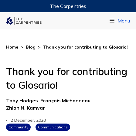
The Carpentries
Data Carpentry
Menu
Library Carpentry
Software Carpentry
Home
>
Blog
>
Thank you for contributing to Glosario!
Thank you for contributing
to Glosario!
Toby Hodges
François Michonneau
Zhian N. Kamvar
·
2 December, 2020
Community
Communications