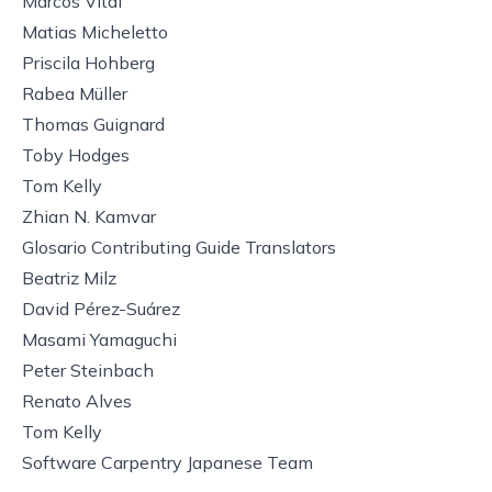
Marcos Vital
Matias Micheletto
Priscila Hohberg
Rabea Müller
Thomas Guignard
Toby Hodges
Tom Kelly
Zhian N. Kamvar
Glosario Contributing Guide Translators
Beatriz Milz
David Pérez-Suárez
Masami Yamaguchi
Peter Steinbach
Renato Alves
Tom Kelly
Software Carpentry Japanese Team