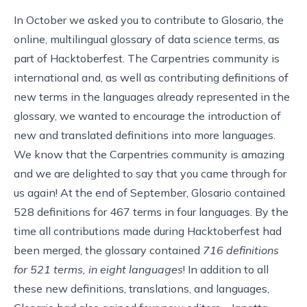
In October we asked you to contribute
to
Glosario
, the
online, multilingual glossary of data science terms, as
part of
Hacktoberfest
. The Carpentries community is
international and, as well as contributing definitions of
new terms in the languages already represented in the
glossary, we wanted to encourage the introduction of
new and translated definitions into more languages.
We know that the Carpentries community is amazing
and we are delighted to say that you came through for
us again! At the end of September, Glosario contained
528 definitions for 467 terms in four languages. By the
time all contributions made during Hacktoberfest had
been merged, the glossary contained
716 definitions
for 521 terms, in eight languages
! In addition to all
these new definitions, translations, and languages,