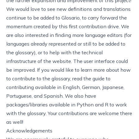
the further expansion and improvement of this project!
We would love to see new definitions and translations
continue to be added to Glosario, to carry forward the
momentum created by this first contribution drive. We
are also interested in finding more language editors (for
languages already represented or still to be added to
the glossary), or to help with the technical
infrastructure of the website. The user interface could
be improved. If you would like to learn more about how
to contribute to the glossary, read
the guide to
contributing
available in English, German, Japanese,
Portuguese, and Spanish. We also have
packages/libraries available in Python and R to work
with the glossary. Your contributions are welcome there
as well!
Acknowledgements