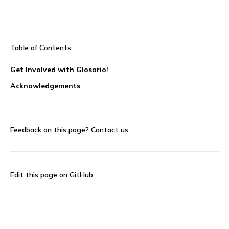
Table of Contents
Get Involved with Glosario!
Acknowledgements
Feedback on this page?
Contact us
Edit this page on GitHub