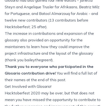
Glosario had also gained four new editors - Janetta
Steyn and Angelique Trusler for Afrikaans, Beatriz Milz
for Portuguese, and Batool Almarzouq for Arabic - and
twelve new contributors (13 contributors before
Hacktoberfest; 25 after).
The increase in contributions and expansion of the
glossary also provided an opportunity for the
maintainers to learn how they could improve the
project infrastructure and the layout of the glossary
(
thank you baileythegreen
!).
Thank you to everyone who participated in the
Glosario contribution drive!
You will find a full list of
their names at the end of this post.
Get Involved with Glosario!
Hacktoberfest 2020 may be over, but that does not
mean you have missed the opportunity to contribute to