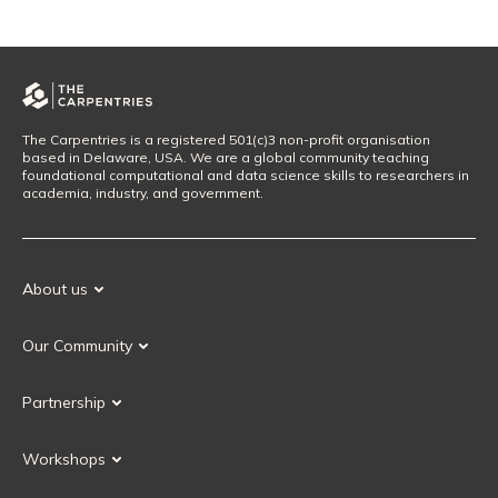
The Carpentries is a registered 501(c)3 non-profit organisation
based in Delaware, USA. We are a global community teaching
foundational computational and data science skills to researchers in
academia, industry, and government.
About us
Our Mission
Our Community
Our History
Our Volunteers
Our Values
Partnership
Our Governance
Partnership FAQ
Get Involved
Workshops
Current Partners
Workshops FAQ
Become a Partner