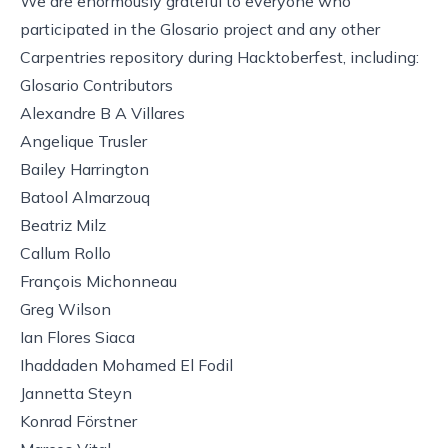
We are enormously grateful to everyone who
participated in the Glosario project and any other
Carpentries repository during Hacktoberfest, including:
Glosario Contributors
Alexandre B A Villares
Angelique Trusler
Bailey Harrington
Batool Almarzouq
Beatriz Milz
Callum Rollo
François Michonneau
Greg Wilson
Ian Flores Siaca
Ihaddaden Mohamed El Fodil
Jannetta Steyn
Konrad Förstner