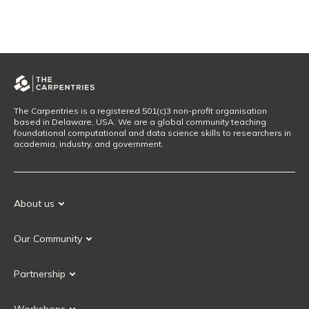
The Carpentries is a registered 501(c)3 non-profit organisation
based in Delaware, USA. We are a global community teaching
foundational computational and data science skills to researchers in
academia, industry, and government.
About us
Our Mission
Our Community
Our History
Our Volunteers
Our Values
Partnership
Our Governance
Partnership FAQ
Get Involved
Workshops