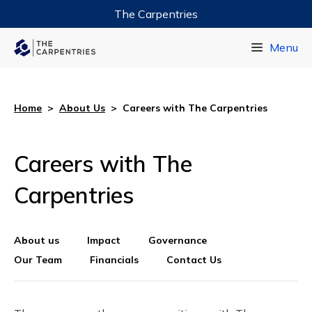
The Carpentries
Data Carpentry
Menu
Library Carpentry
Software Carpentry
Home
>
About Us
>
Careers with The Carpentries
Careers with The
Carpentries
About us
Impact
Governance
Our Team
Financials
Contact Us