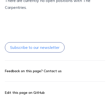
There are currently no open positions with The
Carpentries.
Subscribe to our newsletter
Feedback on this page?
Contact us
Edit this page on GitHub