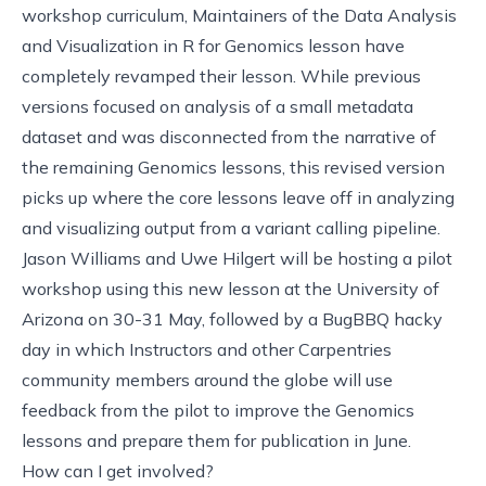
workshop curriculum, Maintainers of the
Data Analysis
and Visualization in R for Genomics lesson
have
completely revamped their lesson. While previous
versions focused on analysis of a small metadata
dataset and was disconnected from the narrative of
the remaining Genomics lessons, this revised version
picks up where the core lessons leave off in analyzing
and visualizing output from a variant calling pipeline.
Jason Williams and Uwe Hilgert will be
hosting a pilot
workshop
using this new lesson at the University of
Arizona on 30-31 May, followed by a BugBBQ hacky
day in which Instructors and other Carpentries
community members around the globe will use
feedback from the pilot to improve the Genomics
lessons and prepare them for publication in June.
How can I get involved?