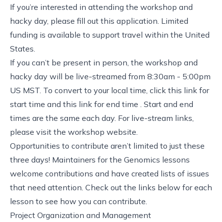
If you’re interested in attending the workshop and
hacky day, please fill out
this application
. Limited
funding is available to support travel within the United
States.
If you can’t be present in person, the workshop and
hacky day will be live-streamed from 8:30am - 5:00pm
US MST. To convert to your local time, click this link for
start time
and this link for
end time
. Start and end
times are the same each day. For live-stream links,
please visit the
workshop website
.
Opportunities to contribute aren’t limited to just these
three days! Maintainers for the Genomics lessons
welcome contributions and have created lists of issues
that need attention. Check out the links below for each
lesson to see how you can contribute.
Project Organization and Management