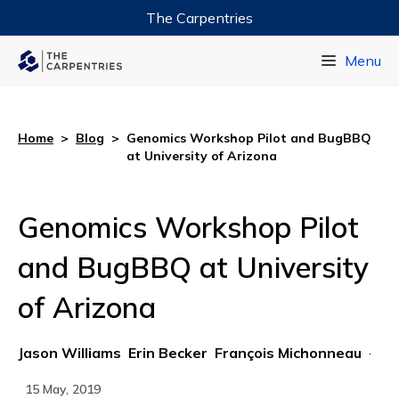
The Carpentries
Data Carpentry
Menu
Library Carpentry
Software Carpentry
Home
>
Blog
>
Genomics Workshop Pilot and BugBBQ
at University of Arizona
Genomics Workshop Pilot
and BugBBQ at University
of Arizona
Jason Williams
Erin Becker
François Michonneau
·
15 May, 2019