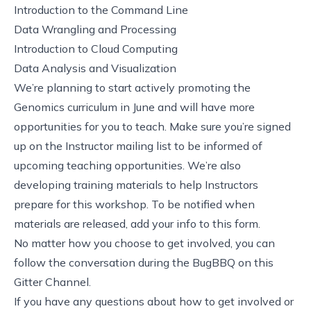
Introduction to the Command Line
Data Wrangling and Processing
Introduction to Cloud Computing
Data Analysis and Visualization
We’re planning to start actively promoting the
Genomics curriculum in June and will have more
opportunities for you to teach. Make sure you’re signed
up on the
Instructor mailing list
to be informed of
upcoming teaching opportunities. We’re also
developing training materials to help Instructors
prepare for this workshop. To be notified when
materials are released, add your info to
this form
.
No matter how you choose to get involved, you can
follow the conversation during the BugBBQ on
this
Gitter Channel
.
If you have any questions about how to get involved or