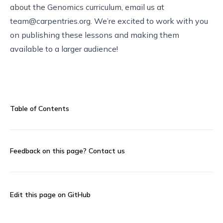
about the Genomics curriculum, email us at
team@carpentries.org
. We’re excited to work with you
on publishing these lessons and making them
available to a larger audience!
Table of Contents
Feedback on this page?
Contact us
Edit this page on GitHub