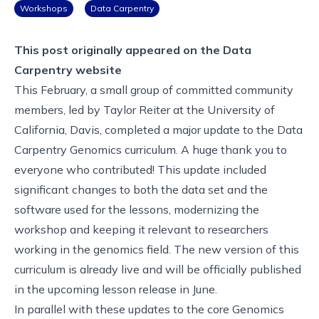
Workshops
Data Carpentry
This post originally appeared on the
Data
Carpentry website
This February, a small group of committed community
members, led by Taylor Reiter at the University of
California, Davis, completed a major update to the Data
Carpentry Genomics curriculum. A huge thank you to
everyone who contributed! This update included
significant changes to both the data set and the
software used for the lessons, modernizing the
workshop and keeping it relevant to researchers
working in the genomics field. The
new version of this
curriculum
is already live and will be officially published
in the
upcoming lesson release in June
.
In parallel with these updates to the core Genomics