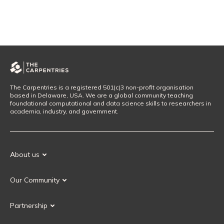
The Carpentries is a registered 501(c)3 non-profit organisation
based in Delaware, USA. We are a global community teaching
foundational computational and data science skills to researchers in
academia, industry, and government.
About us
Our Mission
Our Community
Our History
Our Volunteers
Our Values
Partnership
Our Governance
Partnership FAQ
Get Involved