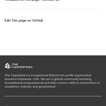
Edit this page on GitHub
The Carpentries is a registered 501(c)3 non-profit organisation
based in Delaware, USA. We are a global community teaching
foundational computational and data science skills to researchers in
academia, industry, and government.