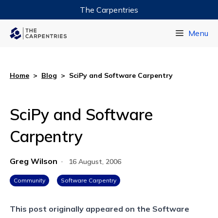
The Carpentries
Data Carpentry
Menu
Library Carpentry
Software Carpentry
Home
>
Blog
>
SciPy and Software Carpentry
SciPy and Software
Carpentry
Greg Wilson
·
16 August, 2006
Community
Software Carpentry
This post originally appeared on the
Software