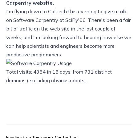
Carpentry website.
I'm flying down to
CalTech
this evening to give a talk
on
Software Carpentry
at
SciPy'06
. There's been a fair
bit of traffic on the web site in the last couple of
weeks, and I'm looking forward to hearing how else we
can help scientists and engineers become more
productive programmers.
Total visits: 4354 in 15 days, from 731 distinct
domains (excluding obvious robots).
Feedback on this page?
Contact us