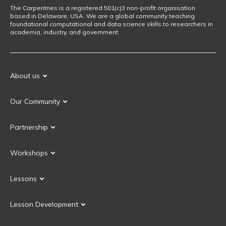
The Carpentries is a registered 501(c)3 non-profit organisation
based in Delaware, USA. We are a global community teaching
foundational computational and data science skills to researchers in
academia, industry, and government.
About us
Our Mission
Our Community
Our History
Our Volunteers
Our Values
Partnership
Our Governance
Partnership FAQ
Get Involved
Workshops
Current Partners
Workshops FAQ
Become a Partner
Lessons
Upcoming Workshops
Search Lessons
Request a workshop
Lesson Development
Instructor Training
Collaborative Lesson Development Training
Instructor Trainer Training