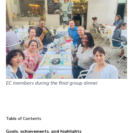
EC members during the final group dinner.
Table of Contents
Goals, achievements, and highlights