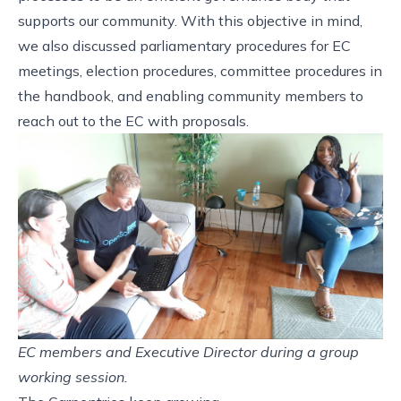
supports our community. With this objective in mind,
we also discussed parliamentary procedures for EC
meetings, election procedures, committee procedures in
the handbook, and enabling community members to
reach out to the EC with proposals.
EC members and Executive Director during a group
working session.