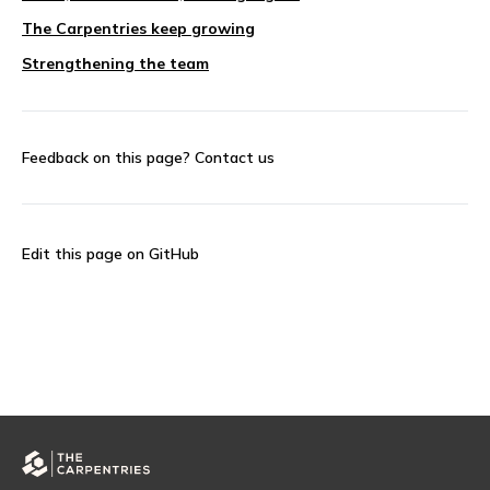
The Carpentries keep growing
Strengthening the team
Feedback on this page?
Contact us
Edit this page on GitHub