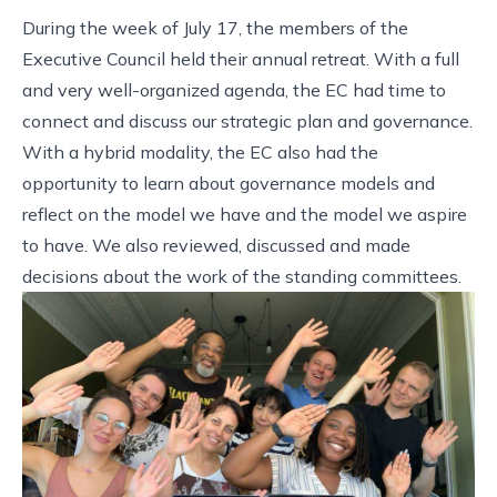
During the week of July 17, the members of the
Executive Council held their annual retreat. With a full
and very well-organized agenda, the EC had time to
connect and discuss our strategic plan and governance.
With a hybrid modality, the EC also had the
opportunity to learn about governance models and
reflect on the model we have and the model we aspire
to have. We also reviewed, discussed and made
decisions about the work of the standing committees.