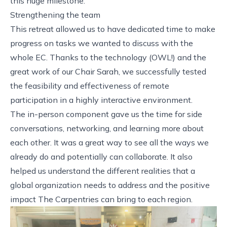
this huge milestone.
Strengthening the team
This retreat allowed us to have dedicated time to make
progress on tasks we wanted to discuss with the
whole EC. Thanks to the technology (
OWL!
) and the
great work of our Chair Sarah, we successfully tested
the feasibility and effectiveness of remote
participation in a highly interactive environment.
The in-person component gave us the time for side
conversations, networking, and learning more about
each other. It was a great way to see all the ways we
already do and potentially can collaborate. It also
helped us understand the different realities that a
global organization needs to address and the positive
impact The Carpentries can bring to each region.