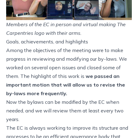
Members of the EC in person and virtual making The
Carpentries logo with their arms.
Goals, achievements, and highlights
Among the objectives of the meeting were to make
progress in reviewing and modifying our by-laws. We
worked on several
open issues
and closed some of
them. The highlight of this work is
we passed an
important
motion
that will allow us to revise the
by-laws more frequently.
Now the bylaws can be modified by the EC when
needed, and we will review them at least every two
years.
The EC is always working to improve its structure and
processes to be an efficient governance body that