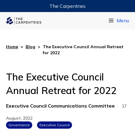
The Carpentries
Data Carpentry
Menu
Library Carpentry
Software Carpentry
Home
>
Blog
>
The Executive Council Annual Retreat
for 2022
The Executive Council
Annual Retreat for 2022
Executive Council Communications Committee
·
17
August, 2022
Governance
Executive Council