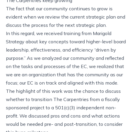
The Carpentries keep growing
The fact that our community continues to grow is
evident when we review the current strategic plan and
discuss the process for the next strategic plan.
In this regard, we received training from Marigold
Strategy about key concepts toward higher-level board
leadership, effectiveness, and efficiency “driven by
purpose.” As we analyzed our community and reflected
on the tasks and processes of the EC, we realized that
we are an organization that has the community as our
focus; our EC is on track and aligned with this mode.
The highlight of this work was the chance to discuss
whether to transition The Carpentries from a fiscally
sponsored project to a 501(c)(3) independent non-
profit. We discussed pros and cons and what actions
would be needed pre- and post-transition, to consider