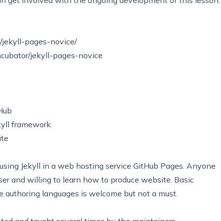
o/jekyll-pages-novice/
ncubator/jekyll-pages-novice
tHub
ekyll framework
ite
using Jekyll in a web hosting service GitHub Pages. Anyone
er and willing to learn how to produce website. Basic
authoring languages is welcome but not a must.
eted and taught several times by the maintainers.