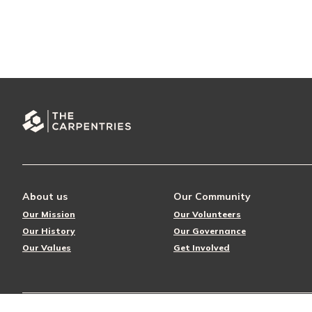
About us
Our Community
Our Mission
Our Volunteers
Our History
Our Governance
Our Values
Get Involved