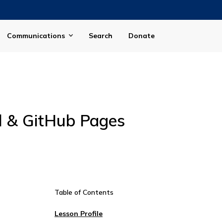
Communications
Search
Donate
ll & GitHub Pages
Table of Contents
Lesson Profile