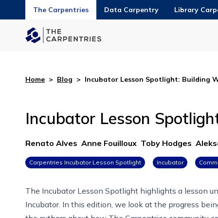
The Carpentries
Data Carpentry
Library Carp
Home
>
Blog
>
Incubator Lesson Spotlight: Building 
Incubator Lesson Spotlight
Renato Alves
Anne Fouilloux
Toby Hodges
Aleks
Carpentries Incubator Lesson Spotlight
Incubator
Commu
The Incubator Lesson Spotlight highlights a lesson 
Incubator
. In this edition, we look at the progress be
the authors about how The Carpentries community can