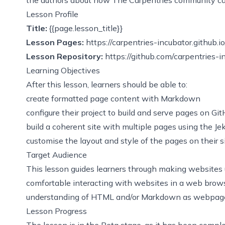
Lesson Profile
Title:
{{page.lesson_title}}
Lesson Pages:
https://carpentries-incubator.github.i
Lesson Repository:
https://github.com/carpentries-i
Learning Objectives
After this lesson, learners should be able to:
create formatted page content with Markdown
configure their project to build and serve pages on Gi
build a coherent site with multiple pages using the J
customise the layout and style of the pages on their s
Target Audience
This lesson guides learners through making websites 
comfortable interacting with websites in a web brows
understanding of HTML and/or Markdown as webpage 
Lesson Progress
The lesson is in the Beta stage, as it has been compl