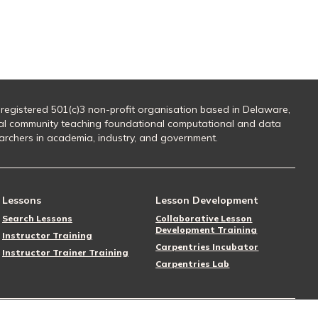
 registered 501(c)3 non-profit organisation based in Delaware,
al community teaching foundational computational and data
searchers in academia, industry, and government.
Lessons
Lesson Development
Search Lessons
Collaborative Lesson
Development Training
Instructor Training
Carpentries Incubator
Instructor Trainer Training
Carpentries Lab