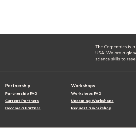
The Carpentries is a
USA. We are a glob
science skills to re
Partnership
Workshops
Partnership FAQ
Workshops FAQ
Current Partners
Upcoming Workshops
Become a Partner
Request a workshop