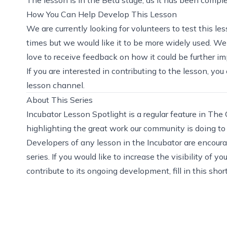
How You Can Help Develop This Lesson
We are currently looking for volunteers to test this 
times but we would like it to be more widely used. We
love to receive feedback on how it could be further i
If you are interested in contributing to the lesson, yo
lesson channel.
About This Series
Incubator Lesson Spotlight is a regular feature in The
highlighting the great work our community is doing t
Developers of any lesson in the Incubator are encourag
series. If you would like to increase the visibility o
contribute to its ongoing development,
fill in this sho