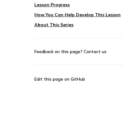
Lesson Progress
How You Can Help Develop This Lesson
About This Series
Feedback on this page?
Contact us
Edit this page on GitHub