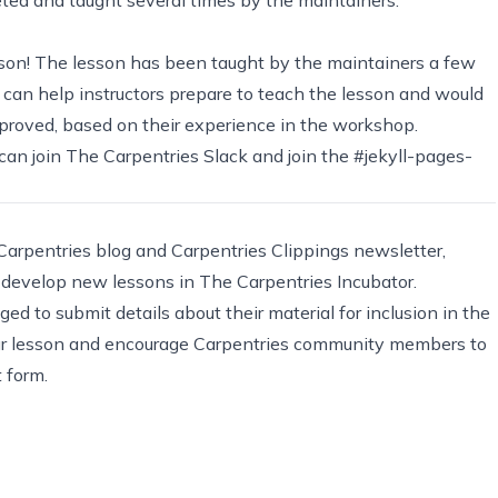
lesson! The lesson has been taught by the maintainers a few
 can help instructors prepare to teach the lesson and would
mproved, based on their experience in the workshop.
u can join The Carpentries Slack and join the #jekyll-pages-
 Carpentries blog and
Carpentries Clippings newsletter
,
o develop new lessons in
The Carpentries Incubator
.
ed to submit details about their material for inclusion in the
f your lesson and encourage Carpentries community members to
rt form
.