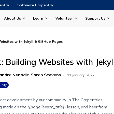
entry
Software Carpentry
About Us
Learn
Volunteer
Support Us
Websites with Jekyll & GitHub Pages
: Building Websites with Jeky
andra Nenadic
Sarah Stevens
·
11 January, 2022
nity
under development by our community in
The Carpentries
ing made on
the
{{page.lesson_title}}
lesson
, and hear from
 get involved with the ongoing development of this lesson.