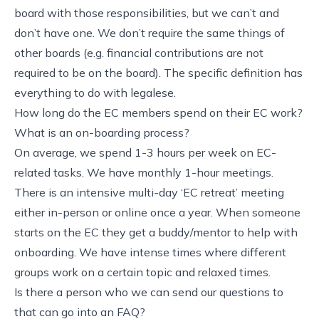
board with those responsibilities, but we can’t and
don’t have one. We don’t require the same things of
other boards (e.g. financial contributions are not
required to be on the board). The specific definition has
everything to do with legalese.
How long do the EC members spend on their EC work?
What is an on-boarding process?
On average, we spend 1-3 hours per week on EC-
related tasks. We have monthly 1-hour meetings.
There is an intensive multi-day ‘EC retreat’ meeting
either in-person or online once a year. When someone
starts on the EC they get a buddy/mentor to help with
onboarding. We have intense times where different
groups work on a certain topic and relaxed times.
Is there a person who we can send our questions to
that can go into an FAQ?