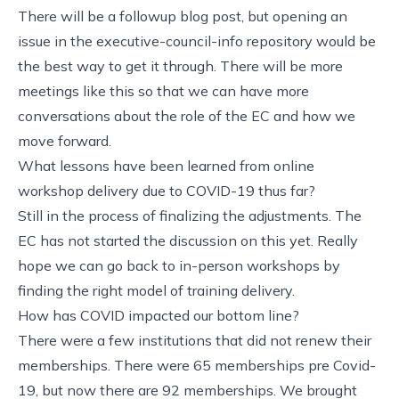
There will be a followup blog post, but opening an
issue in the executive-council-info repository would be
the best way to get it through. There will be more
meetings like this so that we can have more
conversations about the role of the EC and how we
move forward.
What lessons have been learned from online
workshop delivery due to COVID-19 thus far?
Still in the process of finalizing the adjustments. The
EC has not started the discussion on this yet. Really
hope we can go back to in-person workshops by
finding the right model of training delivery.
How has COVID impacted our bottom line?
There were a few institutions that did not renew their
memberships. There were 65 memberships pre Covid-
19, but now there are 92 memberships. We brought