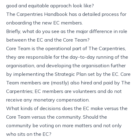
good and equitable approach look like?
The Carpentries Handbook has a detailed process for
onboarding the new EC members.
Briefly, what do you see as the major difference in role
between the EC and the Core Team?
Core Team is the operational part of The Carpentries,
they are responsible for the day-to-day running of the
organisation, and developing the organisation further
by implementing the Strategic Plan set by the EC. Core
Team members are (mostly) also hired and paid by The
Carpentries; EC members are volunteers and do not
receive any monetary compensation.
What kinds of decisions does the EC make versus the
Core Team versus the community. Should the
community be voting on more matters and not only
who sits on the EC?