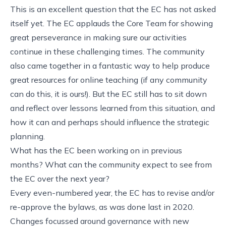
This is an excellent question that the EC has not asked
itself yet. The EC applauds the Core Team for showing
great perseverance in making sure our activities
continue in these challenging times. The community
also came together in a fantastic way to help produce
great resources for online teaching (if any community
can do this, it is ours!). But the EC still has to sit down
and reflect over lessons learned from this situation, and
how it can and perhaps should influence the strategic
planning.
What has the EC been working on in previous
months? What can the community expect to see from
the EC over the next year?
Every even-numbered year, the EC has to revise and/or
re-approve the bylaws, as was done last in 2020.
Changes focussed around governance with new