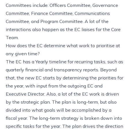
Committees include: Officers Committee, Governance
Committee, Finance Committee, Communications
Committee, and Program Committee. A lot of the
interactions also happen as the EC liaises for the Core
Team.
How does the EC determine what work to prioritise at
any given time?
The EC has a Yearly timeline for recurring tasks, such as
quarterly financial and transparency reports. Beyond
that, the new EC starts by determining the priorities for
the year, with input from the outgoing EC and
Executive Director. Also, a lot of the EC work is driven
by the strategic plan. The plan is long-term, but also
divided into what goals will be accomplished by a
fiscal year. The long-term strategy is broken down into
specific tasks for the year. The plan drives the direction