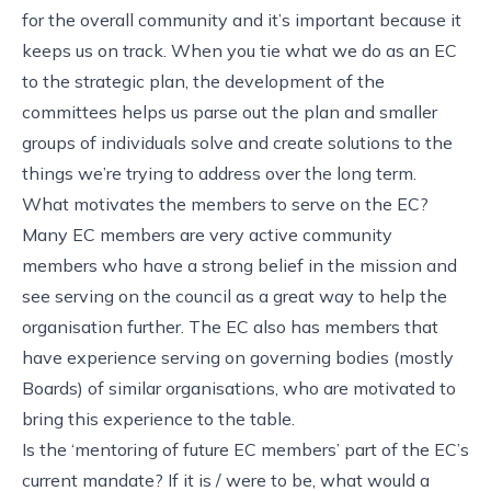
for the overall community and it’s important because it
keeps us on track. When you tie what we do as an EC
to the strategic plan, the development of the
committees helps us parse out the plan and smaller
groups of individuals solve and create solutions to the
things we’re trying to address over the long term.
What motivates the members to serve on the EC?
Many EC members are very active community
members who have a strong belief in the mission and
see serving on the council as a great way to help the
organisation further. The EC also has members that
have experience serving on governing bodies (mostly
Boards) of similar organisations, who are motivated to
bring this experience to the table.
Is the ‘mentoring of future EC members’ part of the EC’s
current mandate? If it is / were to be, what would a