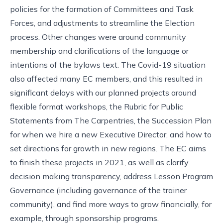
policies for the formation of Committees and Task
Forces, and adjustments to streamline the Election
process. Other changes were around community
membership and clarifications of the language or
intentions of the bylaws text. The Covid-19 situation
also affected many EC members, and this resulted in
significant delays with our planned projects around
flexible format workshops, the Rubric for Public
Statements from The Carpentries, the Succession Plan
for when we hire a new Executive Director, and how to
set directions for growth in new regions. The EC aims
to finish these projects in 2021, as well as clarify
decision making transparency, address Lesson Program
Governance (including governance of the trainer
community), and find more ways to grow financially, for
example, through sponsorship programs.