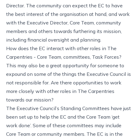
Director. The community can expect the EC to have
the best interest of the organisation at hand, and work
with the Executive Director, Core Team, community
members and others towards furthering its mission,
including financial oversight and planning.
How does the EC interact with other roles in The
Carpentries - Core Team, committees, Task Forces?
This may also be a great opportunity for someone to
expound on some of the things the Executive Council is
not responsible for. Are there opportunities to work
more closely with other roles in The Carpentries
towards our mission?
The Executive Council’s Standing Committees have just
been set up to help the EC and the Core Team ‘get
work done’. Some of these committees may include
Core Team or community members. The EC is in the