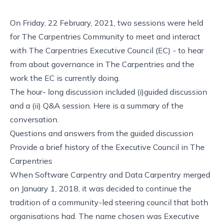
On Friday, 22 February, 2021, two sessions were held
for The Carpentries Community to meet and interact
with The Carpentries Executive Council (EC) - to hear
from about governance in The Carpentries and the
work the EC is currently doing.
The hour- long discussion included (i)guided discussion
and a (ii) Q&A session. Here is a summary of the
conversation.
Questions and answers from the guided discussion
Provide a brief history of the Executive Council in The
Carpentries
When Software Carpentry and Data Carpentry merged
on January 1, 2018, it was decided to continue the
tradition of a community-led steering council that both
organisations had. The name chosen was Executive