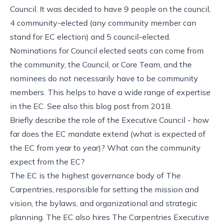
Council. It was decided to have 9 people on the council,
4 community-elected (any community member can
stand for EC election) and 5 council-elected.
Nominations for Council elected seats can come from
the community, the Council, or Core Team, and the
nominees do not necessarily have to be community
members. This helps to have a wide range of expertise
in the EC. See also this blog post from 2018.
Briefly describe the role of the Executive Council - how
far does the EC mandate extend (what is expected of
the EC from year to year)? What can the community
expect from the EC?
The EC is the highest governance body of The
Carpentries, responsible for setting the mission and
vision, the bylaws, and organizational and strategic
planning. The EC also hires The Carpentries Executive