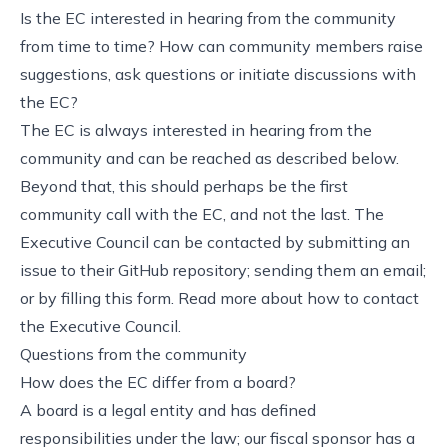
Is the EC interested in hearing from the community
from time to time? How can community members raise
suggestions, ask questions or initiate discussions with
the EC?
The EC is always interested in hearing from the
community and can be reached as described below.
Beyond that, this should perhaps be the first
community call with the EC, and not the last. The
Executive Council can be contacted by submitting an
issue to their GitHub repository; sending them an email;
or by filling this form. Read more about how to contact
the Executive Council.
Questions from the community
How does the EC differ from a board?
A board is a legal entity and has defined
responsibilities under the law; our fiscal sponsor has a