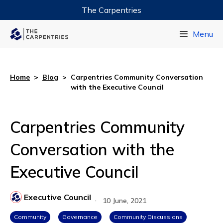
The Carpentries
Data Carpentry
Menu
Library Carpentry
Software Carpentry
Home
>
Blog
>
Carpentries Community Conversation
with the Executive Council
Carpentries Community
Conversation with the
Executive Council
Executive Council
·
10 June, 2021
Community
Governance
Community Discussions