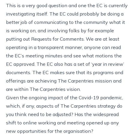
This is a very good question and one the EC is currently
investigating itself. The EC could probably be doing a
better job of communicating to the community what it
is working on, and involving folks by for example
putting out Requests for Comments. We are at least
operating in a transparent manner, anyone can read
the EC’s meeting minutes and see what motions the
EC approved. The EC also has a set of ‘year in review’
documents. The EC makes sure that its programs and
offerings are achieving The Carpentries mission and
are within The Carpentries vision.
Given the ongoing impact of the Covid-19 pandemic,
which, if any, aspects of The Carpentries strategy do
you think need to be adjusted? Has the widespread
shift to online working and meeting opened up any
new opportunities for the organisation?