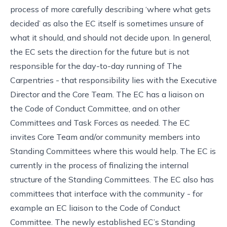
process of more carefully describing ‘where what gets
decided’ as also the EC itself is sometimes unsure of
what it should, and should not decide upon. In general,
the EC sets the direction for the future but is not
responsible for the day-to-day running of The
Carpentries - that responsibility lies with the Executive
Director and the Core Team. The EC has a liaison on
the Code of Conduct Committee, and on other
Committees and Task Forces as needed. The EC
invites Core Team and/or community members into
Standing Committees where this would help. The EC is
currently in the process of finalizing the internal
structure of the Standing Committees. The EC also has
committees that interface with the community - for
example an EC liaison to the Code of Conduct
Committee. The newly established EC’s Standing