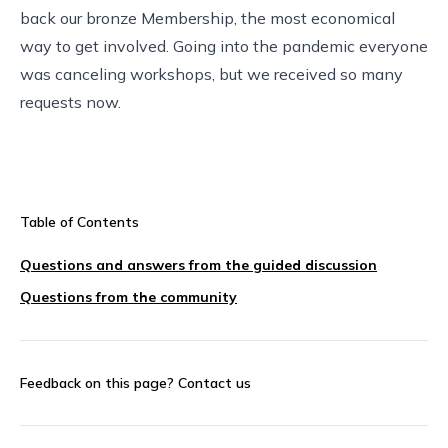
back our bronze Membership, the most economical
way to get involved. Going into the pandemic everyone
was canceling workshops, but we received so many
requests now.
Table of Contents
Questions and answers from the guided discussion
Questions from the community
Feedback on this page?
Contact us