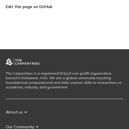
Edit this page on GitHub
The Carpentries is a registered 501(c)3 non-profit organisation
based in Delaware, USA. We are a global community teaching
foundational computational and data science skills to researchers in
academia, industry, and government.
About us
Our Mission
Our Community
Our History