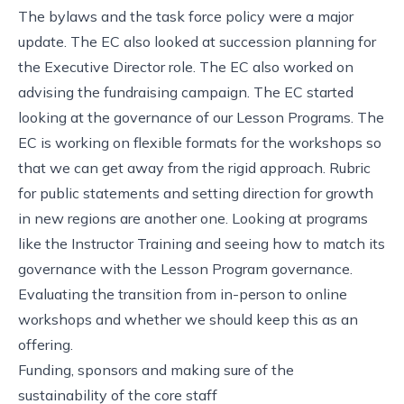
The bylaws and the task force policy were a major
update. The EC also looked at succession planning for
the Executive Director role. The EC also worked on
advising the fundraising campaign. The EC started
looking at the governance of our Lesson Programs. The
EC is working on flexible formats for the workshops so
that we can get away from the rigid approach. Rubric
for public statements and setting direction for growth
in new regions are another one. Looking at programs
like the Instructor Training and seeing how to match its
governance with the Lesson Program governance.
Evaluating the transition from in-person to online
workshops and whether we should keep this as an
offering.
Funding, sponsors and making sure of the
sustainability of the core staff