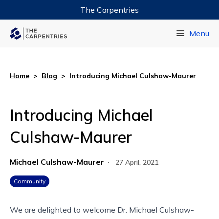
The Carpentries
Data Carpentry
Menu
Library Carpentry
Software Carpentry
Home
>
Blog
>
Introducing Michael Culshaw-Maurer
Introducing Michael
Culshaw-Maurer
Michael Culshaw-Maurer
·
27 April, 2021
Community
We are delighted to welcome Dr. Michael Culshaw-