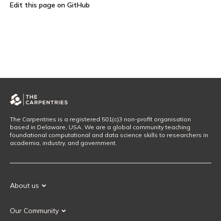
Edit this page on GitHub
The Carpentries is a registered 501(c)3 non-profit organisation
based in Delaware, USA. We are a global community teaching
foundational computational and data science skills to researchers in
academia, industry, and government.
About us
Our Mission
Our Community
Our History