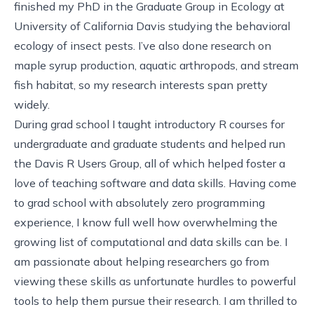
finished my PhD in the Graduate Group in Ecology at
University of California Davis studying the behavioral
ecology of insect pests. I’ve also done research on
maple syrup production, aquatic arthropods, and stream
fish habitat, so my research interests span pretty
widely.
During grad school I taught introductory R courses for
undergraduate and graduate students and helped run
the Davis R Users Group, all of which helped foster a
love of teaching software and data skills. Having come
to grad school with absolutely zero programming
experience, I know full well how overwhelming the
growing list of computational and data skills can be. I
am passionate about helping researchers go from
viewing these skills as unfortunate hurdles to powerful
tools to help them pursue their research. I am thrilled to