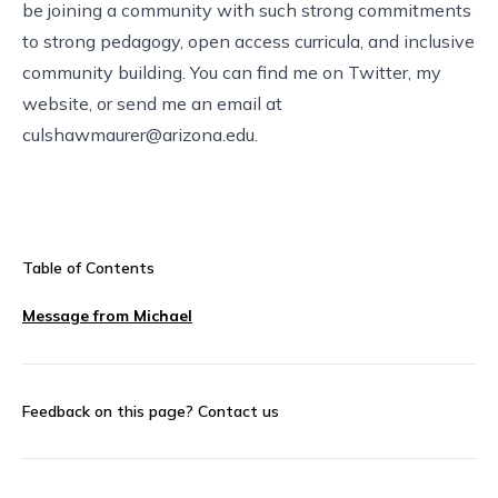
be joining a community with such strong commitments
to strong pedagogy, open access curricula, and inclusive
community building. You can find me on
Twitter
,
my
website
, or send me an email at
culshawmaurer@arizona.edu
.
Table of Contents
Message from Michael
Feedback on this page?
Contact us