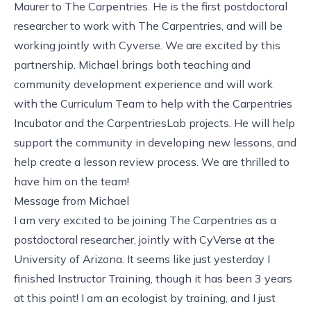
Maurer to The Carpentries. He is the first postdoctoral
researcher to work with The Carpentries, and will be
working jointly with Cyverse. We are excited by this
partnership. Michael brings both teaching and
community development experience and will work
with the Curriculum Team to help with the Carpentries
Incubator and the CarpentriesLab projects. He will help
support the community in developing new lessons, and
help create a lesson review process. We are thrilled to
have him on the team!
Message from Michael
I am very excited to be joining The Carpentries as a
postdoctoral researcher, jointly with CyVerse at the
University of Arizona. It seems like just yesterday I
finished Instructor Training, though it has been 3 years
at this point! I am an ecologist by training, and I just