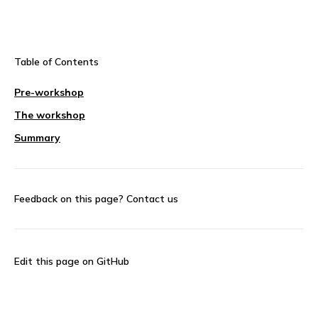
Table of Contents
Pre-workshop
The workshop
Summary
Feedback on this page?
Contact us
Edit this page on GitHub