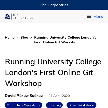
The Carpentries
Data Carpentry
Menu
Library Carpentry
Software Carpentry
Home
>
Blog
>
Running University College London's
First Online Git Workshop
Running University College
London's First Online Git
Workshop
David Pérez-Suárez
·
21 April, 2020
Carpentries Workshops
Teaching
Online Workshops