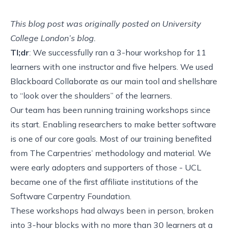
This blog post was originally posted on
University
College London’s blog
.
Tl;dr
: We successfully ran a 3-hour workshop for 11
learners with one instructor and five helpers. We used
Blackboard Collaborate
as our main tool and
shellshare
to “look over the shoulders” of the learners.
Our team has been running training workshops since
its start. Enabling researchers to make better software
is one of our core goals. Most of our training benefited
from
The Carpentries
’ methodology and material. We
were early adopters and supporters of those - UCL
became
one of the first affiliate institutions of the
Software Carpentry Foundation
.
These workshops had always been in person, broken
into 3-hour blocks with no more than 30 learners at a