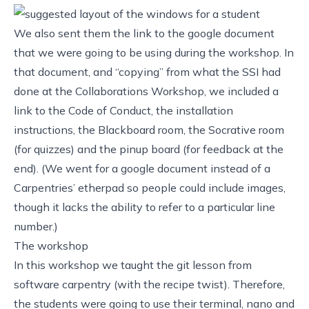
We also sent them the link to the google document
that we were going to be using during the workshop. In
that document, and “copying” from what the SSI had
done at the
Collaborations Workshop
, we included a
link to the Code of Conduct, the installation
instructions, the Blackboard room, the
Socrative room
(for quizzes)
and the
pinup board (for feedback at the
end)
. (We went for a google document instead of a
Carpentries’ etherpad
so people could include images,
though it lacks the ability to refer to a particular line
number.)
The workshop
In this workshop we taught the
git lesson from
software carpentry
(with the
recipe twist
). Therefore,
the students were going to use their terminal, nano and