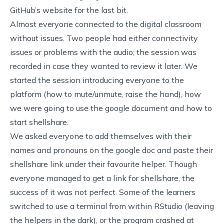
GitHub’s website for the last bit.
Almost everyone connected to the digital classroom
without issues. Two people had either connectivity
issues or problems with the audio; the session was
recorded in case they wanted to review it later. We
started the session introducing everyone to the
platform (how to mute/unmute, raise the hand), how
we were going to use the google document and how to
start shellshare.
We asked everyone to add themselves with their
names and pronouns on the google doc and paste their
shellshare link under their favourite helper. Though
everyone managed to get a link for shellshare, the
success of it was not perfect. Some of the learners
switched to use a terminal from within RStudio (leaving
the helpers in the dark), or the program crashed at