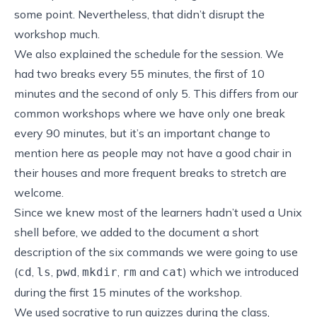
some point. Nevertheless, that didn’t disrupt the
workshop much.
We also explained the schedule for the session. We
had two breaks every 55 minutes, the first of 10
minutes and the second of only 5. This differs from our
common workshops where we have only one break
every 90 minutes, but it’s an important change to
mention here as people may not have a good chair in
their houses and more frequent breaks to stretch are
welcome.
Since we knew most of the learners hadn’t used a Unix
shell before, we added to the document a short
description of the six commands we were going to use
(
,
,
,
,
and
) which we introduced
cd
ls
pwd
mkdir
rm
cat
during the first 15 minutes of the workshop.
We used
socrative
to run quizzes during the class,