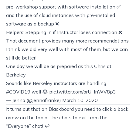
pre-workshop support with software installation ✅
and the use of cloud instances with pre-installed
software as a backup ❌
Helpers: Stepping in if Instructor loses connection ❌
That document provides many more recommendations.
I think we did very well with most of them, but we can
still do better!
One day we will be as prepared as this Chris at
Berkeley
Sounds like Berkeley instructors are handling
#COVID19
well 😂
pic.twitter.com/arUHnWV8p3
— Jenna (@jennafranke)
March 10, 2020
It turns out that on Blackboard you need to click a back
arrow on the top of the chats to exit from the
“Everyone” chat!
↩︎