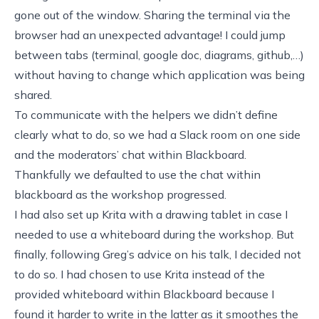
gone out of the window. Sharing the terminal via the
browser had an unexpected advantage! I could jump
between tabs (terminal, google doc, diagrams, github,…)
without having to change which application was being
shared.
To communicate with the helpers we didn’t define
clearly what to do, so we had a Slack room on one side
and the moderators’ chat within Blackboard.
Thankfully we defaulted to use the chat within
blackboard as the workshop progressed.
I had also set up Krita with a drawing tablet in case I
needed to use a whiteboard during the workshop. But
finally, following
Greg’s advice on his talk
, I decided not
to do so. I had chosen to use Krita instead of the
provided whiteboard within Blackboard because I
found it harder to write in the latter as it smoothes the