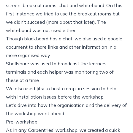
screen, breakout rooms, chat and whiteboard. On this
first instance we tried to use the breakout rooms but
we didn’t succeed (more about that later). The
whiteboard was not used either.
Though blackboard has a chat, we also used a
google
document
to share links and other information in a
more organised way.
Shellshare
was used to broadcast the learners’
terminals and each helper was monitoring two of
these at a time.
We also used
Jitsi
to host a drop-in session to help
with installation issues before the workshop.
Let’s dive into how the organisation and the delivery of
the workshop went ahead.
Pre-workshop
As in any Carpentries’ workshop, we created a quick