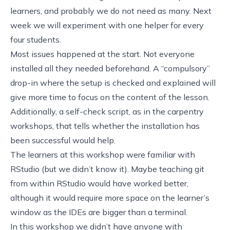
learners, and probably we do not need as many. Next
week we will experiment with one helper for every
four students.
Most issues happened at the start. Not everyone
installed all they needed beforehand. A “compulsory”
drop-in where the setup is checked and explained will
give more time to focus on the content of the lesson.
Additionally, a self-check script, as
in the carpentry
workshops
, that tells whether the installation has
been successful would help.
The learners at this workshop were familiar with
RStudio (but we didn’t know it). Maybe teaching git
from within RStudio would have worked better,
although it would require more space on the learner’s
window as the IDEs are bigger than a terminal.
In this workshop we didn’t have anyone with