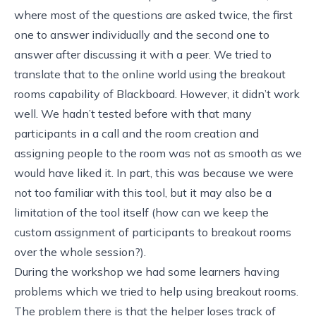
where most of the questions are asked twice, the first
one to answer individually and the second one to
answer after discussing it with a peer. We tried to
translate that to the online world using the
breakout
rooms capability of Blackboard
. However, it didn’t work
well. We hadn’t tested before with that many
participants in a call and the room creation and
assigning people to the room was not as smooth as we
would have liked it. In part, this was because we were
not too familiar with this tool, but it may also be a
limitation of the tool itself (how can we keep the
custom assignment of participants to breakout rooms
over the whole session?).
During the workshop we had some learners having
problems which we tried to help using breakout rooms.
The problem there is that the helper loses track of