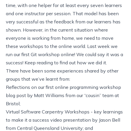
time, with one helper for at least every seven learners
and one instructor per session. That model has been
very successful as the feedback from our learners has
shown. However, in the current situation where
everyone is working from home, we need to move
these workshops to the online world. Last week we
run our first Git workshop online! We could say it was a
success! Keep reading to find out how we did it.
There have been some experiences shared by other
groups that we’ve learnt from:
Reflections on our first online programming workshop
blog post by
Matt Williams
from
our “cousin” team at
Bristol
;
Virtual Software Carpentry Workshops - key learnings
to make it a success
video presentation by Jason Bell
from
Central Queensland University
; and