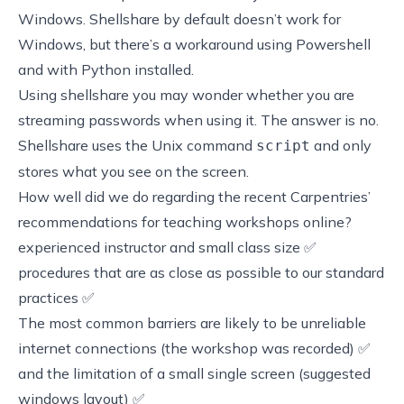
Windows.
Shellshare
by default doesn’t work for
Windows, but there’s a
workaround using Powershell
and with Python installed
.
Using
shellshare
you may wonder whether you are
streaming passwords when using it. The answer is no.
Shellshare uses the Unix command
and only
script
stores what you see on the screen.
How well did we do regarding the recent
Carpentries’
recommendations for teaching workshops online
?
experienced instructor and small class size ✅
procedures that are as close as possible to our standard
practices ✅
The most common barriers are likely to be unreliable
internet connections (the workshop was recorded) ✅
and the limitation of a small single screen (suggested
windows layout) ✅