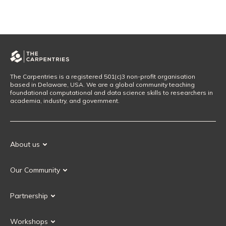
The Carpentries is a registered 501(c)3 non-profit organisation
based in Delaware, USA. We are a global community teaching
foundational computational and data science skills to researchers in
academia, industry, and government.
About us
Our Mission
Our Community
Our History
Our Volunteers
Our Values
Partnership
Our Governance
Partnership FAQ
Get Involved
Workshops
Current Partners