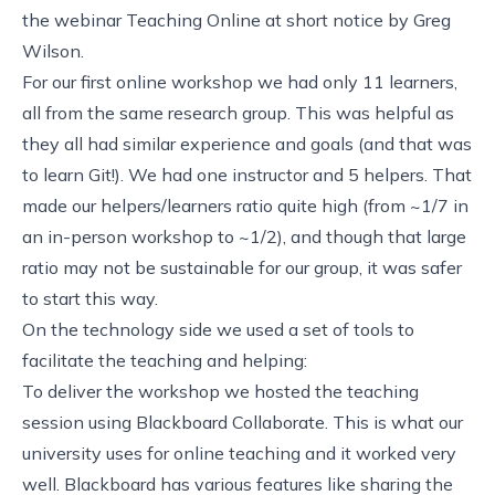
the webinar
Teaching Online at short notice
by
Greg
Wilson
.
For our first online workshop we had only 11 learners,
all from the same research group. This was helpful as
they all had similar experience and goals (and that was
to learn Git!). We had one instructor and 5 helpers. That
made our helpers/learners ratio quite high (from ~1/7 in
an in-person workshop to ~1/2), and though that large
ratio may not be sustainable for our group, it was safer
to start this way.
On the technology side we used a set of tools to
facilitate the teaching and helping:
To deliver the workshop we hosted the teaching
session using
Blackboard Collaborate
. This is what
our
university uses for online teaching
and it worked very
well. Blackboard has various features like sharing the