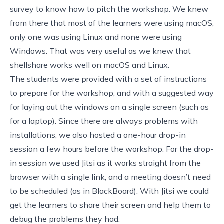
survey to know how to pitch the workshop. We knew
from there that most of the learners were using macOS,
only one was using Linux and none were using
Windows. That was very useful as we knew that
shellshare
works well on macOS and Linux.
The students were provided
with a set of instructions
to prepare for the workshop, and with a suggested way
for laying out the windows on a single screen (such as
for a laptop). Since there are always problems with
installations, we also hosted a one-hour drop-in
session a few hours before the workshop. For the drop-
in session we used
Jitsi
as it works straight from the
browser with a single link, and a meeting doesn’t need
to be scheduled (as in BlackBoard). With Jitsi we could
get the learners to share their screen and help them to
debug the problems they had.