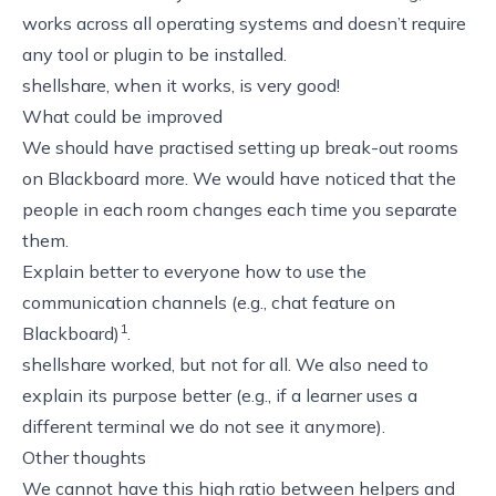
works across all operating systems and doesn’t require
any tool or plugin to be installed.
shellshare
, when it works, is very good!
What could be improved
We should have practised setting up
break-out rooms
on Blackboard
more. We would have noticed that the
people in each room changes each time you separate
them.
Explain better to everyone how to use the
communication channels (e.g., chat feature on
1
Blackboard)
.
shellshare
worked, but not for all. We also need to
explain its purpose better (e.g., if a learner uses a
different terminal we do not see it anymore).
Other thoughts
We cannot have this high ratio between helpers and