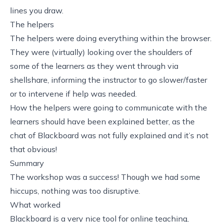
lines you draw.
The helpers
The helpers were doing everything within the browser.
They were (virtually) looking over the shoulders of
some of the learners as they went through via
shellshare, informing the instructor to go slower/faster
or to intervene if help was needed.
How the helpers were going to communicate with the
learners should have been explained better, as the
chat of Blackboard was not fully explained and it’s not
that obvious!
Summary
The workshop was a success! Though we had some
hiccups, nothing was too disruptive.
What worked
Blackboard
is a very nice tool for online teaching,