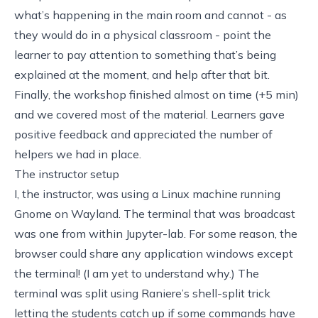
what’s happening in the main room and cannot - as
they would do in a physical classroom - point the
learner to pay attention to something that’s being
explained at the moment, and help after that bit.
Finally, the workshop finished almost on time (+5 min)
and we covered most of the material. Learners gave
positive feedback and appreciated the number of
helpers we had in place.
The instructor setup
I, the instructor, was using a Linux machine running
Gnome on Wayland. The terminal that was broadcast
was one from within Jupyter-lab. For some reason, the
browser could share any application windows except
the terminal! (I am yet to understand why.) The
terminal was split using
Raniere’s shell-split trick
letting the students catch up if some commands have