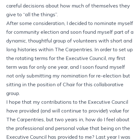
careful decisions about how much of themselves they
give to “all the things”.
After some consideration, I decided to nominate myself
for community election and soon found myself part of a
dynamic, thoughtful group of volunteers with short and
long histories within The Carpentries. In order to set up
the rotating terms for the Executive Council, my first
term was for only one year, and I soon found myself
not only submitting my nomination for re-election but
sitting in the position of Chair for this collaborative
group.
I hope that my contributions to the Executive Council
have provided (and will continue to provide!) value for
The Carpentries, but two years in, how do I feel about
the professional and personal value that being on the
Executive Council has provided to me? Last year I was