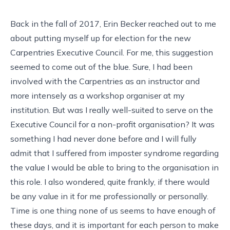
Back in the fall of 2017, Erin Becker reached out to me
about putting myself up for election for the new
Carpentries Executive Council. For me, this suggestion
seemed to come out of the blue. Sure, I had been
involved with the Carpentries as an instructor and
more intensely as a workshop organiser at my
institution. But was I really well-suited to serve on the
Executive Council for a non-profit organisation? It was
something I had never done before and I will fully
admit that I suffered from imposter syndrome regarding
the value I would be able to bring to the organisation in
this role. I also wondered, quite frankly, if there would
be any value in it for me professionally or personally.
Time is one thing none of us seems to have enough of
these days, and it is important for each person to make