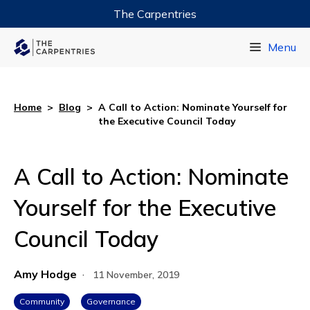
The Carpentries
Data Carpentry
Menu
Library Carpentry
Software Carpentry
Home
>
Blog
>
A Call to Action: Nominate Yourself for
the Executive Council Today
A Call to Action: Nominate
Yourself for the Executive
Council Today
Amy Hodge
·
11 November, 2019
Community
Governance