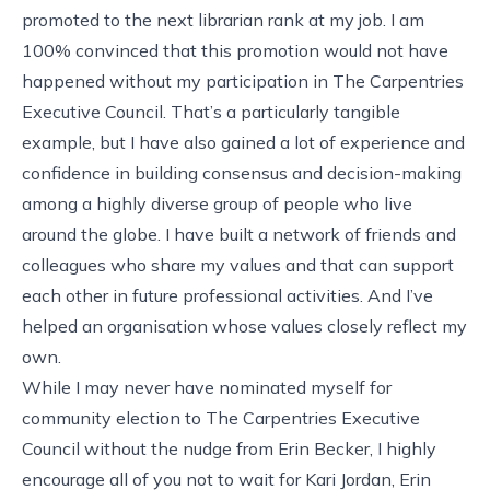
promoted to the next librarian rank at my job. I am
100% convinced that this promotion would not have
happened without my participation in The Carpentries
Executive Council. That’s a particularly tangible
example, but I have also gained a lot of experience and
confidence in building consensus and decision-making
among a highly diverse group of people who live
around the globe. I have built a network of friends and
colleagues who share my values and that can support
each other in future professional activities. And I’ve
helped an organisation whose values closely reflect my
own.
While I may never have nominated myself for
community election to The Carpentries Executive
Council without the nudge from Erin Becker, I highly
encourage all of you not to wait for Kari Jordan, Erin