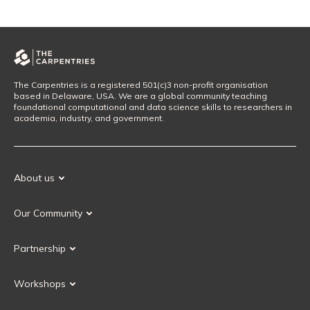
The Carpentries is a registered 501(c)3 non-profit organisation
based in Delaware, USA. We are a global community teaching
foundational computational and data science skills to researchers in
academia, industry, and government.
About us
Our Mission
Our Community
Our History
Our Volunteers
Our Values
Partnership
Our Governance
Partnership FAQ
Get Involved
Workshops
Current Partners
Workshops FAQ
Become a Partner