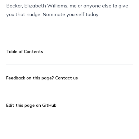
Becker, Elizabeth Williams, me or anyone else to give
you that nudge.
Nominate yourself today
.
Table of Contents
Feedback on this page?
Contact us
Edit this page on GitHub