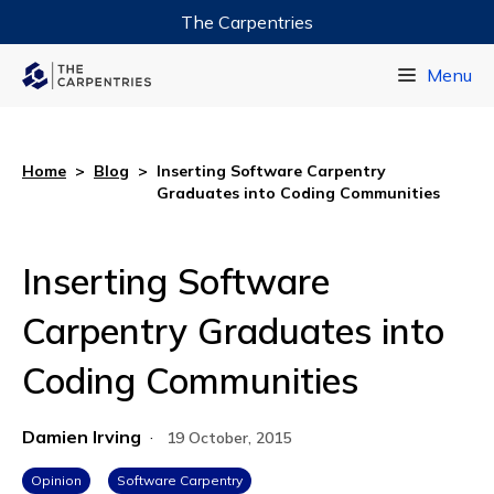
The Carpentries
Data Carpentry
Menu
Library Carpentry
Software Carpentry
Home
>
Blog
>
Inserting Software Carpentry
Graduates into Coding Communities
Inserting Software
Carpentry Graduates into
Coding Communities
Damien Irving
·
19 October, 2015
Opinion
Software Carpentry