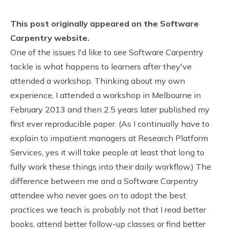
This post originally appeared on the
Software
Carpentry website.
One of the issues I'd like to see Software Carpentry
tackle is what happens to learners after they've
attended a workshop. Thinking about my own
experience, I attended a workshop in Melbourne in
February 2013 and then 2.5 years later published my
first ever
reproducible paper
. (As I continually have to
explain to impatient managers at Research Platform
Services, yes it will take people at least that long to
fully work these things into their daily workflow.) The
difference between me and a Software Carpentry
attendee who never goes on to adopt the best
practices we teach is probably not that I read better
books, attend better follow-up classes or find better