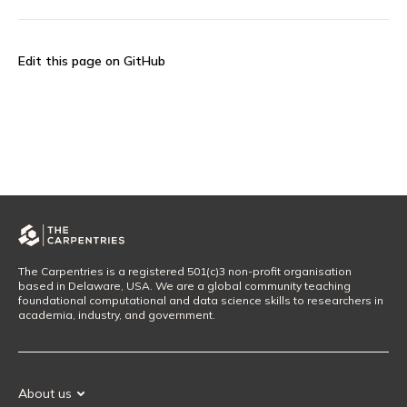
Edit this page on GitHub
The Carpentries is a registered 501(c)3 non-profit organisation
based in Delaware, USA. We are a global community teaching
foundational computational and data science skills to researchers in
academia, industry, and government.
About us