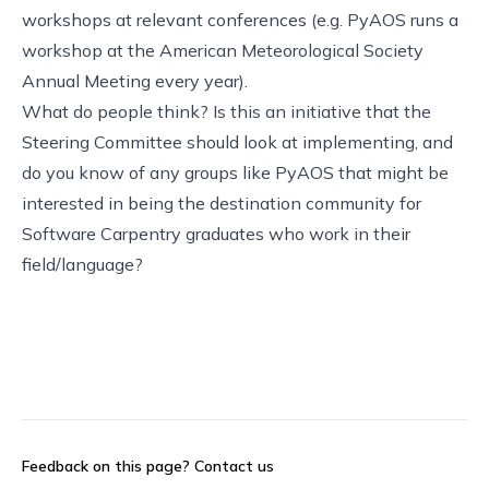
workshops at relevant conferences (e.g. PyAOS runs a
workshop at the American Meteorological Society
Annual Meeting every year).
What do people think? Is this an initiative that the
Steering Committee should look at implementing, and
do you know of any groups like PyAOS that might be
interested in being the destination community for
Software Carpentry graduates who work in their
field/language?
Feedback on this page?
Contact us