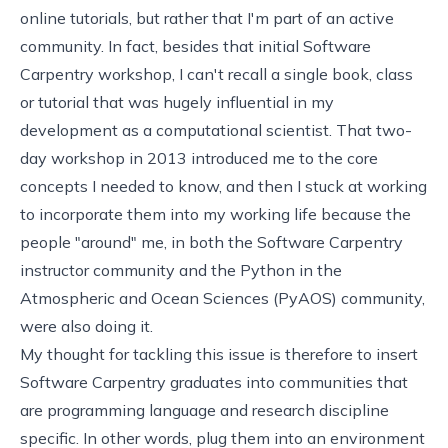
online tutorials, but rather that I'm part of an active
community. In fact, besides that initial Software
Carpentry workshop, I can't recall a single book, class
or tutorial that was hugely influential in my
development as a computational scientist. That two-
day workshop in 2013 introduced me to the core
concepts I needed to know, and then I stuck at working
to incorporate them into my working life because the
people "around" me, in both the Software Carpentry
instructor community and the
Python in the
Atmospheric and Ocean Sciences
(PyAOS) community,
were also doing it.
My thought for tackling this issue is therefore to insert
Software Carpentry graduates into communities that
are programming language and research discipline
specific. In other words, plug them into an environment