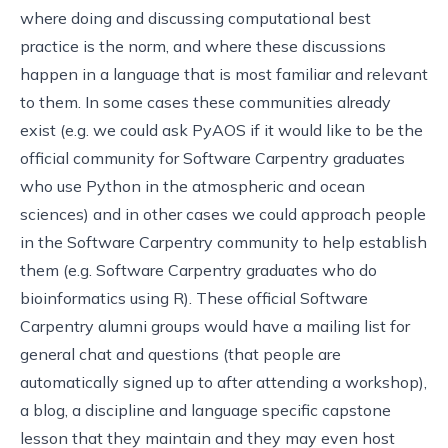
where doing and discussing computational best
practice is the norm, and where these discussions
happen in a language that is most familiar and relevant
to them. In some cases these communities already
exist (e.g. we could ask PyAOS if it would like to be the
official community for Software Carpentry graduates
who use Python in the atmospheric and ocean
sciences) and in other cases we could approach people
in the Software Carpentry community to help establish
them (e.g. Software Carpentry graduates who do
bioinformatics using R). These official Software
Carpentry alumni groups would have a mailing list for
general chat and questions (that people are
automatically signed up to after attending a workshop),
a blog, a discipline and language specific capstone
lesson that they maintain and they may even host