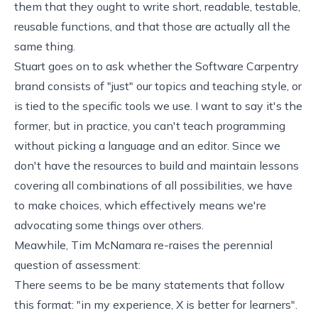
them that they ought to write short, readable, testable,
reusable functions, and that those are actually all the
same thing.
Stuart goes on to ask whether the Software Carpentry
brand consists of "just" our topics and teaching style, or
is tied to the specific tools we use. I want to say it's the
former, but in practice, you can't teach programming
without picking a language and an editor. Since we
don't have the resources to build and maintain lessons
covering all combinations of all possibilities, we have
to make choices, which effectively means we're
advocating some things over others.
Meawhile, Tim McNamara re-raises the perennial
question of
assessment
:
There seems to be be many statements that follow
this format: "in my experience, X is better for learners".