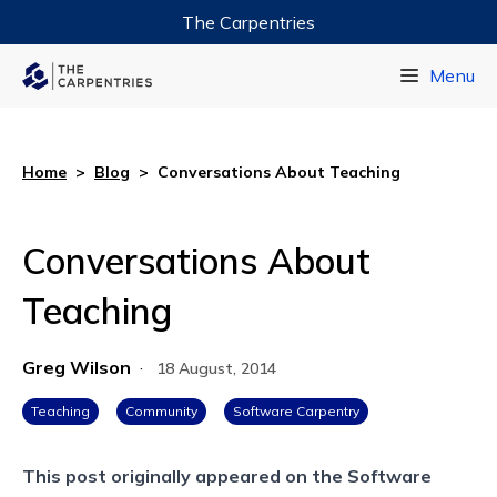
The Carpentries
Data Carpentry
Menu
Library Carpentry
Software Carpentry
Home
>
Blog
>
Conversations About Teaching
Conversations About
Teaching
Greg Wilson
·
18 August, 2014
Teaching
Community
Software Carpentry
This post originally appeared on the
Software