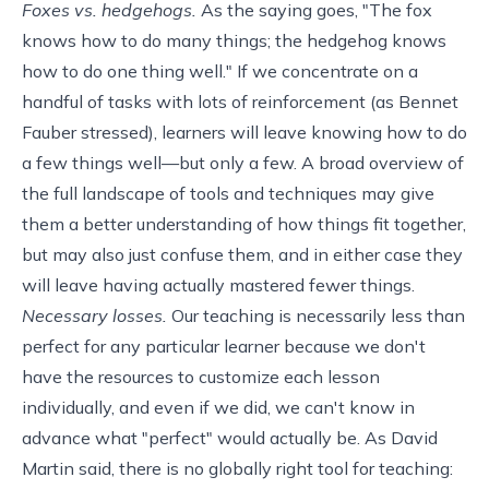
Foxes vs. hedgehogs.
As the saying goes, "The fox
knows how to do many things; the hedgehog knows
how to do one thing well." If we concentrate on a
handful of tasks with lots of reinforcement (as Bennet
Fauber
stressed
), learners will leave knowing how to do
a few things well—but only a few. A broad overview of
the full landscape of tools and techniques may give
them a better understanding of how things fit together,
but may also just confuse them, and in either case they
will leave having actually mastered fewer things.
Necessary losses.
Our teaching is necessarily less than
perfect for any particular learner because we don't
have the resources to customize each lesson
individually, and even if we did, we can't know in
advance what "perfect" would actually be. As David
Martin said, there is no globally right tool for teaching: