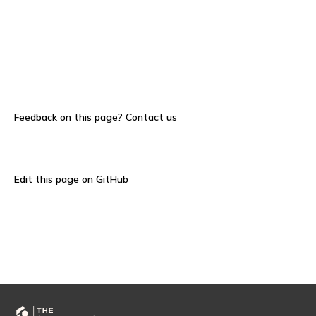
Feedback on this page?
Contact us
Edit this page on GitHub