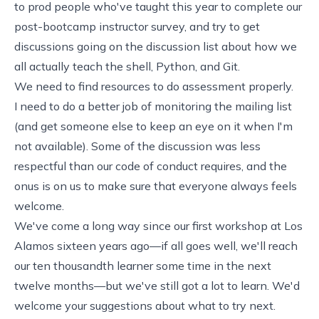
to prod people who've taught this year to complete our
post-bootcamp instructor survey, and try to get
discussions going on
the discussion list
about how we
all actually teach the shell, Python, and Git.
We need to find resources to do assessment properly.
I need to do a better job of monitoring the mailing list
(and get someone else to keep an eye on it when I'm
not available). Some of the discussion was less
respectful than our
code of conduct
requires, and the
onus is on us to make sure that everyone always feels
welcome.
We've come a long way since our first workshop at Los
Alamos sixteen years ago—if all goes well, we'll reach
our ten thousandth learner some time in the next
twelve months—but we've still got a lot to learn. We'd
welcome your suggestions about what to try next.