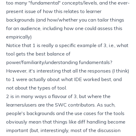
too many "fundamental" concepts/levels, and the ever-
present issue of how this relates to learner
backgrounds (and how/whether you can tailor things
for an audience, including how one could assess this
empirically)
Notice that 1 is really a specific example of 3, i.e., what
tool gets the best balance of
power/familiarity/understanding fundamentals?
However, it's interesting that all the responses (I think)
to 1 were actually about what IDE worked best, and
not about the types of tool.
2 is in many ways a flavour of 3, but where the
learners/users are the SWC contributors. As such,
people's backgrounds and the use cases for the tools
obviously mean that things like diff handling become
important (but, interestingly, most of the discussion