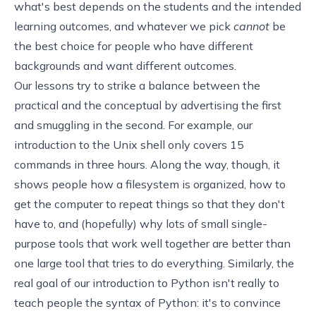
what's best depends on the students and the intended
learning outcomes, and whatever we pick
cannot
be
the best choice for people who have different
backgrounds and want different outcomes.
Our lessons try to strike a balance between the
practical and the conceptual by advertising the first
and smuggling in the second. For example, our
introduction to the Unix shell
only covers 15
commands in three hours. Along the way, though, it
shows people how a filesystem is organized, how to
get the computer to repeat things so that they don't
have to, and (hopefully) why lots of small single-
purpose tools that work well together are better than
one large tool that tries to do everything. Similarly, the
real goal of
our introduction to Python
isn't really to
teach people the syntax of Python: it's to convince