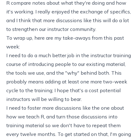
R compare notes about what they're doing and how
it's working. I really enjoyed the exchange of specifics,
and I think that more discussions like this will do a lot
to strengthen our instructor community.
To wrap up, here are my take-aways from this past
week:
I need to do a much better job in the instructor training
course of introducing people to our existing material,
the tools we use, and the "why" behind both. This
probably means adding at least one more two-week
cycle to the training; I hope that's a cost potential
instructors will be willing to bear.
I need to foster more discussions like the one about
how we teach R
, and turn those discussions into
training material so we don't have to repeat them
every twelve months. To get started on that, I'm going