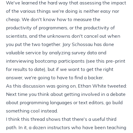
We've learned the hard way that assessing the impact
of the various things we're doing is neither easy nor
cheap. We don't know how to measure the
productivity of programmers, or the productivity of
scientists, and the unknowns don't cancel out when
you put the two together. Jory Schossau has done
valuable service by analyzing survey data and
interviewing bootcamp participants (see
this pre-print
for results to date), but if we want to get the right
answer, we're going to have to find a backer.
As this discussion was going on, Ethan White
tweeted
:
Next time you think about getting involved in a debate
about programming languages or text editors, go build
something cool instead.
I think
this thread
shows that there's a useful third
path. In it, a dozen instructors who have been teaching