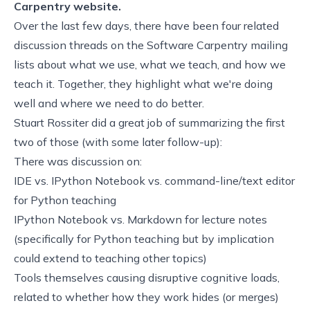
Carpentry website.
Over the last few days, there have been
four
related
discussion
threads
on the Software Carpentry mailing
lists about what we use, what we teach, and how we
teach it. Together, they highlight what we're doing
well and where we need to do better.
Stuart Rossiter did a great job of
summarizing the first
two of those
(with some
later follow-up
):
There was discussion on:
IDE vs. IPython Notebook vs. command-line/text editor
for Python teaching
IPython Notebook vs. Markdown for lecture notes
(specifically for Python teaching but by implication
could extend to teaching other topics)
Tools themselves causing disruptive cognitive loads,
related to whether how they work hides (or merges)