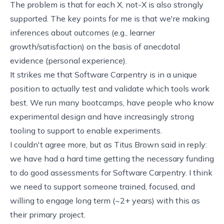
The problem is that for each X, not-X is also strongly
supported. The key points for me is that we're making
inferences about outcomes (e.g., learner
growth/satisfaction) on the basis of anecdotal
evidence (personal experience).
It strikes me that Software Carpentry is in a unique
position to actually test and validate which tools work
best. We run many bootcamps, have people who know
experimental design and have increasingly strong
tooling to support to enable experiments.
I couldn't agree more, but as Titus Brown said in reply:
we have had a hard time getting the necessary funding
to do good assessments for Software Carpentry. I think
we need to support someone trained, focused, and
willing to engage long term (~2+ years) with this as
their primary project.