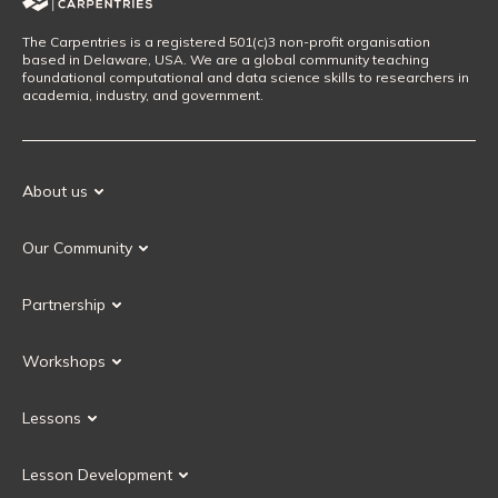
The Carpentries is a registered 501(c)3 non-profit organisation
based in Delaware, USA. We are a global community teaching
foundational computational and data science skills to researchers in
academia, industry, and government.
About us
Our Mission
Our Community
Our History
Our Volunteers
Our Values
Partnership
Our Governance
Partnership FAQ
Get Involved
Workshops
Current Partners
Workshops FAQ
Become a Partner
Lessons
Upcoming Workshops
Search Lessons
Request a workshop
Lesson Development
Instructor Training