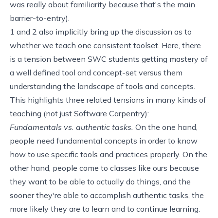
was really about familiarity because that's the main
barrier-to-entry).
1 and 2 also implicitly bring up the discussion as to
whether we teach one consistent toolset. Here, there
is a tension between SWC students getting mastery of
a well defined tool and concept-set versus them
understanding the landscape of tools and concepts.
This highlights three related tensions in many kinds of
teaching (not just Software Carpentry):
Fundamentals vs. authentic tasks.
On the one hand,
people need fundamental concepts in order to know
how to use specific tools and practices properly. On the
other hand, people come to classes like ours because
they want to be able to actually do things, and the
sooner they're able to accomplish authentic tasks, the
more likely they are to learn and to continue learning.