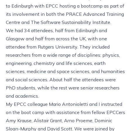
to Edinburgh with
EPCC
hosting a bootcamp as part of
its involvement in both the
PRACE Advanced Training
Centre
and
The Software Sustainability Institute
.
We had 34 attendees, half from Edinburgh and
Glasgow and half from across the UK, with one
attendee from Rutgers University. They included
researchers from a wide range of disciplines: physics,
engineering, chemistry and life sciences, earth
sciences, medicine and space sciences, and humanities
and social sciences. About half the attendees were
PhD students, while the rest were senior researchers
and academics.
My EPCC colleague Mario Antonioletti and I instructed
on the boot camp with assistance from fellow EPCCers
Amy Krause, Alistair Grant, Arno Proeme, Dominic
Sloan-Murphy and David Scott. We were joined by