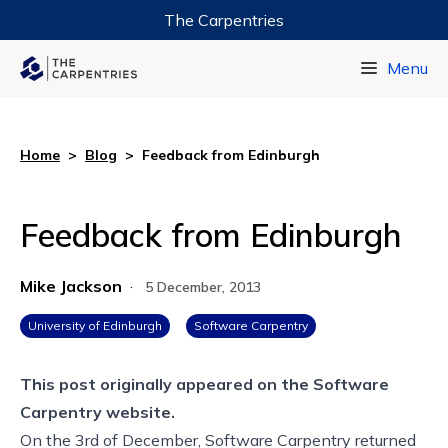
The Carpentries
Data Carpentry
Menu
Library Carpentry
Software Carpentry
Home
>
Blog
>
Feedback from Edinburgh
Feedback from Edinburgh
Mike Jackson
·
5 December, 2013
University of Edinburgh
Software Carpentry
This post originally appeared on the
Software
Carpentry website.
On the 3rd of December, Software Carpentry returned