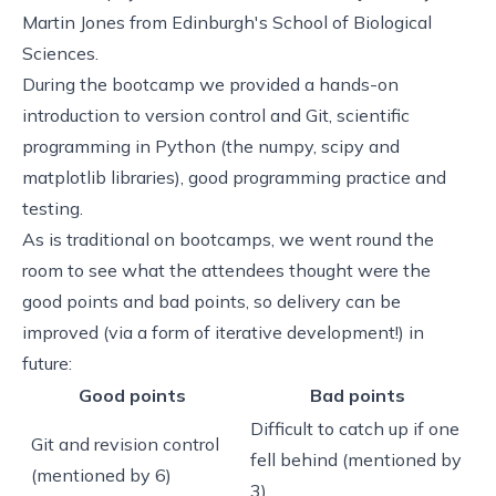
Martin Jones from Edinburgh's School of Biological
Sciences.
During the bootcamp we provided a hands-on
introduction to version control and Git, scientific
programming in Python (the numpy, scipy and
matplotlib libraries), good programming practice and
testing.
As is traditional on bootcamps, we went round the
room to see what the attendees thought were the
good points and bad points, so delivery can be
improved (via a form of iterative development!) in
future:
Good points
Bad points
Difficult to catch up if one
Git and revision control
fell behind (mentioned by
(mentioned by 6)
3)