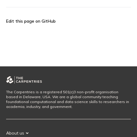
Edit this page on GitHub
The Carpentries is a registered 501(c)3 non-profit organisation
based in Delaware, USA. We are a global community teaching
foundational computational and data science skills to researchers in
academia, industry, and government.
About us