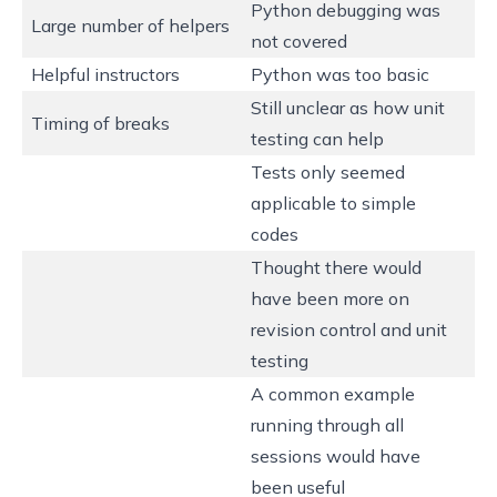
Python debugging was
Large number of helpers
not covered
Helpful instructors
Python was too basic
Still unclear as how unit
Timing of breaks
testing can help
Tests only seemed
applicable to simple
codes
Thought there would
have been more on
revision control and unit
testing
A common example
running through all
sessions would have
been useful