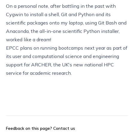
On a personal note, after battling in the past with
Cygwin to install a shell, Git and Python and its
scientific packages onto my laptop, using
Git Bash
and
Anaconda
, the all-in-one scientific Python installer,
worked like a dream!
EPCC plans on running bootcamps next year as part of
its user and computational science and engineering
support for
ARCHER
, the UK's new national HPC
service for academic research.
Feedback on this page?
Contact us