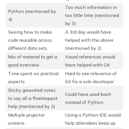
Too much information in
Python (mentioned by
too little time (mentioned
4)
by 3)
Seeing how to make
A 3rd day would have
code reusable across
helped with the above
different data sets
(mentioned by 2)
Mix of material to get a
Visual references would
good overview
have helped with Git
Time spent on practical
Hard to see relevance of
aspects
Git for a solo developer
Sticky green/red notes
Could have used bash
to say all is fine/request
instead of Python
help (mentioned by 2)
Multiple projector
Using a Python IDE would
screens
help attendees keep up