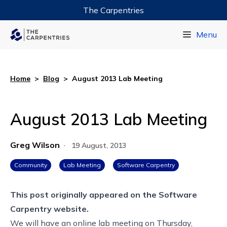
The Carpentries
Data Carpentry
Menu
Library Carpentry
Software Carpentry
Home
>
Blog
>
August 2013 Lab Meeting
August 2013 Lab Meeting
Greg Wilson
·
19 August, 2013
Community
Lab Meeting
Software Carpentry
This post originally appeared on the
Software
Carpentry website.
We will have an online lab meeting on Thursday,