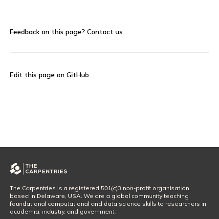
Feedback on this page?
Contact us
Edit this page on GitHub
The Carpentries is a registered 501(c)3 non-profit organisation
based in Delaware, USA. We are a global community teaching
foundational computational and data science skills to researchers in
academia, industry, and government.