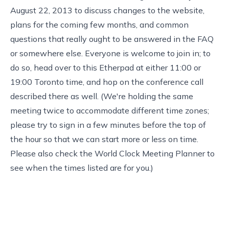
August 22, 2013 to discuss changes to the website,
plans for the coming few months, and common
questions that really ought to be answered in the FAQ
or somewhere else. Everyone is welcome to join in; to
do so, head over to
this Etherpad
at either 11:00 or
19:00 Toronto time, and hop on the conference call
described there as well. (We're holding the same
meeting twice to accommodate different time zones;
please try to sign in a few minutes before the top of
the hour so that we can start more or less on time.
Please also check the
World Clock Meeting Planner
to
see when the times listed are for you.)