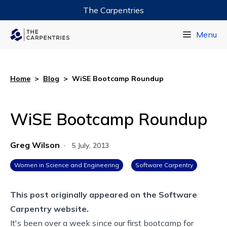
The Carpentries
Data Carpentry
Menu
Library Carpentry
Software Carpentry
Home
>
Blog
>
WiSE Bootcamp Roundup
WiSE Bootcamp Roundup
Greg Wilson
·
5 July, 2013
Women in Science and Engineering
Software Carpentry
This post originally appeared on the
Software
Carpentry website.
It's been over a week since our first bootcamp for