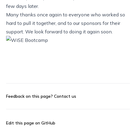
few days later.
Many thanks once again to everyone who worked so
hard to pull it together, and to our sponsors for their
support. We look forward to doing it again soon.
Feedback on this page?
Contact us
Edit this page on GitHub