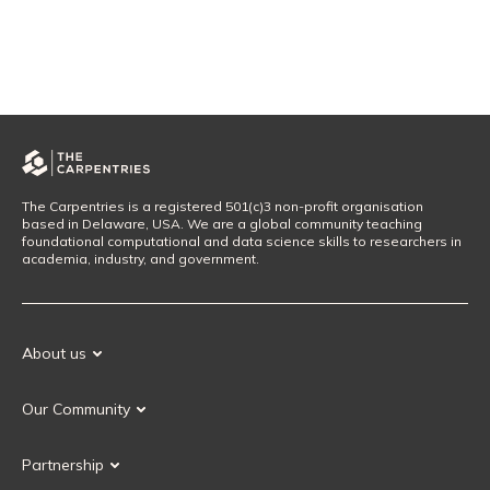
The Carpentries is a registered 501(c)3 non-profit organisation
based in Delaware, USA. We are a global community teaching
foundational computational and data science skills to researchers in
academia, industry, and government.
About us
Our Mission
Our Community
Our History
Our Volunteers
Our Values
Partnership
Our Governance