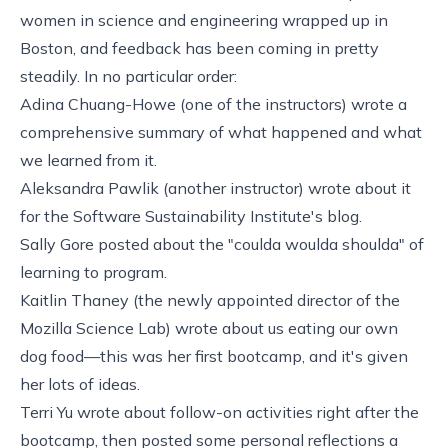
women in science and engineering wrapped up in
Boston, and feedback has been coming in pretty
steadily. In no particular order:
Adina Chuang-Howe (one of the instructors) wrote a
comprehensive summary
of what happened and what
we learned from it.
Aleksandra Pawlik (another instructor)
wrote about it
for the Software Sustainability Institute's blog.
Sally Gore
posted
about the "coulda woulda shoulda" of
learning to program.
Kaitlin Thaney (the newly appointed director of the
Mozilla Science Lab)
wrote
about us eating our own
dog food—this was her first bootcamp, and it's given
her lots of ideas.
Terri Yu wrote about
follow-on activities
right after the
bootcamp, then posted some
personal reflections
a