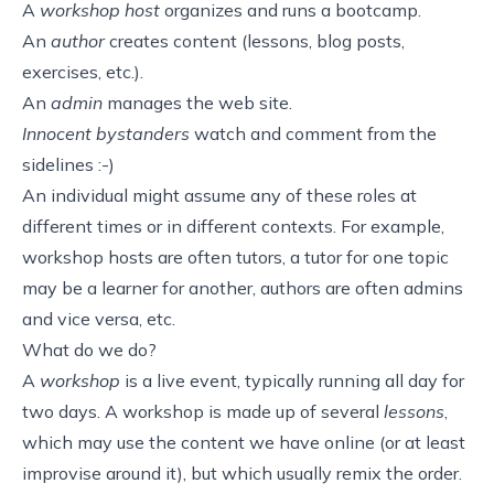
A
workshop host
organizes and runs a bootcamp.
An
author
creates content (lessons, blog posts,
exercises, etc.).
An
admin
manages the web site.
Innocent bystanders
watch and comment from the
sidelines :-)
An individual might assume any of these roles at
different times or in different contexts. For example,
workshop hosts are often tutors, a tutor for one topic
may be a learner for another, authors are often admins
and vice versa, etc.
What do we do?
A
workshop
is a live event, typically running all day for
two days. A workshop is made up of several
lessons
,
which may use the content we have online (or at least
improvise around it), but which usually remix the order.