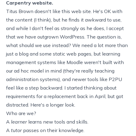
Carpentry website.
Titus Brown
doesn't like this web site
. He's OK with
the content (I think), but he finds it awkward to use,
and while I don't feel as strongly as he does, I accept
that we have outgrown WordPress. The question is,
what should we use instead? We need a lot more than
just a blog and some static web pages, but learning
management systems like
Moodle
weren't built with
our ad hoc model in mind (they're really teaching
administration systems), and newer tools like
P2PU
feel like a step backward. I started thinking about
requirements for a replacement
back in April, but got
distracted. Here's a longer look.
Who are we?
A
learner
learns new tools and skills.
A
tutor
passes on their knowledge.