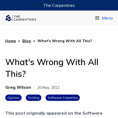
The Carpentries
Data Carpentry
Menu
Library Carpentry
Software Carpentry
Home
>
Blog
>
What's Wrong With All This?
What's Wrong With All
This?
Greg Wilson
·
20 May, 2012
Opinion
Tooling
Software Carpentry
This post originally appeared on the
Software