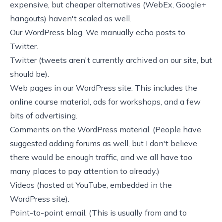
expensive, but cheaper alternatives (WebEx, Google+
hangouts) haven't scaled as well.
Our
WordPress blog
. We manually echo posts to
Twitter
.
Twitter (tweets aren't currently archived on our site, but
should be).
Web pages in our WordPress site. This includes the
online course material, ads for workshops, and a few
bits of advertising.
Comments on the WordPress material. (People have
suggested adding forums as well, but I don't believe
there would be enough traffic, and we all have too
many places to pay attention to already.)
Videos (hosted at
YouTube
, embedded in the
WordPress site).
Point-to-point email. (This is usually from and to