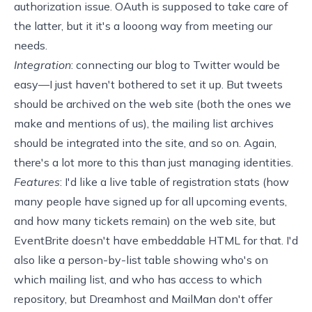
authorization issue.
OAuth
is supposed to take care of
the latter, but it it's a looong way from meeting our
needs.
Integration
: connecting our blog to Twitter would be
easy—I just haven't bothered to set it up. But tweets
should be archived on the web site (both the ones we
make and mentions of us), the mailing list archives
should be integrated into the site, and so on. Again,
there's a lot more to this than just managing identities.
Features
: I'd like a
live
table
of registration stats (how
many people have signed up for all upcoming events,
and how many tickets remain) on the web site, but
EventBrite doesn't have embeddable HTML for that. I'd
also like a person-by-list table showing who's on
which mailing list, and who has access to which
repository, but Dreamhost and MailMan don't offer