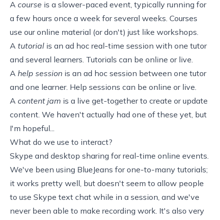
A
course
is a slower-paced event, typically running for
a few hours once a week for several weeks. Courses
use our online material (or don't) just like workshops.
A
tutorial
is an ad hoc real-time session with one tutor
and several learners. Tutorials can be online or live.
A
help session
is an ad hoc session between one tutor
and one learner. Help sessions can be online or live.
A
content jam
is a live get-together to create or update
content. We haven't actually had one of these yet, but
I'm hopeful...
What do we use to interact?
Skype
and desktop sharing for real-time online events.
We've been using
BlueJeans
for one-to-many tutorials;
it works pretty well, but doesn't seem to allow people
to use Skype text chat while in a session, and we've
never been able to make recording work. It's also very