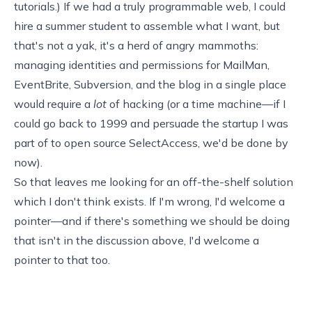
tutorials.) If we had a truly programmable web, I could
hire a summer student to assemble what I want, but
that's not a yak, it's a herd of angry mammoths:
managing identities and permissions for MailMan,
EventBrite, Subversion, and the blog in a single place
would require a
lot
of hacking (or a time machine—if I
could go back to 1999 and persuade the startup I was
part of to open source
SelectAccess
, we'd be done by
now).
So that leaves me looking for an off-the-shelf solution
which I don't think exists. If I'm wrong, I'd welcome a
pointer—and if there's something we should be doing
that isn't in the discussion above, I'd welcome a
pointer to that too.