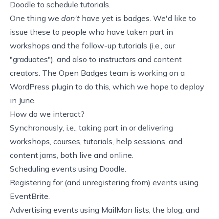
Doodle
to schedule tutorials.
One thing we
don't
have yet is
badges
. We'd like to
issue these to people who have taken part in
workshops and the follow-up tutorials (i.e., our
"graduates"), and also to instructors and content
creators. The
Open Badges
team is working on a
WordPress plugin to do this, which we hope to deploy
in June.
How do we interact?
Synchronously, i.e., taking part in or delivering
workshops, courses, tutorials, help sessions, and
content jams, both live and online.
Scheduling events using Doodle.
Registering for (and unregistering from) events using
EventBrite.
Advertising events using MailMan lists, the blog, and