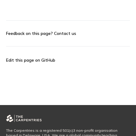
Feedback on this page?
Contact us
Edit this page on GitHub
The Carpentries is a registered 501(c)3 non-profit organisation
based in Delaware, USA. We are a global community teaching