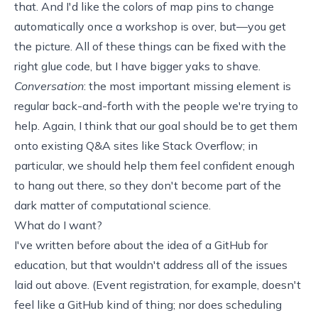
that. And I'd like the colors of map pins to change
automatically once a workshop is over, but—you get
the picture. All of these things can be fixed with the
right glue code, but I have bigger
yaks to shave
.
Conversation
: the most important missing element is
regular back-and-forth with the people we're trying to
help. Again, I think that our goal should be to get them
onto existing Q&A sites like Stack Overflow; in
particular, we should
help them feel confident enough
to hang out there, so they don't become part of the
dark matter of computational science
.
What do I want?
I've written before about the idea of a
GitHub for
education
, but that wouldn't address all of the issues
laid out above. (Event registration, for example, doesn't
feel like a GitHub kind of thing; nor does scheduling