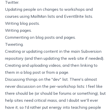
Twitter.
Updating people on changes to workshops and
courses using MailMan lists and EventBrite lists.
Writing blog posts.
Writing pages.
Commenting on blog posts and pages.
Tweeting.
Creating or updating content in the main Subversion
repository (and then updating the web site if needed).
Creating and uploading videos, and then linking to
them in a blog post or from a page.
Discussing things on the "dev" list. There's almost
never discussion on the per-workshop lists: I feel like
there should be (or should be forums or something), but
help sites need critical mass, and I doubt we'll ever
have it, so I'd rather put energy into teaching people