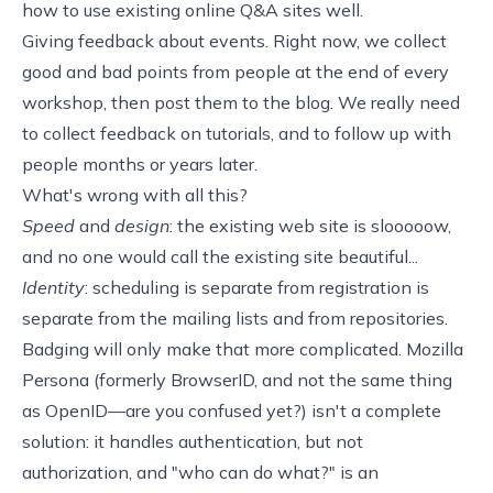
how to use existing online Q&A sites well
.
Giving feedback about events. Right now, we collect
good and bad points from
people
at
the
end
of
every
workshop
,
then
post
them
to
the
blog
. We really need
to collect feedback on tutorials, and to follow up with
people
months or years later
.
What's wrong with all this?
Speed
and
design
: the existing web site is slooooow,
and no one would call the existing site beautiful...
Identity
: scheduling is separate from registration is
separate from the mailing lists and from repositories.
Badging will only make that more complicated.
Mozilla
Persona
(formerly
BrowserID
, and not the same thing
as
OpenID
—are you confused yet?) isn't a complete
solution: it handles authentication, but not
authorization, and "who can do what?" is an