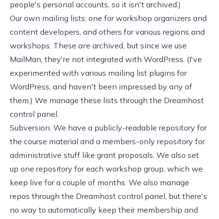
people's personal accounts, so it isn't archived.)
Our own mailing lists: one for workshop organizers and
content developers, and others for various regions and
workshops. These
are
archived, but since we use
MailMan
, they're not integrated with WordPress. (I've
experimented with various mailing list plugins for
WordPress, and haven't been impressed by any of
them.) We manage these lists through the
Dreamhost
control panel.
Subversion
. We have a
publicly-readable repository
for
the course material and a members-only repository for
administrative stuff like grant proposals. We also set
up one repository for each workshop group, which we
keep live for a couple of months. We also manage
repos through the Dreamhost control panel, but there's
no way to automatically keep their membership and