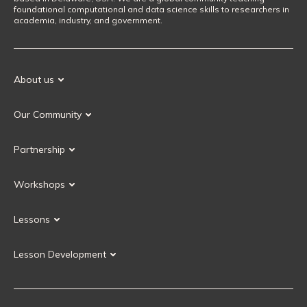
foundational computational and data science skills to researchers in
academia, industry, and government.
About us
Our Mission
Our Community
Our History
Our Volunteers
Our Values
Partnership
Our Governance
Partnership FAQ
Get Involved
Workshops
Current Partners
Workshops FAQ
Become a Partner
Lessons
Upcoming Workshops
Search Lessons
Request a workshop
Lesson Development
Instructor Training
Collaborative Lesson Development Training
Instructor Trainer Training
Carpentries Incubator