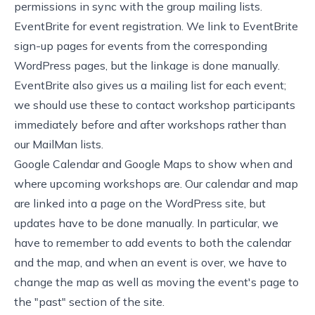
permissions in sync with the group mailing lists.
EventBrite
for event registration. We link to
EventBrite
sign-up pages
for events from the corresponding
WordPress pages, but the linkage is done manually.
EventBrite also gives us a mailing list for each event;
we should use these to contact workshop participants
immediately before and after workshops rather than
our MailMan lists.
Google Calendar and Google Maps to show
when and
where upcoming workshops are
. Our calendar and map
are linked into a page on the WordPress site, but
updates have to be done manually. In particular, we
have to remember to add events to both the calendar
and the map, and when an event is over, we have to
change the map as well as moving the event's page to
the "past" section of the site.