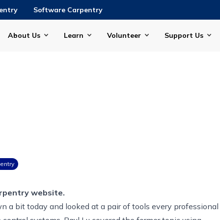
entry
Software Carpentry
About Us
Learn
Volunteer
Support Us
entry
rpentry website.
 a bit today and looked at a pair of tools every professional
n control systems.
Paul Lu
covered the former topic using