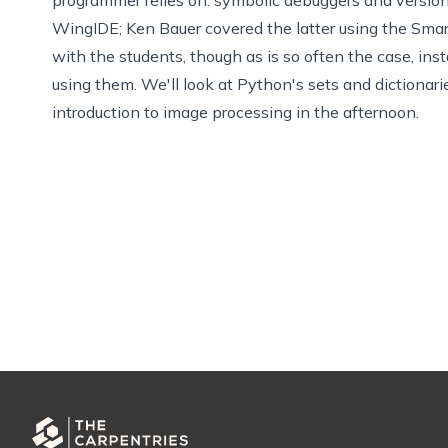
WingIDE
;
Ken Bauer
covered the latter using the
Sma
with the students, though as is so often the case, inst
using them. We'll look at Python's sets and dictiona
introduction to image processing in the afternoon.