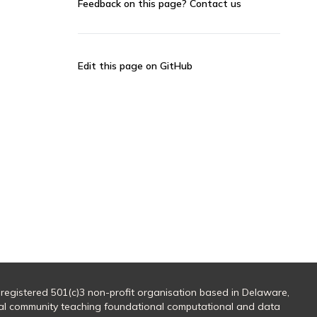
Feedback on this page?
Contact us
Edit this page on GitHub
 registered 501(c)3 non-profit organisation based in Delaware,
al community teaching foundational computational and data