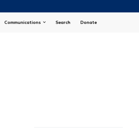
Communications
Search
Donate