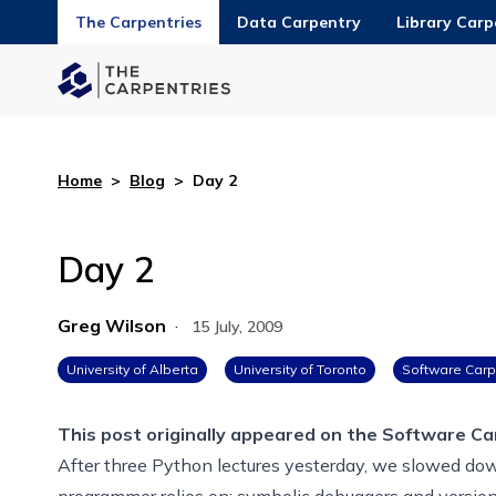
The Carpentries
Data Carpentry
Library Carp
Home
>
Blog
>
Day 2
Day 2
Greg Wilson
·
15 July, 2009
University of Alberta
University of Toronto
Software Carp
This post originally appeared on the
Software Ca
After three Python lectures yesterday, we slowed down
programmer relies on: symbolic debuggers and versio