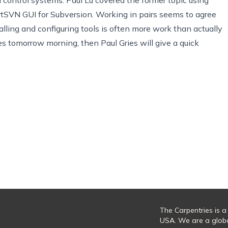
rtSVN
GUI for
Subversion
. Working in pairs seems to agree
alling and configuring tools is often more work than actually
ries tomorrow morning, then
Paul Gries
will give a quick
The Carpentries is a
USA. We are a glob