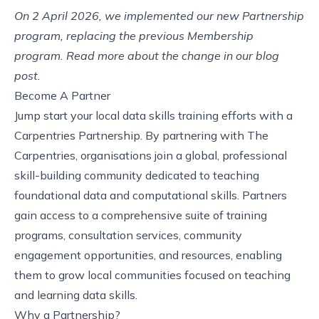
On 2 April 2026, we implemented our new Partnership
program, replacing the previous Membership
program. Read more about the change in our
blog
post
.
Become A Partner
Jump start your local data skills training efforts with a
Carpentries Partnership. By partnering with The
Carpentries, organisations join a global, professional
skill-building community dedicated to teaching
foundational data and computational skills. Partners
gain access to a comprehensive suite of training
programs, consultation services, community
engagement opportunities, and resources, enabling
them to grow local communities focused on teaching
and learning data skills.
Why a Partnership?