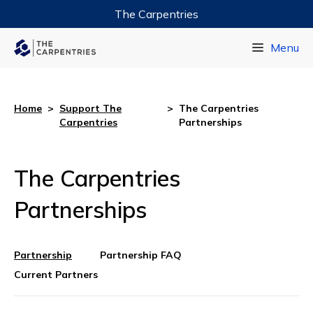
The Carpentries
Data Carpentry
Menu
Library Carpentry
Software Carpentry
Home
>
Support The
>
The Carpentries
Carpentries
Partnerships
The Carpentries
Partnerships
Partnership
Partnership FAQ
Current Partners