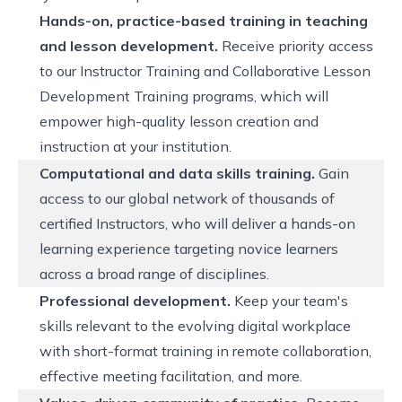
Hands-on, practice-based training in teaching
and lesson development.
Receive priority access
to our Instructor Training and Collaborative Lesson
Development Training programs, which will
empower high-quality lesson creation and
instruction at your institution.
Computational and data skills training.
Gain
access to our global network of thousands of
certified Instructors, who will deliver a hands-on
learning experience targeting novice learners
across a broad range of disciplines.
Professional development.
Keep your team's
skills relevant to the evolving digital workplace
with short-format training in remote collaboration,
effective meeting facilitation, and more.