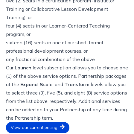
two (2) seats in a certification program (Instructor
Training or Collaborative Lesson Development
Training), or
four (4) seats in our Learner-Centered Teaching
program, or
sixteen (16) seats in one of our short-format
professional development courses, or
any fractional combination of the above.
Our
Launch
level subscription allows you to choose one
(1) of the above service options. Partnership packages
at the
Expand
,
Scale
, and
Transform
levels allow you
to select three (3), five (5), and eight (8) service options
from the list above, respectively. Additional services
can be added on to your Partnership at any time during
the Partnership term.
.
View our current pricing