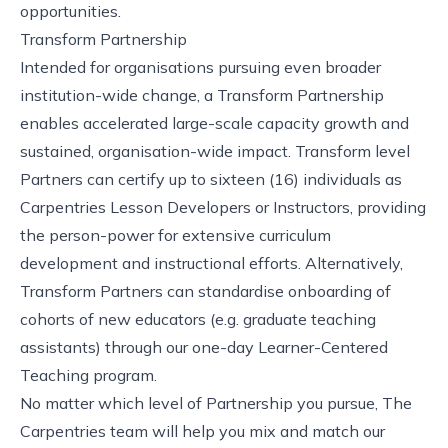
opportunities.
Transform Partnership
Intended for organisations pursuing even broader
institution-wide change, a Transform Partnership
enables accelerated large-scale capacity growth and
sustained, organisation-wide impact. Transform level
Partners can certify up to sixteen (16) individuals as
Carpentries Lesson Developers or Instructors, providing
the person-power for extensive curriculum
development and instructional efforts. Alternatively,
Transform Partners can standardise onboarding of
cohorts of new educators (e.g. graduate teaching
assistants) through our one-day Learner-Centered
Teaching program.
No matter which level of Partnership you pursue, The
Carpentries team will help you mix and match our