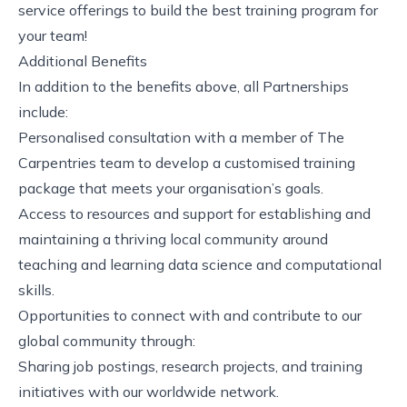
service offerings to build the best training program for
your team!
Additional Benefits
In addition to the benefits above, all Partnerships
include:
Personalised consultation with a member of The
Carpentries team to develop a customised training
package that meets your organisation’s goals.
Access to resources and support for establishing and
maintaining a thriving local community around
teaching and learning data science and computational
skills.
Opportunities to connect with and contribute to our
global community through:
Sharing job postings, research projects, and training
initiatives with our worldwide network.