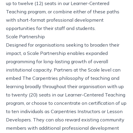
up to twelve (12) seats in our Learner-Centered
Teaching program, or combine either of these paths
with short-format professional development
opportunities for their staff and students.
Scale Partnership
Designed for organisations seeking to broaden their
impact, a Scale Partnership enables expanded
programming for long-lasting growth of overall
institutional capacity. Partners at the Scale level can
embed The Carpentries philosophy of teaching and
learning broadly throughout their organisation with up
to twenty (20) seats in our Learner-Centered Teaching
program, or choose to concentrate on certification of up
to ten individuals as Carpentries Instructors or Lesson
Developers. They can also reward existing community
members with additional professional development