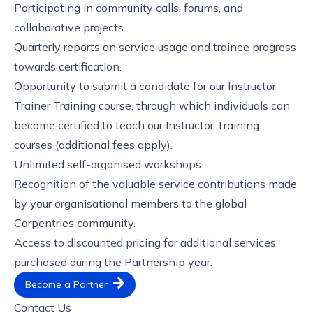
Participating in community calls, forums, and
collaborative projects.
Quarterly reports on service usage and trainee progress
towards certification.
Opportunity to submit a candidate for our Instructor
Trainer Training course, through which individuals can
become certified to teach our Instructor Training
courses (additional fees apply).
Unlimited self-organised workshops.
Recognition of the valuable service contributions made
by your organisational members to the global
Carpentries community.
Access to discounted pricing for additional services
purchased during the Partnership year.
Become a Partner
Contact Us