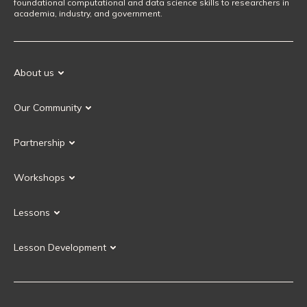
foundational computational and data science skills to researchers in
academia, industry, and government.
About us
Our Mission
Our Community
Our History
Our Volunteers
Our Values
Partnership
Our Governance
Partnership FAQ
Get Involved
Workshops
Current Partners
Workshops FAQ
Become a Partner
Lessons
Upcoming Workshops
Search Lessons
Request a workshop
Lesson Development
Instructor Training
Collaborative Lesson Development Training
Instructor Trainer Training
Carpentries Incubator
Carpentries Lab