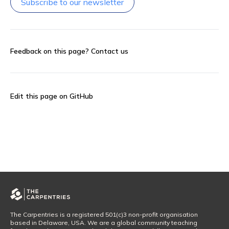
Subscribe to our newsletter
Feedback on this page?
Contact us
Edit this page on GitHub
The Carpentries is a registered 501(c)3 non-profit organisation
based in Delaware, USA. We are a global community teaching