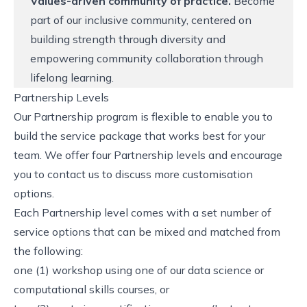
Values-driven community of practice.
Become
part of our inclusive community, centered on
building strength through diversity and
empowering community collaboration through
lifelong learning.
Partnership Levels
Our Partnership program is flexible to enable you to
build the service package that works best for your
team. We offer four Partnership levels and encourage
you to contact us to discuss more customisation
options.
Each Partnership level comes with a set number of
service options that can be mixed and matched from
the following:
one (1) workshop using one of our data science or
computational skills courses, or