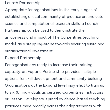
Launch Partnership
Appropriate for organisations in the early stages of
establishing a local community of practice around data
science and computational research skills, a Launch
Partnership can be used to demonstrate the
uniqueness and impact of The Carpentries teaching
model, as a stepping-stone towards securing sustained
organisational investment.
Expand Partnership
For organisations ready to increase their training
capacity, an Expand Partnership provides multiple
options for skill development and community building.
Organisations at the Expand level may elect to train up
to six (6) individuals as certified Carpentries Instructors
or Lesson Developers, spread evidence-based teaching
practices more broadly across their departments with