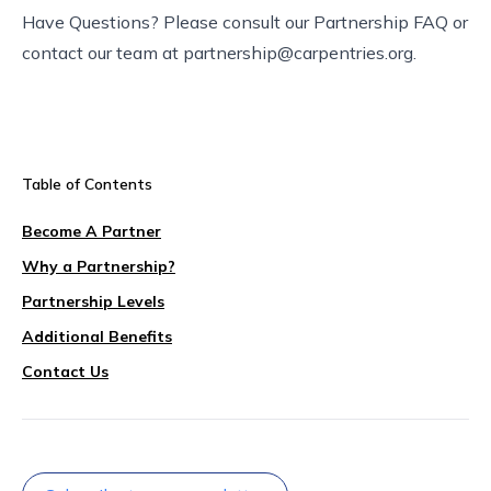
Have Questions? Please consult our
Partnership FAQ
or
contact our team at
partnership@carpentries.org
.
Table of Contents
Become A Partner
Why a Partnership?
Partnership Levels
Additional Benefits
Contact Us