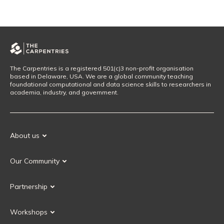
The Carpentries is a registered 501(c)3 non-profit organisation
based in Delaware, USA. We are a global community teaching
foundational computational and data science skills to researchers in
academia, industry, and government.
About us
Our Mission
Our Community
Our History
Our Volunteers
Our Values
Partnership
Our Governance
Partnership FAQ
Get Involved
Workshops
Current Partners