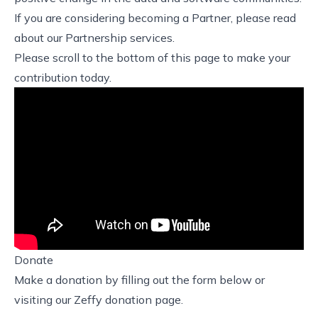
If you are considering becoming a Partner, please read
about our
Partnership services
.
Please scroll to the bottom of this page to make your
contribution today.
Donate
Make a donation by filling out the form below or
visiting our
Zeffy donation page
.