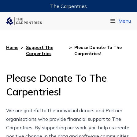
The Carpentries
Data Carpentry
Menu
Library Carpentry
Software Carpentry
Home
>
Support The
>
Please Donate To The
Carpentries
Carpentries!
Please Donate To The
Carpentries!
We are grateful to the individual donors and
Partner
organisations
who provide financial support to The
Carpentries. By supporting our work, you help us create
positive change in the data and software communities.