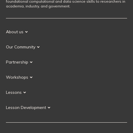
foundational computational and data science skills to researchers in
academia, industry, and government.
About us
Our Mission
Our Community
Our History
Our Volunteers
Our Values
Partnership
Our Governance
Partnership FAQ
Get Involved
Workshops
Current Partners
Workshops FAQ
Become a Partner
Lessons
Upcoming Workshops
Search Lessons
Request a workshop
Lesson Development
Instructor Training
Collaborative Lesson Development Training
Instructor Trainer Training
Carpentries Incubator
Carpentries Lab