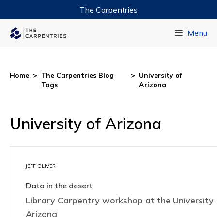
The Carpentries
Data Carpentry
Menu
Library Carpentry
Software Carpentry
Home
>
The Carpentries Blog
>
University of
Tags
Arizona
University of Arizona
JEFF OLIVER
Data in the desert
Library Carpentry workshop at the University 
Arizona