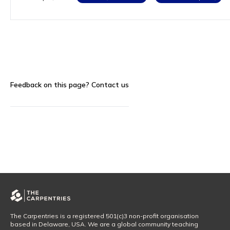
Feedback on this page?
Contact us
The Carpentries is a registered 501(c)3 non-profit organisation
based in Delaware, USA. We are a global community teaching