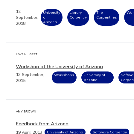
12
University
Library
The
Wor
September,
of
Carpentry
Carpentries
Arizona
2018
UWE HILGERT
Workshop at the University of Arizona
13 September,
Workshops
University of
Softwa
Arizona
Carpen
2015
AMY BROWN
Feedback from Arizona
19 April, 2013
University of Arizona
Software Carpentry