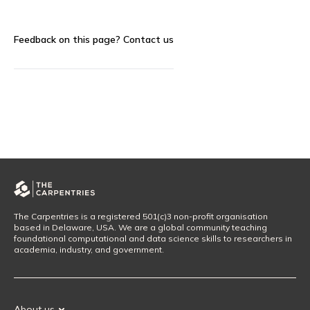
Feedback on this page?
Contact us
The Carpentries is a registered 501(c)3 non-profit organisation
based in Delaware, USA. We are a global community teaching
foundational computational and data science skills to researchers in
academia, industry, and government.
About us