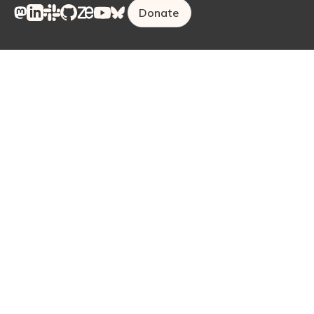
Donate