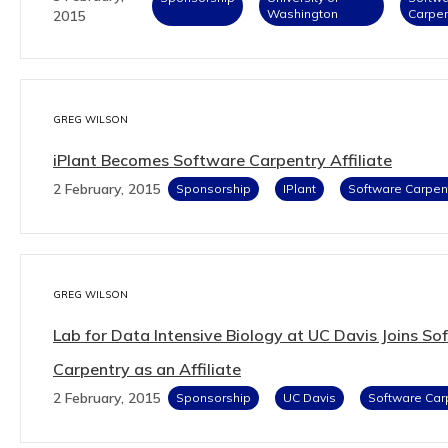
Washington
Carpen
2015
GREG WILSON
iPlant Becomes Software Carpentry Affiliate
2 February, 2015
Sponsorship
IPlant
Software Carpen
GREG WILSON
Lab for Data Intensive Biology at UC Davis Joins So
Carpentry as an Affiliate
2 February, 2015
Sponsorship
UC Davis
Software Car