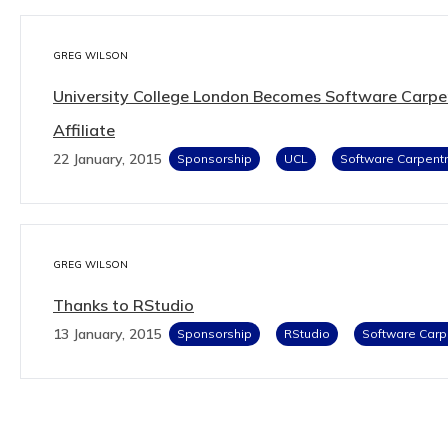
GREG WILSON
University College London Becomes Software Carpe
Affiliate
22 January, 2015
Sponsorship
UCL
Software Carpentr
GREG WILSON
Thanks to RStudio
13 January, 2015
Sponsorship
RStudio
Software Carp