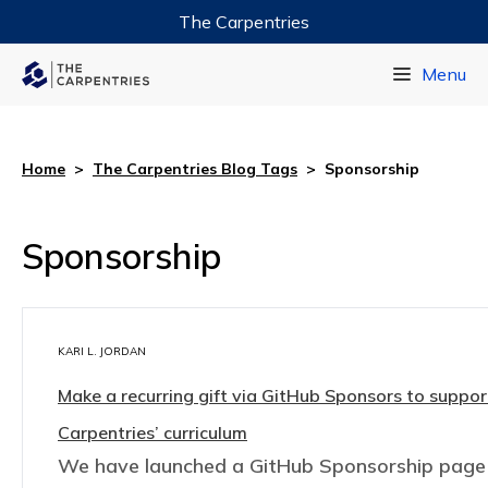
The Carpentries
Data Carpentry
Menu
Library Carpentry
Software Carpentry
Home
>
The Carpentries Blog Tags
>
Sponsorship
Sponsorship
KARI L. JORDAN
Make a recurring gift via GitHub Sponsors to suppo
Carpentries’ curriculum
We have launched a GitHub Sponsorship page