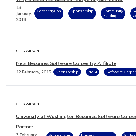
18
CarpentryCon
Sponsorship
Community
S
January,
Building
C
2018
GREG WILSON
NeSI Becomes Software Carpentry Affiliate
12 February, 2015
Sponsorship
NeSI
Software Carpen
GREG WILSON
University of Washington Becomes Software Carpe
Partner
3 February,
Sponsorship
University of
Softw