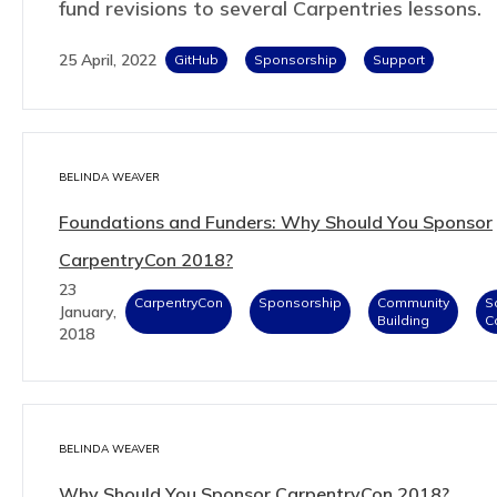
fund revisions to several Carpentries lessons.
25 April, 2022
GitHub
Sponsorship
Support
BELINDA WEAVER
Foundations and Funders: Why Should You Sponsor
CarpentryCon 2018?
23
CarpentryCon
Sponsorship
Community
S
January,
Building
C
2018
BELINDA WEAVER
Why Should You Sponsor CarpentryCon 2018?