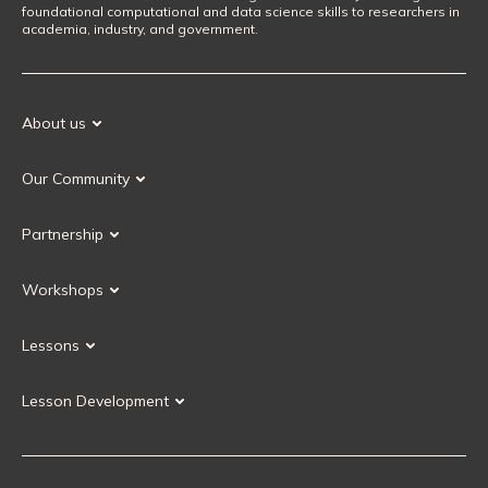
foundational computational and data science skills to researchers in
academia, industry, and government.
About us
Our Mission
Our Community
Our History
Our Volunteers
Our Values
Partnership
Our Governance
Partnership FAQ
Get Involved
Workshops
Current Partners
Workshops FAQ
Become a Partner
Lessons
Upcoming Workshops
Search Lessons
Request a workshop
Lesson Development
Instructor Training
Collaborative Lesson Development Training
Instructor Trainer Training
Carpentries Incubator