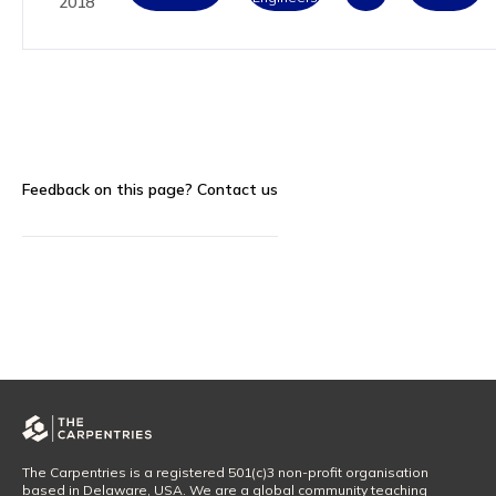
2018
Feedback on this page?
Contact us
The Carpentries is a registered 501(c)3 non-profit organisation
based in Delaware, USA. We are a global community teaching