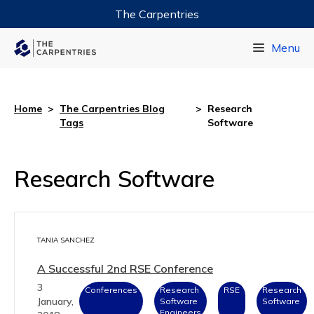
The Carpentries
Data Carpentry
Menu
Library Carpentry
Software Carpentry
Home
>
The Carpentries Blog
>
Research
Tags
Software
Research Software
TANIA SANCHEZ
A Successful 2nd RSE Conference
3
Conferences
Research
RSE
Research
January,
Software
Software
Engineers