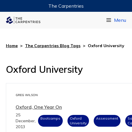
The Carpentries
Data Carpentry
Menu
Library Carpentry
Software Carpentry
Home
>
The Carpentries Blog Tags
>
Oxford University
Oxford University
GREG WILSON
Oxford, One Year On
25
Bootcamps
Oxford
Assessment
So
December,
University
Ca
2013