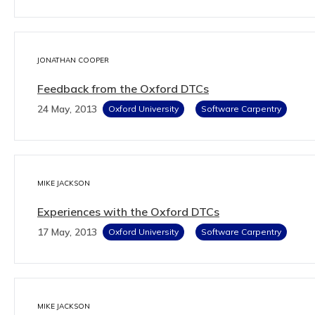
JONATHAN COOPER
Feedback from the Oxford DTCs
24 May, 2013
Oxford University
Software Carpentry
MIKE JACKSON
Experiences with the Oxford DTCs
17 May, 2013
Oxford University
Software Carpentry
MIKE JACKSON