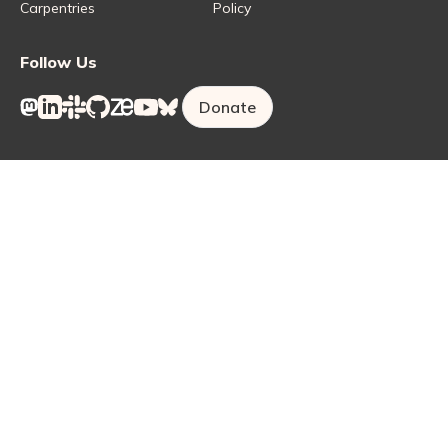
Carpentries
Policy
Follow Us
Donate