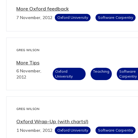
More Oxford feedback
7 November, 2012
Oxford University
Software Carpentry
GREG WILSON
More Tips
6 November,
Oxford
Teaching
Software
University
Carpentry
2012
GREG WILSON
Oxford Wrap-Up (with charts!)
1 November, 2012
Oxford University
Software Carpentry