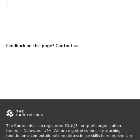
Feedback on this page?
Contact us
The Carpentries is a registered 501(c)3 non-profit organisation
based in Delaware, USA. We are a global community teaching
foundational computational and data science skills to researchers in