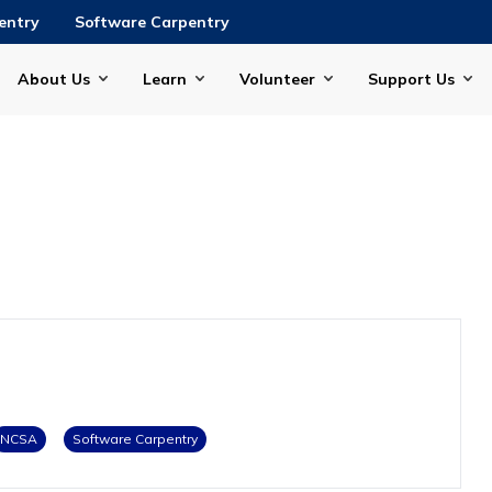
entry
Software Carpentry
About Us
Learn
Volunteer
Support Us
NCSA
Software Carpentry