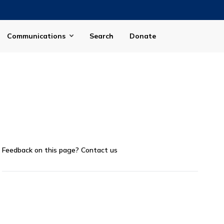
Communications
Search
Donate
Feedback on this page?
Contact us