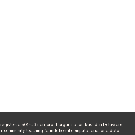
 registered 501(c)3 non-profit organisation based in Delaware,
al community teaching foundational computational and data