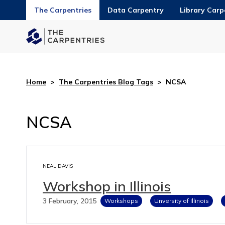
The Carpentries
Data Carpentry
Library Carp
Home
>
The Carpentries Blog Tags
>
NCSA
NCSA
NEAL DAVIS
Workshop in Illinois
3 February, 2015
Workshops
Unversity of Illinois