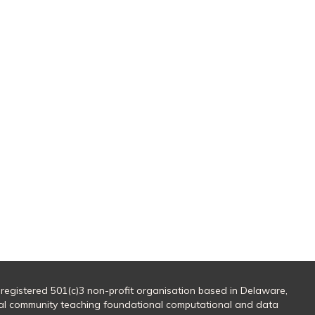
 registered 501(c)3 non-profit organisation based in Delaware,
al community teaching foundational computational and data