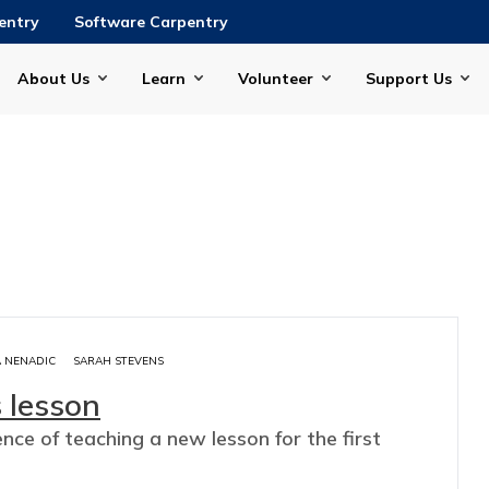
entry
Software Carpentry
About Us
Learn
Volunteer
Support Us
 NENADIC
SARAH STEVENS
s lesson
ce of teaching a new lesson for the first