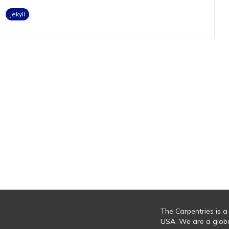
Jekyll
The Carpentries is a
USA. We are a glob