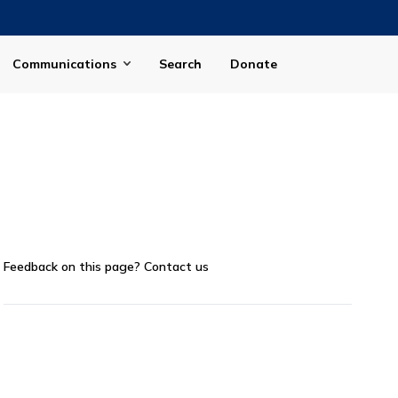
Communications
Search
Donate
Feedback on this page?
Contact us