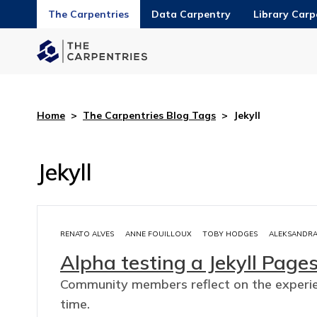
The Carpentries
Data Carpentry
Library Carp
Home
>
The Carpentries Blog Tags
>
Jekyll
Jekyll
RENATO ALVES
ANNE FOUILLOUX
TOBY HODGES
ALEKSANDRA
Alpha testing a Jekyll Page
Community members reflect on the experien
time.