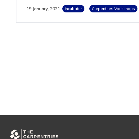
19 January, 2021
Incubator
Carpentries Workshops