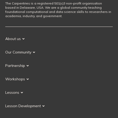
The Carpentries is a registered 501(c)3 non-profit organisation
based in Delaware, USA. We are a global community teaching
foundational computational and data science skills to researchers in
academia, industry, and government.
About us
Our Mission
Our Community
Our History
Our Volunteers
Our Values
Partnership
Our Governance
Partnership FAQ
Get Involved
Workshops
Current Partners
Workshops FAQ
Become a Partner
Lessons
Upcoming Workshops
Search Lessons
Request a workshop
Lesson Development
Instructor Training
Collaborative Lesson Development Training
Instructor Trainer Training