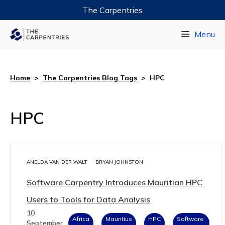
The Carpentries
Data Carpentry
Menu
Library Carpentry
Software Carpentry
Home
>
The Carpentries Blog Tags
>
HPC
HPC
ANELDA VAN DER WALT
BRYAN JOHNSTON
Software Carpentry Introduces Mauritian HPC
Users to Tools for Data Analysis
10
Africa
Mauritius
HPC
Software
September,