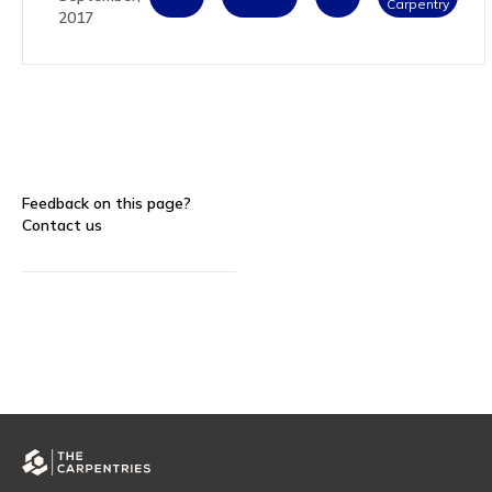
Carpentry
2017
Feedback on this page?
Contact us