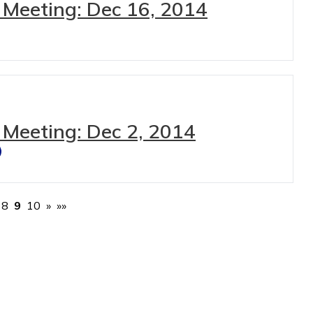
 Meeting: Dec 16, 2014
 Meeting: Dec 2, 2014
8
9
10
»
»»