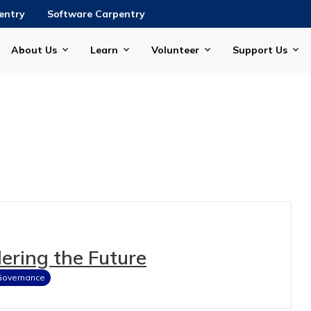
entry
Software Carpentry
About Us
Learn
Volunteer
Support Us
ering the Future
Governance