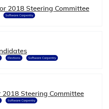
for 2018 Steering Committee
Software Carpentry
ndidates
Elections
Software Carpentry
 2018 Steering Committee
Software Carpentry