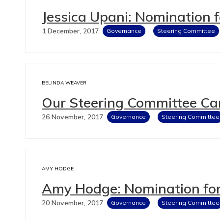
Jessica Upani: Nomination 
1 December, 2017
Governance
Steering Committee
BELINDA WEAVER
Our Steering Committee Ca
26 November, 2017
Governance
Steering Committee
AMY HODGE
Amy Hodge: Nomination for
20 November, 2017
Governance
Steering Committee