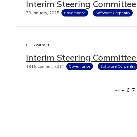
Interim Steering Committee
30 January, 2015
Governance
Software Carpentry
GREG WILSON
Interim Steering Committee
19 December, 2014
Governance
Software Carpentry
««
«
6
7