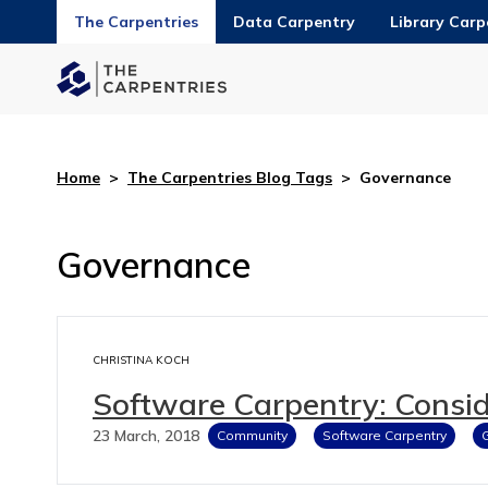
The Carpentries
Data Carpentry
Library Carp
Home
>
The Carpentries Blog Tags
>
Governance
Governance
CHRISTINA KOCH
Software Carpentry: Consid
23 March, 2018
Community
Software Carpentry