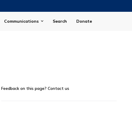
Communications
Search
Donate
Feedback on this page?
Contact us