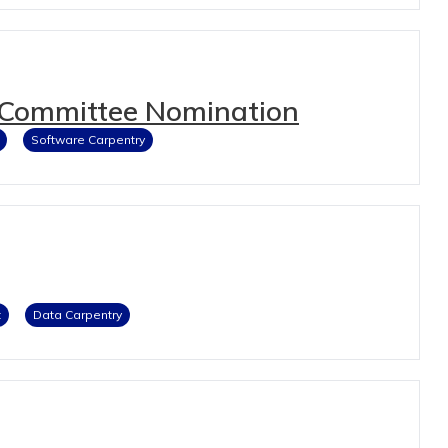
 Committee Nomination
Software Carpentry
t
Data Carpentry