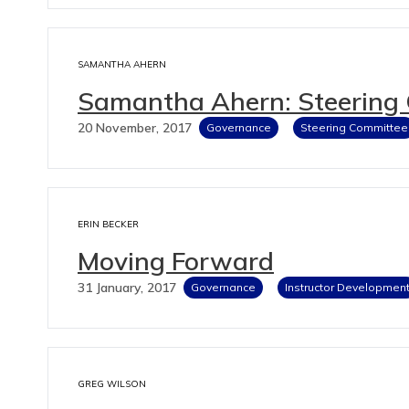
SAMANTHA AHERN
Samantha Ahern: Steering
20 November, 2017
Governance
Steering Committee
ERIN BECKER
Moving Forward
31 January, 2017
Governance
Instructor Developmen
GREG WILSON