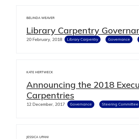
BELINDA WEAVER
Library Carpentry Governa
20 February, 2018
Library Carpentry
Governance
KATE HERTWECK
Announcing the 2018 Execut
Carpentries
12 December, 2017
Governance
Steering Committee
JESSICA UPANI