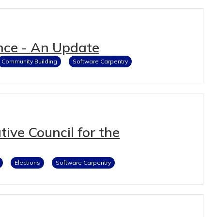
nce - An Update
Community Building
Software Carpentry
ive Council for the
Elections
Software Carpentry