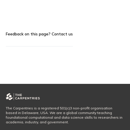
Feedback on this page?
Contact us
The Carpentries is a registered 501(c)3 non-profit organisation
based in Delaware, USA. We are a global community teaching
foundational computational and data science skills to researchers in
academia, industry, and government.