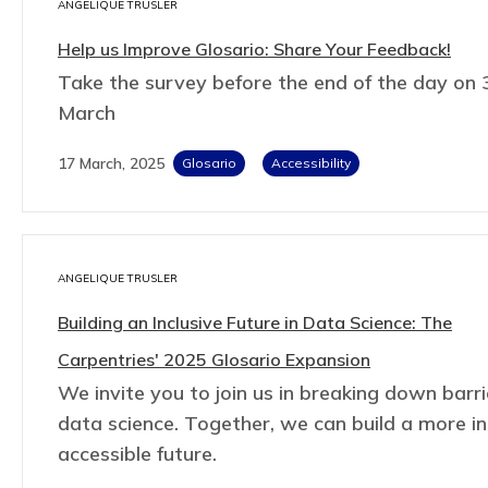
ANGELIQUE TRUSLER
Help us Improve Glosario: Share Your Feedback!
Take the survey before the end of the day on 
March
17 March, 2025
Glosario
Accessibility
ANGELIQUE TRUSLER
Building an Inclusive Future in Data Science: The
Carpentries' 2025 Glosario Expansion
We invite you to join us in breaking down barri
data science. Together, we can build a more in
accessible future.