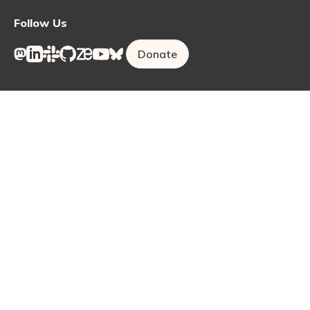
Follow Us
Donate