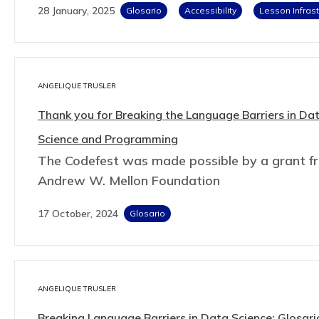
28 January, 2025
Glosario
Accessibility
Lesson Infrast
ANGELIQUE TRUSLER
Thank you for Breaking the Language Barriers in Da
Science and Programming
The Codefest was made possible by a grant f
Andrew W. Mellon Foundation
17 October, 2024
Glosario
ANGELIQUE TRUSLER
Breaking Language Barriers in Data Science: Glosari