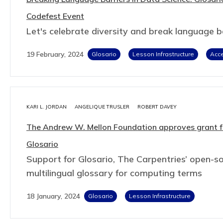
Codefest Event
Let's celebrate diversity and break language ba
19 February, 2024
Glosario
Lesson Infrastructure
Acce
KARI L. JORDAN
ANGELIQUE TRUSLER
ROBERT DAVEY
The Andrew W. Mellon Foundation approves grant f
Glosario
Support for Glosario, The Carpentries’ open-so
multilingual glossary for computing terms
18 January, 2024
Glosario
Lesson Infrastructure