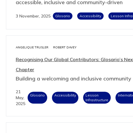
accessible, inclusive and community-driven
3 November, 2025
Glosario
Accessibility
Lesson Infra
ANGELIQUE TRUSLER
ROBERT DAVEY
Recognising Our Global Contributors: Glosario’s Nex
Chapter
Building a welcoming and inclusive community
21
Glosario
Accessibility
Lesson
Internat
May,
Infrastructure
2025