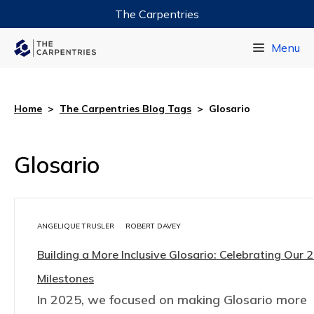
The Carpentries
Data Carpentry
Menu
Library Carpentry
Software Carpentry
Home
>
The Carpentries Blog Tags
>
Glosario
Glosario
ANGELIQUE TRUSLER
ROBERT DAVEY
Building a More Inclusive Glosario: Celebrating Our 
Milestones
In 2025, we focused on making Glosario more