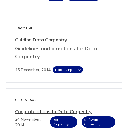
TRACY TEAL
Guiding Data Carpentry
Guidelines and directions for Data
Carpentry
15 December, 2014
Data Carpentry
GREG WILSON
Congratulations to Data Carpentry
24 November,
Data
Software
Carpentry
Carpentry
2014