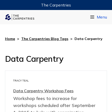
The Carpentries
Data Carpentry
Menu
Library Carpentry
Software Carpentry
Home
>
The Carpentries Blog Tags
>
Data Carpentry
Data Carpentry
TRACY TEAL
Data Carpentry Workshop Fees
Workshop fees to increase for
workshops scheduled after September