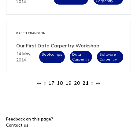
Carpentry
2014
KAREN CRANSTON
Our First Data Carpentry Workshop
14 May,
Bootcamps
Data
Software
Carpentry
Carpentry
2014
««
«
17
18
19
20
21
»
»»
Feedback on this page?
Contact us