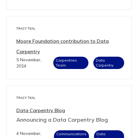
TRACY TEAL
Moore Foundation contribution to Data
Carpentry
5 November,
Carpentries
Data
Team
Carpentry
2014
TRACY TEAL
Data Carpentry Blog
Announcing a Data Carpentry Blog
4 November,
Communications
Data