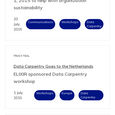
1, 2015 to help with organization
sustainability
20
Communications
Workshops
Data
July,
Carpentry
2015
TRACY TEAL
Data Carpentry Goes to the Netherlands
ELIXIR sponsored Data Carpentry
workshop
1 July,
Workshops
Europe
Data
Carpentry
2015