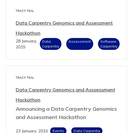
TRACY TEAL
Data Carpentry Genomics and Assessment
Hackathon
28 January,
Data
Assessment
Software
Carpentry
Carpentry
2015
TRACY TEAL
Data Carpentry Genomics and Asssessment
Hackathon
Announcing a Data Carpentry Genomics
and Assessment Hackathon
23 January, 2015
Events
Data Carpentry