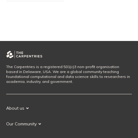
The Carpentries is a registered 501(c)3 non-profit organisation
based in Delaware, USA. We are a global community teaching
foundational computational and data science skills to researchers in
academia, industry, and government.
About us
Our Mission
Our Community
Our History
Our Volunteers
Our Values