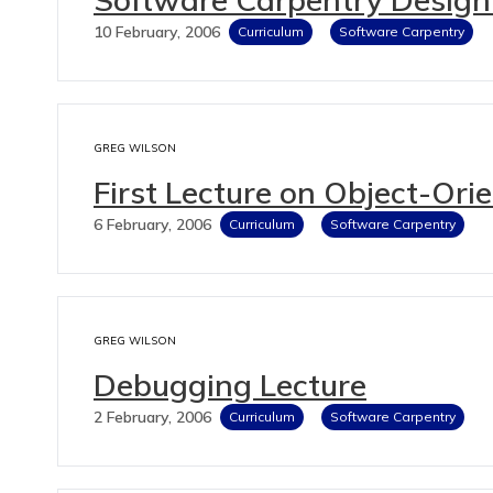
10 February, 2006
Curriculum
Software Carpentry
GREG WILSON
First Lecture on Object-Or
6 February, 2006
Curriculum
Software Carpentry
GREG WILSON
Debugging Lecture
2 February, 2006
Curriculum
Software Carpentry