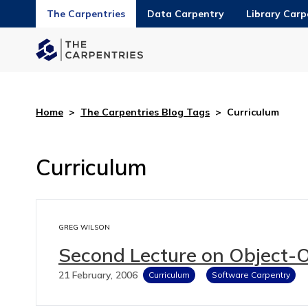
The Carpentries
Data Carpentry
Library Carp
Home
>
The Carpentries Blog Tags
>
Curriculum
Curriculum
GREG WILSON
Second Lecture on Object-
21 February, 2006
Curriculum
Software Carpentry