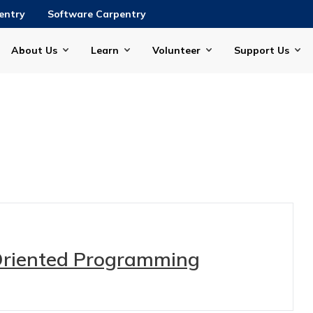
entry
Software Carpentry
About Us
Learn
Volunteer
Support Us
Oriented Programming