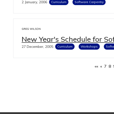
2 January, 2006
Curriculum
Software Carpentry
GREG WILSON
New Year's Schedule for So
27 December, 2005
Curriculum
Workshops
Softw
««
«
7
8