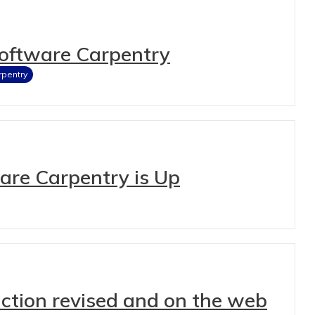
Software Carpentry
rpentry
ware Carpentry is Up
ction revised and on the web