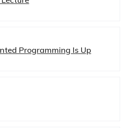
iented Programming Is Up