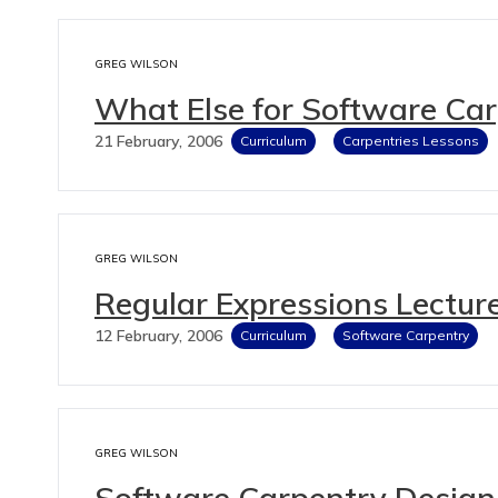
GREG WILSON
What Else for Software Ca
21 February, 2006
Curriculum
Carpentries Lessons
GREG WILSON
Regular Expressions Lecture
12 February, 2006
Curriculum
Software Carpentry
GREG WILSON
Software Carpentry Design