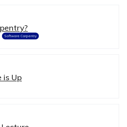
rpentry?
Software Carpentry
 is Up
 Lecture