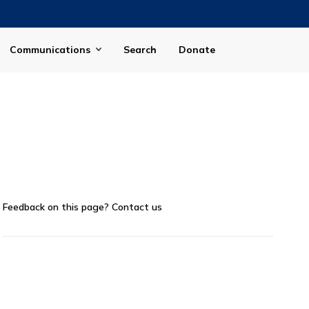
Communications
Search
Donate
Feedback on this page?
Contact us