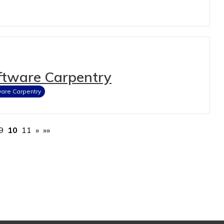
ftware Carpentry
are Carpentry
9
10
11
»
»»