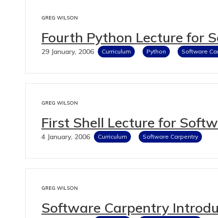
GREG WILSON
Fourth Python Lecture for 
29 January, 2006
Curriculum
Python
Software Ca
GREG WILSON
First Shell Lecture for Soft
4 January, 2006
Curriculum
Software Carpentry
GREG WILSON
Software Carpentry Introdu