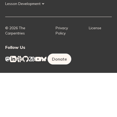
Lesson Development
Instructor Training
Collaborative Lesson Development Training
Instructor Trainer Training
Carpentries Incubator
Carpentries Lab
© 2026 The
Privacy
License
Carpentries
Policy
Follow Us
Donate