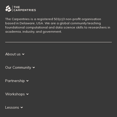
The Carpentries is a registered 501(c)3 non-profit organisation
based in Delaware, USA. We are a global community teaching
foundational computational and data science skills to researchers in
academia, industry, and government.
About us
Our Mission
Our Community
Our History
Our Volunteers
Our Values
Partnership
Our Governance
Partnership FAQ
Get Involved
Workshops
Current Partners
Workshops FAQ
Become a Partner
Lessons
Upcoming Workshops
Search Lessons
Request a workshop