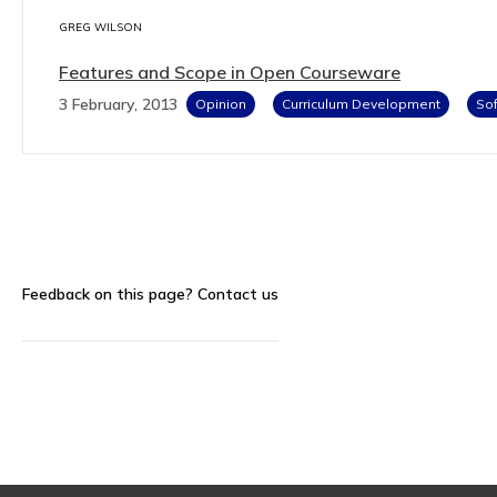
GREG WILSON
Features and Scope in Open Courseware
3 February, 2013
Opinion
Curriculum Development
Sof
Feedback on this page?
Contact us