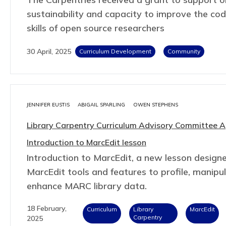
sustainability and capacity to improve the co
skills of open source researchers
30 April, 2025
Curriculum Development
Community
JENNIFER EUSTIS
ABIGAIL SPARLING
OWEN STEPHENS
Library Carpentry Curriculum Advisory Committee 
Introduction to MarcEdit lesson
Introduction to MarcEdit, a new lesson design
MarcEdit tools and features to profile, manipu
enhance MARC library data.
18 February,
Curriculum
Library
MarcEdit
Carpentry
2025