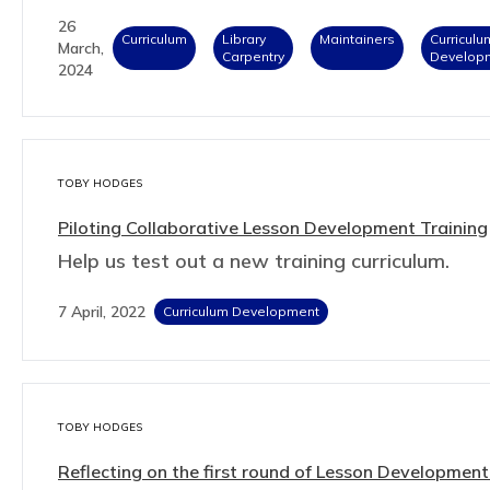
26
Curriculum
Library
Maintainers
Curriculu
March,
Carpentry
Develop
2024
TOBY HODGES
Piloting Collaborative Lesson Development Training
Help us test out a new training curriculum.
7 April, 2022
Curriculum Development
TOBY HODGES
Reflecting on the first round of Lesson Developmen