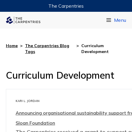
The Carpentries
Data Carpentry
Menu
Library Carpentry
Software Carpentry
Home
>
The Carpentries Blog
>
Curriculum
Tags
Development
Curriculum Development
KARI L. JORDAN
Announcing organisational sustainability support fr
Sloan Foundation
The Carpentries received a grant to support o