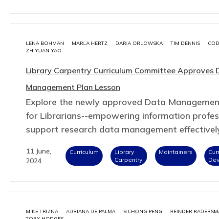
LENA BOHMAN
MARLA HERTZ
DARIA ORLOWSKA
TIM DENNIS
COD
ZHIYUAN YAO
Library Carpentry Curriculum Committee Approves 
Management Plan Lesson
Explore the newly approved Data Managemen
for Librarians--empowering information profes
support research data management effectivel
11 June,
Curriculum
Library
Maintainers
Cur
Carpentry
De
2024
MIKE TRIZNA
ADRIANA DE PALMA
SICHONG PENG
REINDER RADERSM
TOBY HODGES