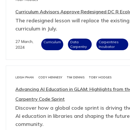
Curriculum Advisors Approve Redesigned DC R Ecol
The redesigned lesson will replace the existing
curriculum in July.
27 March,
Curriculum
Data
Carpentries
Carpentry
Incubator
2024
LEIGH PHAN
CODY HENNESY
TIM DENNIS
TOBY HODGES
Advancing AI Education in GLAM: Highlights from th
Carpentry Code Sprint
Discover how a global code sprint is driving th
AI education in libraries and shaping the futu
community.