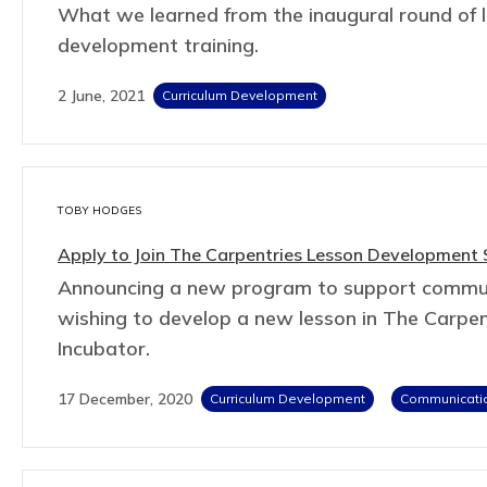
What we learned from the inaugural round of 
development training.
2 June, 2021
Curriculum Development
TOBY HODGES
Apply to Join The Carpentries Lesson Development
Announcing a new program to support comm
wishing to develop a new lesson in The Carpen
Incubator.
17 December, 2020
Curriculum Development
Communicati