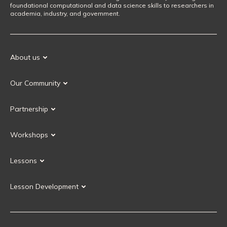
foundational computational and data science skills to researchers in
academia, industry, and government.
About us
Our Mission
Our Community
Our History
Our Volunteers
Our Values
Partnership
Our Governance
Partnership FAQ
Get Involved
Workshops
Current Partners
Workshops FAQ
Become a Partner
Lessons
Upcoming Workshops
Search Lessons
Request a workshop
Lesson Development
Instructor Training
Collaborative Lesson Development Training
Instructor Trainer Training
Carpentries Incubator