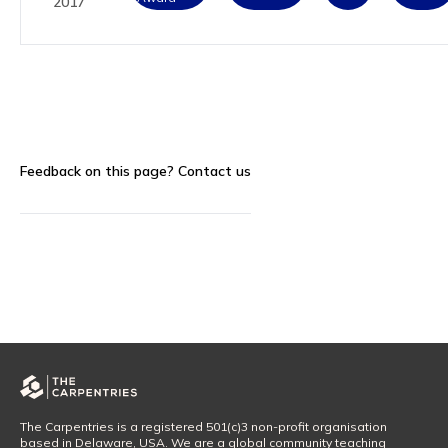
2017
Feedback on this page?
Contact us
The Carpentries is a registered 501(c)3 non-profit organisation
based in Delaware, USA. We are a global community teaching