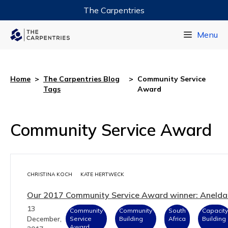
The Carpentries
Data Carpentry
Menu
Library Carpentry
Software Carpentry
Home
>
The Carpentries Blog
>
Community Service
Tags
Award
Community Service Award
CHRISTINA KOCH
KATE HERTWECK
Our 2017 Community Service Award winner: Anelda
13
Community
Community
South
Capacity
December,
Service
Building
Africa
Building
Award