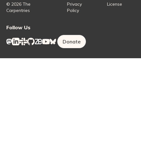
Carpentries Lab
© 2026 The
Privacy
License
Carpentries
Policy
Follow Us
Donate