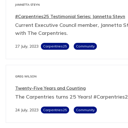
JANNETTA STEYN
#Carpentries25 Testimonial Series: Jannetta Steyn
Current Executive Council member, Jannetta St
with The Carpentries.
27 July, 2023
Carpentries25
Community
GREG WILSON
Twenty-Five Years and Counting
The Carpentries turns 25 Years! #Carpentries
24 July, 2023
Carpentries25
Community