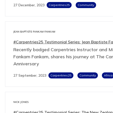
27 December, 2023
Carpentries25
Community
JEAN BAPTISTE FANKAM FANKAM
#Carpentries25 Testimonial Series: Jean Baptiste
Recently badged Carpentries Instructor and Ma
Fankam Fankam, shares his journey at The Car
Anniversary
27 September, 2023
Carpentries25
Community
Africa
NICK JONES
#Carpentries25 Testimonial Series: The New Zealand