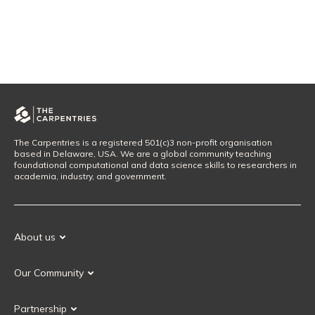
The Carpentries is a registered 501(c)3 non-profit organisation
based in Delaware, USA. We are a global community teaching
foundational computational and data science skills to researchers in
academia, industry, and government.
About us
Our Mission
Our Community
Our History
Our Volunteers
Our Values
Partnership
Our Governance