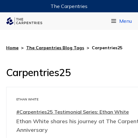
The Carpentries
Data Carpentry
Menu
Library Carpentry
Software Carpentry
Home
>
The Carpentries Blog Tags
>
Carpentries25
Carpentries25
ETHAN WHITE
#Carpentries25 Testimonial Series: Ethan White
Ethan White shares his journey at The Carpent
Anniversary