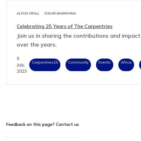
ALYCIA CRALL
OSCAR MASINYANA
Celebrating 25 Years of The Carpentries
Join us in sharing the contributions and impa
over the years.
5
Carpentries25
Community
Events
Africa
July,
2023
Feedback on this page?
Contact us