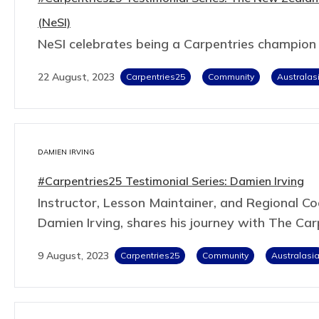
(NeSI)
NeSI celebrates being a Carpentries champion
22 August, 2023
Carpentries25
Community
Australas
DAMIEN IRVING
#Carpentries25 Testimonial Series: Damien Irving
Instructor, Lesson Maintainer, and Regional Coo
Damien Irving, shares his journey with The Car
9 August, 2023
Carpentries25
Community
Australasi