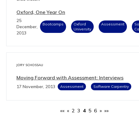
Oxford, One Year On
25
Bootcamps
Oxford
Assessment
So
December,
University
Ca
2013
JORY SCHOSSAU
Moving Forward with Assessment: Interviews
17 November, 2013
Assessment
Software Carpentry
««
«
2
3
4
5
6
»
»»