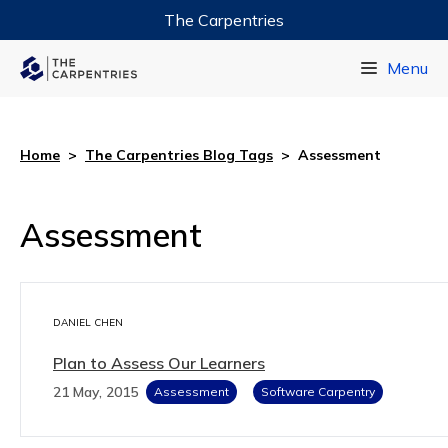
The Carpentries
Data Carpentry
Menu
Library Carpentry
Software Carpentry
Home
>
The Carpentries Blog Tags
>
Assessment
Assessment
DANIEL CHEN
Plan to Assess Our Learners
21 May, 2015
Assessment
Software Carpentry