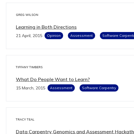
GREG WILSON
Learning in Both Directions
21 April, 2015
Opinion
Assessment
Software Carpent
TIFFANY TIMBERS
What Do People Want to Learn?
15 March, 2015
Assessment
Software Carpentry
TRACY TEAL
Data Carpentry Genomics and Assessment Hackat