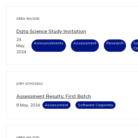
GREG WILSON
Data Science Study Invitation
24
Announcements
Assessment
Research
So
May,
Ca
2014
JORY SCHOSSAU
Assessment Results: First Batch
8 May, 2014
Assessment
Software Carpentry
GREG WILSON