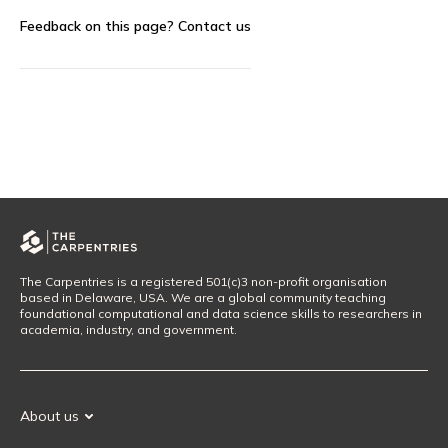
Feedback on this page?
Contact us
The Carpentries is a registered 501(c)3 non-profit organisation
based in Delaware, USA. We are a global community teaching
foundational computational and data science skills to researchers in
academia, industry, and government.
About us
Our Mission