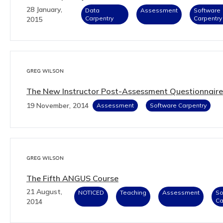
28 January,
Data
Assessment
Software
Carpentry
Carpentry
2015
GREG WILSON
The New Instructor Post-Assessment Questionnaire
19 November, 2014
Assessment
Software Carpentry
GREG WILSON
The Fifth ANGUS Course
21 August,
NOTICED
Teaching
Assessment
So
Ca
2014