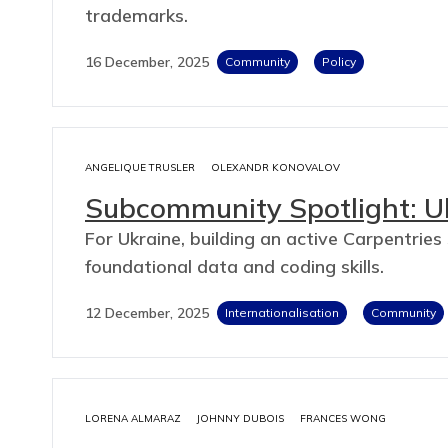
trademarks.
16 December, 2025
Community
Policy
ANGELIQUE TRUSLER
OLEXANDR KONOVALOV
Subcommunity Spotlight: U
For Ukraine, building an active Carpentri
foundational data and coding skills.
12 December, 2025
Internationalisation
Community
LORENA ALMARAZ
JOHNNY DUBOIS
FRANCES WONG