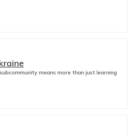
kraine
es subcommunity means more than just learning