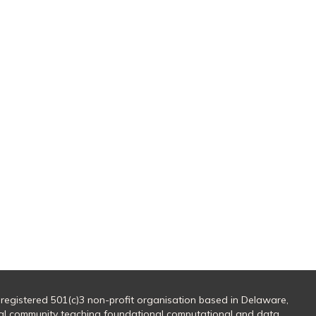
 registered 501(c)3 non-profit organisation based in Delaware,
al community teaching foundational computational and data