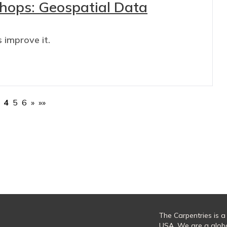
shops: Geospatial Data
 improve it.
4
5
6
»
»»
The Carpentries is a
USA. We are a glob