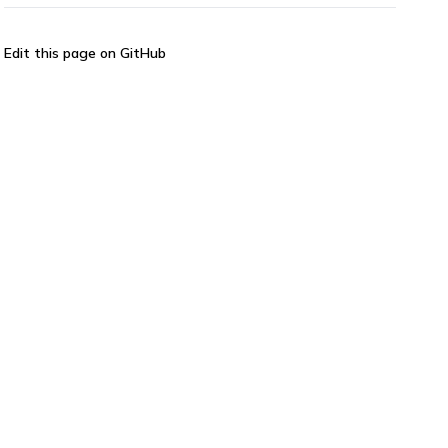
Edit this page on GitHub