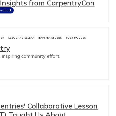
: Insights from CarpentryCon
eedback
TER
LEBOGANG SELEKA
JENNIFER STUBBS
TOBY HODGES
try
n inspiring community effort.
ntries' Collaborative Lesson
T) Taught Us About