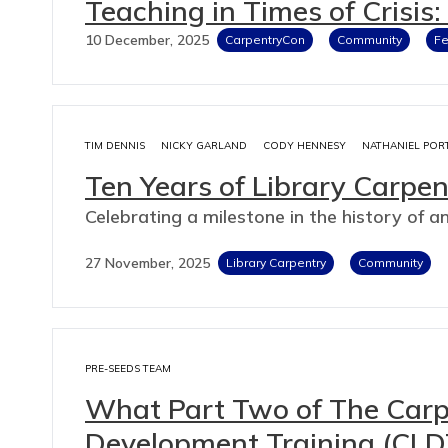
Teaching in Times of Crisis
10 December, 2025
CarpentryCon
Community
F
TIM DENNIS
NICKY GARLAND
CODY HENNESY
NATHANIEL POR
Ten Years of Library Carpen
Celebrating a milestone in the history of a
27 November, 2025
Library Carpentry
Community
PRE-SEEDS TEAM
What Part Two of The Carpe
Development Training (CLD