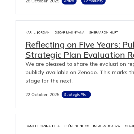
28 October, 2025
Africa
Community
KARI L. JORDAN
OSCAR MASINYANA
SHERAARON HURT
Reflecting on Five Years: P
Strategic Plan Evaluation 
We are pleased to share the evaluation re
publicly available on Zenodo. This marks t
stage for the next.
22 October, 2025
Strategic Plan
DANIELE CANNATELLA
CLÉMENTINE COTTINEAU-MUGADZA
CLAU