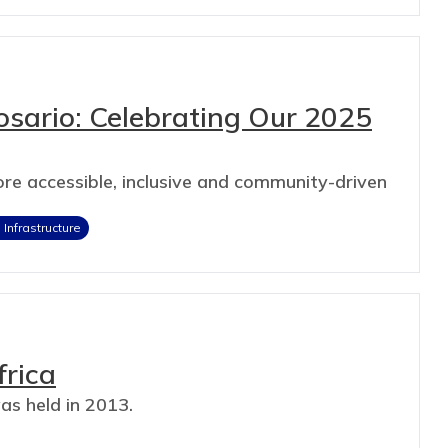
losario: Celebrating Our 2025
re accessible, inclusive and community-driven
Infrastructure
frica
as held in 2013.