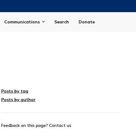
Communications
Search
Donate
Posts by tag
Posts by author
Feedback on this page?
Contact us