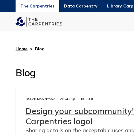
The Carpentries
Data Carpentry
Library Carp
Home
>
Blog
Blog
OSCAR MASINYANA
ANGELIQUE TRUSLER
Design your subcommunity'
Carpentries logo!
Sharing details on the acceptable uses an