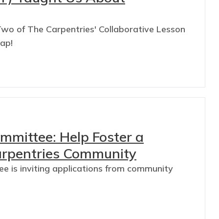
wo of The Carpentries' Collaborative Lesson
cap!
mmittee: Help Foster a
arpentries Community
 is inviting applications from community