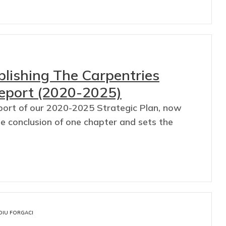
ublishing The Carpentries
Report (2020-2025)
port of our 2020-2025 Strategic Plan, now
he conclusion of one chapter and sets the
DIU FORGACI