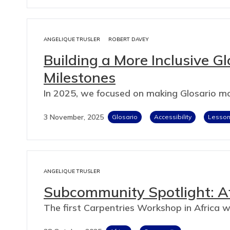
ANGELIQUE TRUSLER
ROBERT DAVEY
Building a More Inclusive G
Milestones
In 2025, we focused on making Glosario mo
3 November, 2025
Glosario
Accessibility
Lesson 
ANGELIQUE TRUSLER
Subcommunity Spotlight: A
The first Carpentries Workshop in Africa w