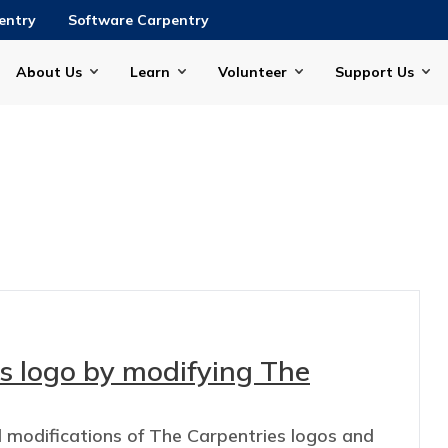
entry
Software Carpentry
About Us
Learn
Volunteer
Support Us
s logo by modifying The
d modifications of The Carpentries logos and