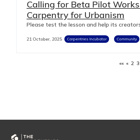
Calling for Beta Pilot Work
Carpentry for Urbanism
Please test the lesson and help its creators
21 October, 2025
Carpentries Incubator
Community
««
«
2
3