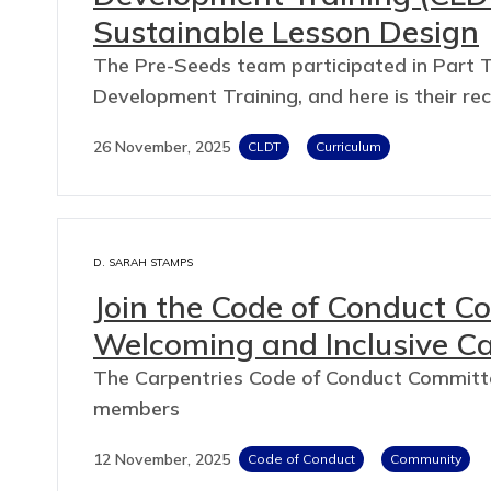
Sustainable Lesson Design
The Pre-Seeds team participated in Part T
Development Training, and here is their re
26 November, 2025
CLDT
Curriculum
D. SARAH STAMPS
Join the Code of Conduct Co
Welcoming and Inclusive C
The Carpentries Code of Conduct Committee
members
12 November, 2025
Code of Conduct
Community