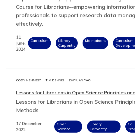
Course for Librarians--empowering informatio
professionals to support research data mana
effectively.
11
Curriculum
Library
Maintainers
Curriculum
June,
Carpentry
Developm
2024
CODY HENNESY
TIM DENNIS
ZHIYUAN YAO
Lessons for Librarians in Open Science Principles a
Lessons for Librarians in Open Science Princip
Methods
17 December,
Open
Library
Call
Science
Carpentry
Pro
2022