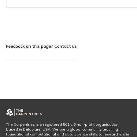
Feedback on this page?
Contact us
The Carpentries is a registered 501(c)3 non-profit organisation
based in Delaware, USA. We are a global community teaching
foundational computational and data science skills to researchers in