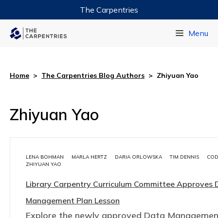
The Carpentries
Data Carpentry
Menu
Library Carpentry
Software Carpentry
Home
>
The Carpentries Blog Authors
>
Zhiyuan Yao
Zhiyuan Yao
LENA BOHMAN
MARLA HERTZ
DARIA ORLOWSKA
TIM DENNIS
COD
ZHIYUAN YAO
Library Carpentry Curriculum Committee Approves 
Management Plan Lesson
Explore the newly approved Data Managemen