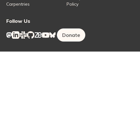
Carpentries
Policy
Follow Us
Donate