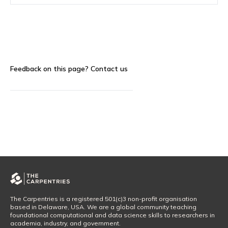
Feedback on this page?
Contact us
The Carpentries is a registered 501(c)3 non-profit organisation
based in Delaware, USA. We are a global community teaching
foundational computational and data science skills to researchers in
academia, industry, and government.