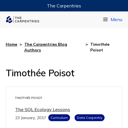
The Carpentries
Data Carpentry
Menu
Library Carpentry
Software Carpentry
Home
>
The Carpentries Blog
>
Timothée
Authors
Poisot
Timothée Poisot
TIMOTHÉE POISOT
The SQL Ecology Lessons
23 January, 2017
Curriculum
Data Carpentry