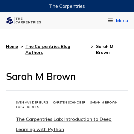
The Carpentries
Data Carpentry
Menu
Library Carpentry
Software Carpentry
Home
>
The Carpentries Blog
>
Sarah M
Authors
Brown
Sarah M Brown
SVEN VAN DER BURG
CARSTEN SCHNOBER
SARAH M BROWN
TOBY HODGES
The Carpentries Lab: Introduction to Deep
Learning with Python