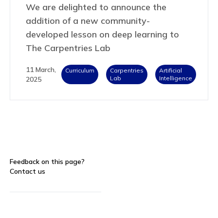
We are delighted to announce the
addition of a new community-
developed lesson on deep learning to
The Carpentries Lab
11 March,
Curriculum
Carpentries
Artificial
Lab
Intelligence
2025
Feedback on this page?
Contact us