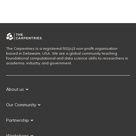
The Carpentries is a registered 501(c)3 non-profit organisation
based in Delaware, USA. We are a global community teaching
foundational computational and data science skills to researchers in
academia, industry, and government.
About us
Our Mission
Our Community
Our History
Our Volunteers
Our Values
Partnership
Our Governance
Partnership FAQ
Get Involved
Workshops