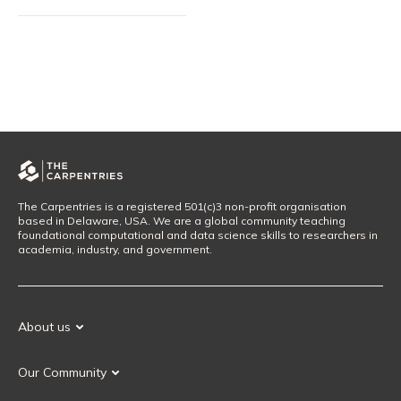
The Carpentries is a registered 501(c)3 non-profit organisation
based in Delaware, USA. We are a global community teaching
foundational computational and data science skills to researchers in
academia, industry, and government.
About us
Our Mission
Our Community
Our History
Our Volunteers