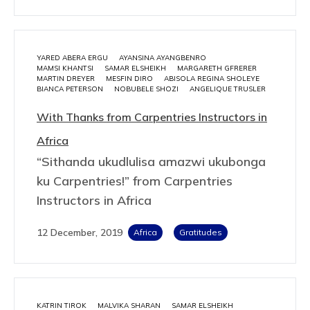
YARED ABERA ERGU
AYANSINA AYANGBENRO
MAMSI KHANTSI
SAMAR ELSHEIKH
MARGARETH GFRERER
MARTIN DREYER
MESFIN DIRO
ABISOLA REGINA SHOLEYE
BIANCA PETERSON
NOBUBELE SHOZI
ANGELIQUE TRUSLER
With Thanks from Carpentries Instructors in
Africa
“Sithanda ukudlulisa amazwi ukubonga
ku Carpentries!” from Carpentries
Instructors in Africa
12 December, 2019
Africa
Gratitudes
KATRIN TIROK
MALVIKA SHARAN
SAMAR ELSHEIKH