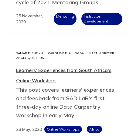
cycle of 2021 Mentoring Groups!
25 November,
Mentoring
Instructor
Development
2020
SAMAR ELSHEIKH
CAROLINE F. AJILOGBA
MARTIN DREYER
ANGELIQUE TRUSLER
Learners' Experiences from South Africa's
Online Workshop
This post covers learners' experiences
and feedback from SADiLaR's first
three-day online Data Carpentry
workshop in early May
28 May, 2020
Online Workshops
Africa