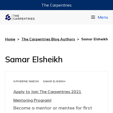
The Carpentries
Data Carpentry
Menu
Library Carpentry
Software Carpentry
Home
>
The Carpentries Blog Authors
>
Samar Elsheikh
Samar Elsheikh
KATHERINE SIMEON
SAMAR ELSHEIKH
Apply to Join The Carpentries 2021
Mentoring Program!
Become a mentor or mentee for first