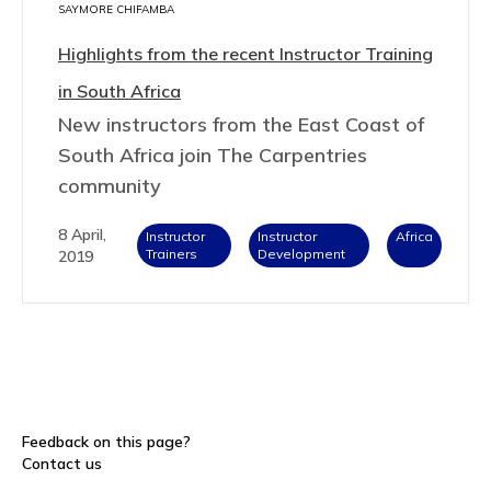
SAYMORE CHIFAMBA
Highlights from the recent Instructor Training
in South Africa
New instructors from the East Coast of
South Africa join The Carpentries
community
8 April,
Instructor
Instructor
Africa
Trainers
Development
2019
Feedback on this page?
Contact us