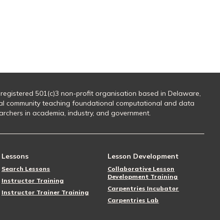
 registered 501(c)3 non-profit organisation based in Delaware,
al community teaching foundational computational and data
searchers in academia, industry, and government.
Lessons
Lesson Development
Search Lessons
Collaborative Lesson
Development Training
Instructor Training
Carpentries Incubator
Instructor Trainer Training
Carpentries Lab