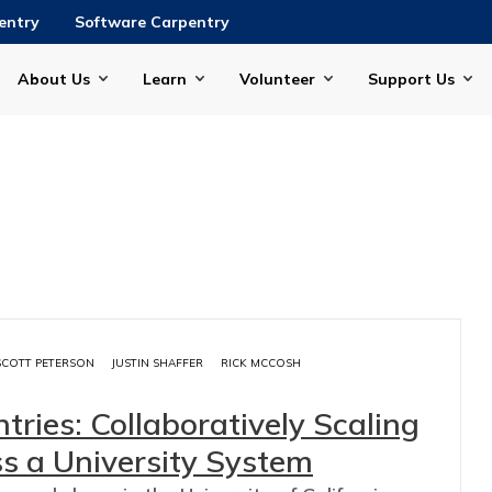
entry
Software Carpentry
About Us
Learn
Volunteer
Support Us
SCOTT PETERSON
JUSTIN SHAFFER
RICK MCCOSH
tries: Collaboratively Scaling
s a University System