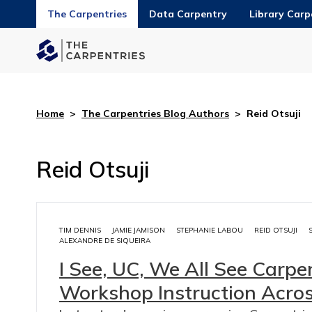
The Carpentries
Data Carpentry
Library Carp
Home
>
The Carpentries Blog Authors
>
Reid Otsuji
Reid Otsuji
TIM DENNIS
JAMIE JAMISON
STEPHANIE LABOU
REID OTSUJI
ALEXANDRE DE SIQUEIRA
I See, UC, We All See Carpen
Workshop Instruction Acros