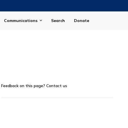
Communications
Search
Donate
Feedback on this page?
Contact us