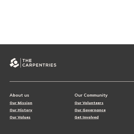
About us
Our Community
Our Mission
Our Volunteers
Our History
Our Governance
Our Values
Get Involved