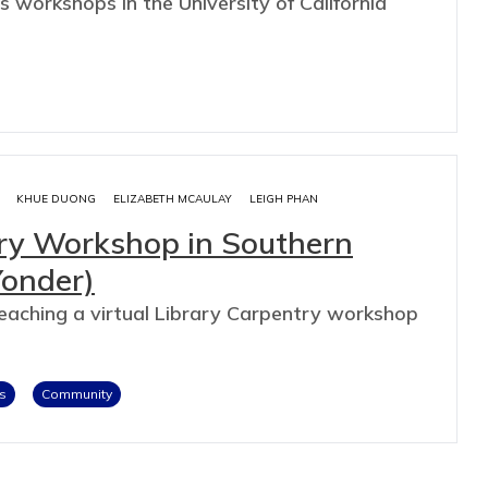
s workshops in the University of California
KHUE DUONG
ELIZABETH MCAULAY
LEIGH PHAN
try Workshop in Southern
Yonder)
teaching a virtual Library Carpentry workshop
s
Community