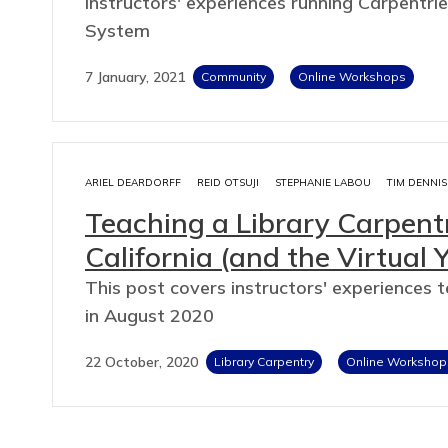
Instructors' experiences running Carpentrie
System
7 January, 2021
Community
Online Workshops
ARIEL DEARDORFF
REID OTSUJI
STEPHANIE LABOU
TIM DENNIS
Teaching a Library Carpen
California (and the Virtual 
This post covers instructors' experiences 
in August 2020
22 October, 2020
Library Carpentry
Online Workshop