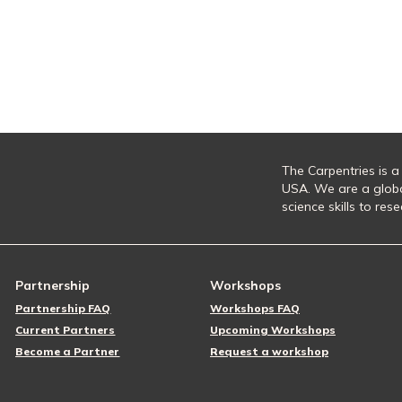
The Carpentries is a
USA. We are a glob
science skills to re
Partnership
Workshops
Partnership FAQ
Workshops FAQ
Current Partners
Upcoming Workshops
Become a Partner
Request a workshop