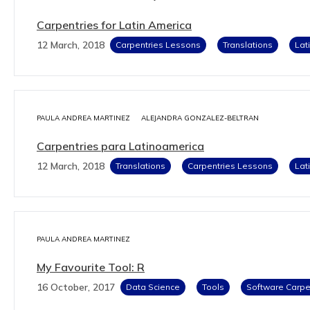
Carpentries for Latin America
12 March, 2018
Carpentries Lessons
Translations
Lat
PAULA ANDREA MARTINEZ
ALEJANDRA GONZALEZ-BELTRAN
Carpentries para Latinoamerica
12 March, 2018
Translations
Carpentries Lessons
Lat
PAULA ANDREA MARTINEZ
My Favourite Tool: R
16 October, 2017
Data Science
Tools
Software Carpe