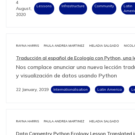
4
Lessons
Infrastructure
Community
Latin
August,
Ameri
2020
RAYNA HARRIS
PAULA ANDREA MARTINEZ
HELADIA SALGADO
NICOL
Traducción al español de Ecología con Python, una 
Nos complace anunciar una nueva lección tradu
y visualización de datos usando Python
22 January, 2019
Internationalisation
Latin America
L
RAYNA HARRIS
PAULA ANDREA MARTINEZ
HELADIA SALGADO
Data Carpentry Python Ecology Lesson Translated i