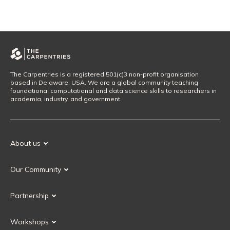
The Carpentries is a registered 501(c)3 non-profit organisation
based in Delaware, USA. We are a global community teaching
foundational computational and data science skills to researchers in
academia, industry, and government.
About us
Our Mission
Our Community
Our History
Our Volunteers
Our Values
Partnership
Our Governance
Partnership FAQ
Get Involved
Workshops
Current Partners