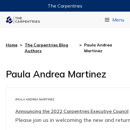
The Carpentries
Data Carpentry
Menu
Library Carpentry
Software Carpentry
Home
>
The Carpentries Blog
>
Paula Andrea
Authors
Martinez
Paula Andrea Martinez
PAULA ANDREA MARTINEZ
Announcing the 2022 Carpentries Executive Council
Please join us in welcoming the new and retur