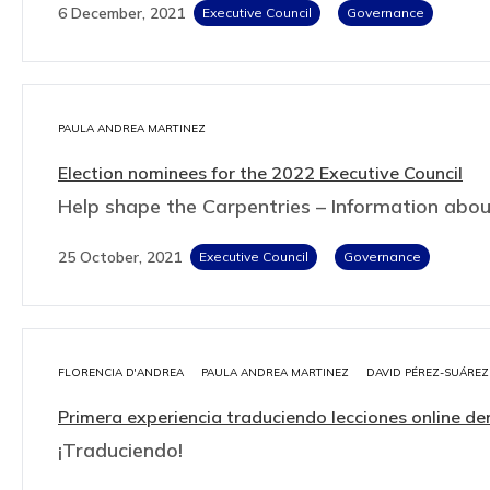
6 December, 2021
Executive Council
Governance
PAULA ANDREA MARTINEZ
Election nominees for the 2022 Executive Council
Help shape the Carpentries – Information abo
25 October, 2021
Executive Council
Governance
FLORENCIA D'ANDREA
PAULA ANDREA MARTINEZ
DAVID PÉREZ-SUÁREZ
Primera experiencia traduciendo lecciones online
¡Traduciendo!