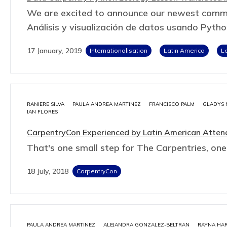
We are excited to announce our newest commun
Análisis y visualización de datos usando Pyth
17 January, 2019
Internationalisation
Latin America
L
RANIERE SILVA
PAULA ANDREA MARTINEZ
FRANCISCO PALM
GLADYS 
IAN FLORES
CarpentryCon Experienced by Latin American Atten
That's one small step for The Carpentries, one
18 July, 2018
CarpentryCon
PAULA ANDREA MARTINEZ
ALEJANDRA GONZALEZ-BELTRAN
RAYNA HAR