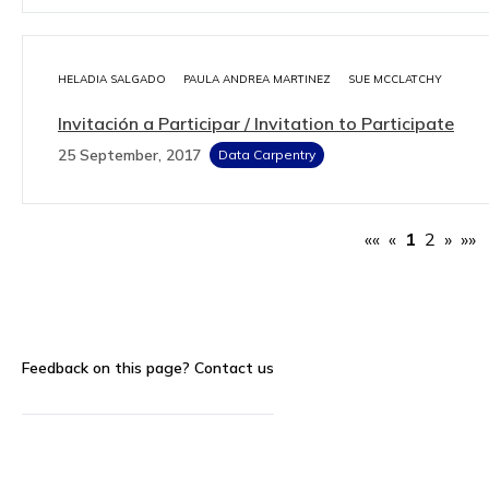
HELADIA SALGADO
PAULA ANDREA MARTINEZ
SUE MCCLATCHY
Invitación a Participar / Invitation to Participate
25 September, 2017
Data Carpentry
««
«
1
2
»
»»
Feedback on this page?
Contact us