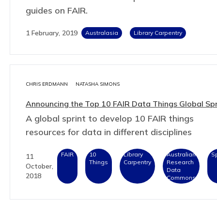
guides on FAIR.
1 February, 2019
Australasia
Library Carpentry
CHRIS ERDMANN
NATASHA SIMONS
Announcing the Top 10 FAIR Data Things Global Spr
A global sprint to develop 10 FAIR things
resources for data in different disciplines
FAIR
10
Library
Australian
Sp
11
Things
Carpentry
Research
October,
Data
2018
Commons