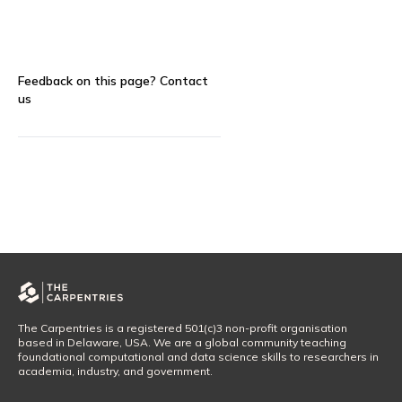
Feedback on this page?
Contact
us
The Carpentries is a registered 501(c)3 non-profit organisation
based in Delaware, USA. We are a global community teaching
foundational computational and data science skills to researchers in
academia, industry, and government.