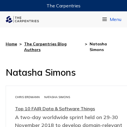
The Carpentries
Data Carpentry
Menu
Library Carpentry
Software Carpentry
Home
>
The Carpentries Blog
>
Natasha
Authors
Simons
Natasha Simons
CHRIS ERDMANN
NATASHA SIMONS
Top 10 FAIR Data & Software Things
A two-day worldwide sprint held on 29-30
November 2018 to develop domain-relevant