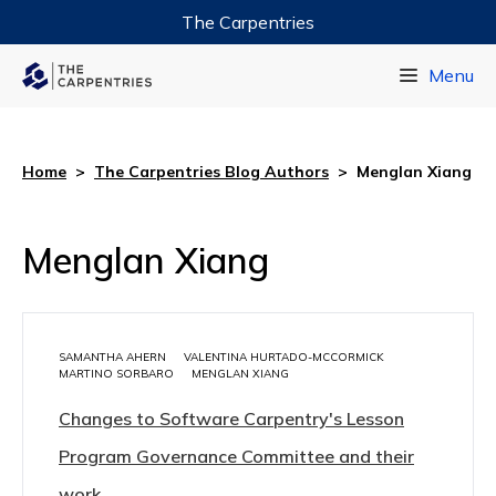
The Carpentries
Data Carpentry
Menu
Library Carpentry
Software Carpentry
Home
>
The Carpentries Blog Authors
>
Menglan Xiang
Menglan Xiang
SAMANTHA AHERN
VALENTINA HURTADO-MCCORMICK
MARTINO SORBARO
MENGLAN XIANG
Changes to Software Carpentry's Lesson
Program Governance Committee and their
work