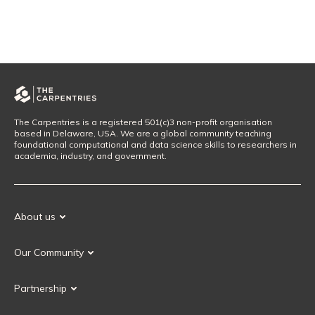
The Carpentries is a registered 501(c)3 non-profit organisation
based in Delaware, USA. We are a global community teaching
foundational computational and data science skills to researchers in
academia, industry, and government.
About us
Our Mission
Our Community
Our History
Our Volunteers
Our Values
Partnership
Our Governance
Partnership FAQ
Get Involved