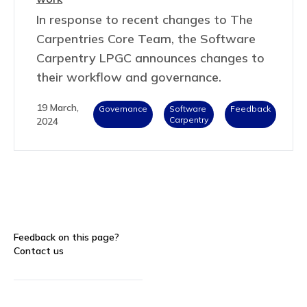
In response to recent changes to The
Carpentries Core Team, the Software
Carpentry LPGC announces changes to
their workflow and governance.
19 March,
Governance
Software
Feedback
Carpentry
2024
Feedback on this page?
Contact us