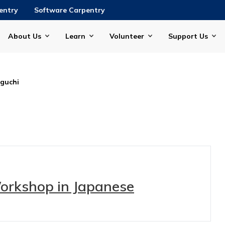
entry
Software Carpentry
About Us
Learn
Volunteer
Support Us
guchi
Workshop in Japanese