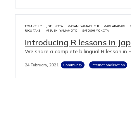
TOM KELLY
JOEL NITTA
MASAMI YAMAGUCHI
MAKI ARAKAKI
RIKU TAKEI
ATSUSHI YAMAMOTO
SATOSHI YOKOTA
Introducing R lessons in Ja
We share a complete bilingual R lesson in 
24 February, 2021
Community
Internationalisation