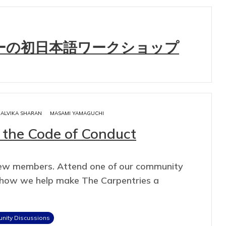
ーの初日本語ワークショップ
ALVIKA SHARAN
MASAMI YAMAGUCHI
 the Code of Conduct
new members. Attend one of our community
t how we help make The Carpentries a
ity Discussions