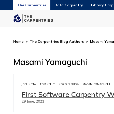
The Carpentries
Data Carpentry
Library Carp
Home
>
The Carpentries Blog Authors
>
Masami Yama
Masami Yamaguchi
JOEL NITTA
TOM KELLY
KOZO NISHIDA
MASAMI YAMAGUCHI
First Software Carpentry 
29 June, 2021