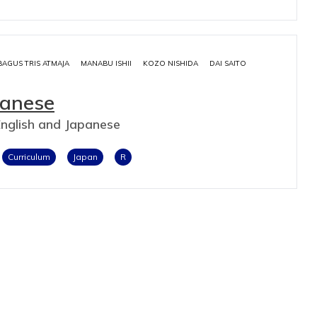
BAGUS TRIS ATMAJA
MANABU ISHII
KOZO NISHIDA
DAI SAITO
panese
English and Japanese
Curriculum
Japan
R