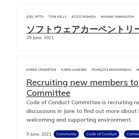
JOEL NITTA
TOM KELLY
KOZO NISHIDA
MASAMI YAMAGUCHI
ソフトウェアカーペントリ
29 June, 2021
KAREN CRANSTON
KARIN LAGESEN
FRANÇOIS MICHONNEAU
M
Recruiting new members to
Committee
Code of Conduct Committee is recruiting 
discussions in June to find out more abou
welcoming and supporting environment.
9 June, 2021
Community
Code of Conduct
Commun