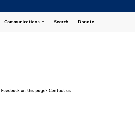
Communications
Search
Donate
Feedback on this page?
Contact us