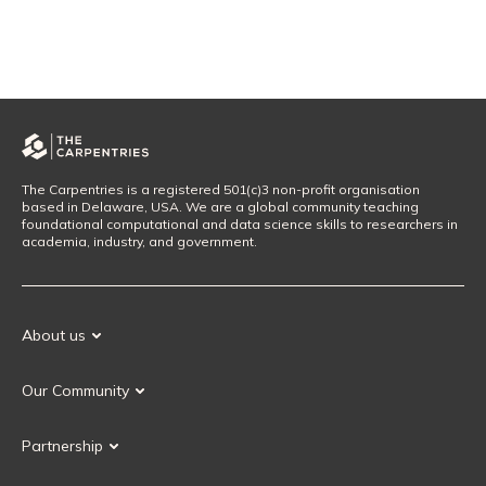
The Carpentries is a registered 501(c)3 non-profit organisation
based in Delaware, USA. We are a global community teaching
foundational computational and data science skills to researchers in
academia, industry, and government.
About us
Our Mission
Our Community
Our History
Our Volunteers
Our Values
Partnership
Our Governance
Partnership FAQ
Get Involved