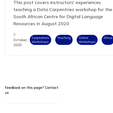
This post covers instructors' experiences
teaching a Data Carpentries workshop for the
South African Centre for Digital Language
Resources in August 2020
7
Carpentries
Teaching
Online
Africa
October,
Workshops
Workshops
2020
Feedback on this page?
Contact
us