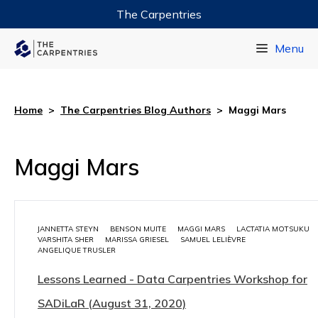
The Carpentries
Data Carpentry
Menu
Library Carpentry
Software Carpentry
Home
>
The Carpentries Blog Authors
>
Maggi Mars
Maggi Mars
JANNETTA STEYN
BENSON MUITE
MAGGI MARS
LACTATIA MOTSUKU
VARSHITA SHER
MARISSA GRIESEL
SAMUEL LELIÈVRE
ANGELIQUE TRUSLER
Lessons Learned - Data Carpentries Workshop for
SADiLaR (August 31, 2020)