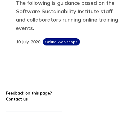
The following is guidance based on the
Software Sustainability Institute staff
and collaborators running online training
events.
10 July, 2020
Online Workshops
Feedback on this page?
Contact us