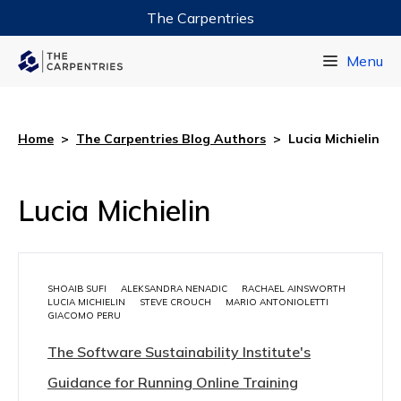
The Carpentries
Data Carpentry
Menu
Library Carpentry
Software Carpentry
Home
>
The Carpentries Blog Authors
>
Lucia Michielin
Lucia Michielin
SHOAIB SUFI
ALEKSANDRA NENADIC
RACHAEL AINSWORTH
LUCIA MICHIELIN
STEVE CROUCH
MARIO ANTONIOLETTI
GIACOMO PERU
The Software Sustainability Institute's
Guidance for Running Online Training