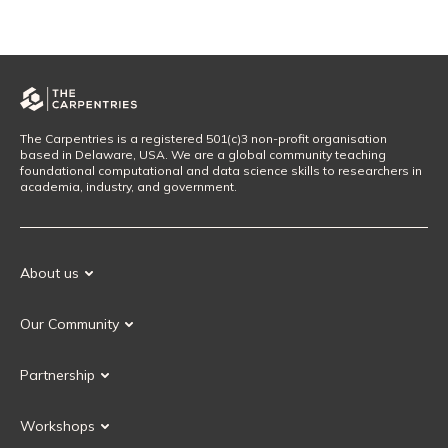
The Carpentries is a registered 501(c)3 non-profit organisation
based in Delaware, USA. We are a global community teaching
foundational computational and data science skills to researchers in
academia, industry, and government.
About us
Our Mission
Our Community
Our History
Our Volunteers
Our Values
Partnership
Our Governance
Partnership FAQ
Get Involved
Workshops
Current Partners