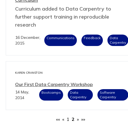
Curriculum added to Data Carpentry to
further support training in reproducible
research
16 December,
Communications
Feedback
Data
Carpentry
2015
KAREN CRANSTON
Our First Data Carpentry Workshop
14 May,
Bootcamps
Data
Software
Carpentry
Carpentry
2014
««
«
1
2
»
»»