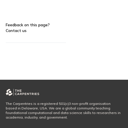
Feedback on this page?
Contact us
The Carpentries is a registered 501(c)3 non-profit organisation
based in Delaware, USA. We are a global community teaching
foundational computational and data science skills to researchers in
academia, industry, and government.