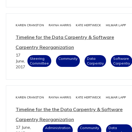
KAREN CRANSTON
RAYNA HARRIS
KATE HERTWECK
HILMAR LAPP
Timeline for the Data Carpentry & Software
Carpentry Reorganization
17
Steering
Community
Data
Software
June,
Committee
Carpentry
Carpentry
2017
KAREN CRANSTON
RAYNA HARRIS
KATE HERTWECK
HILMAR LAPP
Timeline for the the Data Carpentry & Software
Carpentry Reorganization
17 June,
Administration
Community
Data