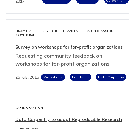
Carpentry
2017
TRACY TEAL
ERIN BECKER
HILMAR LAPP
KAREN CRANSTON
KARTHIK RAM
Survey on workshops for for-profit organizations
Requesting community feedback on
workshops for for-profit organizations
25 July, 2016
Workshops
Feedback
Data Carpentry
KAREN CRANSTON
Data Carpentry to adopt Reproducible Research
Curriculum