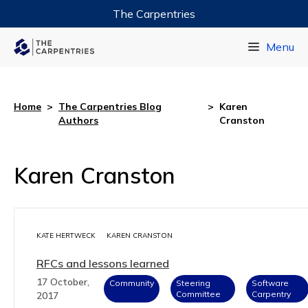
The Carpentries
Data Carpentry
Menu
Library Carpentry
Software Carpentry
Home
>
The Carpentries Blog
>
Karen
Authors
Cranston
Karen Cranston
KATE HERTWECK
KAREN CRANSTON
RFCs and lessons learned
17 October,
Community
Steering
Software
Committee
Carpentry
2017