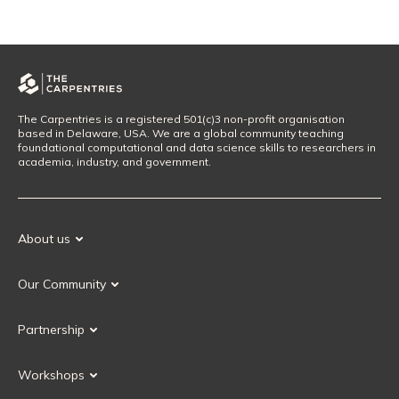
The Carpentries is a registered 501(c)3 non-profit organisation
based in Delaware, USA. We are a global community teaching
foundational computational and data science skills to researchers in
academia, industry, and government.
About us
Our Mission
Our Community
Our History
Our Volunteers
Our Values
Partnership
Our Governance
Partnership FAQ
Get Involved
Workshops
Current Partners