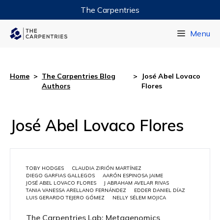
The Carpentries
Data Carpentry
Menu
Library Carpentry
Software Carpentry
Home
>
The Carpentries Blog
>
José Abel Lovaco
Authors
Flores
José Abel Lovaco Flores
TOBY HODGES
CLAUDIA ZIRIÓN MARTÍNEZ
DIEGO GARFIAS GALLEGOS
AARÓN ESPINOSA JAIME
JOSÉ ABEL LOVACO FLORES
J ABRAHAM AVELAR RIVAS
TANIA VANESSA ARELLANO FERNÁNDEZ
EDDER DANIEL DÍAZ
LUIS GERARDO TEJERO GÓMEZ
NELLY SÉLEM MOJICA
The Carpentries Lab: Metagenomics