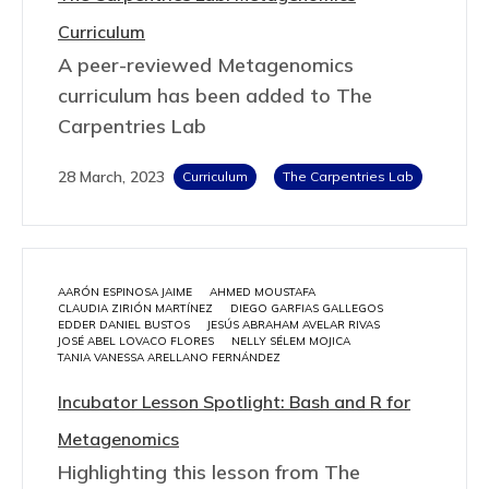
Curriculum
A peer-reviewed Metagenomics
curriculum has been added to The
Carpentries Lab
28 March, 2023
Curriculum
The Carpentries Lab
AARÓN ESPINOSA JAIME
AHMED MOUSTAFA
CLAUDIA ZIRIÓN MARTÍNEZ
DIEGO GARFIAS GALLEGOS
EDDER DANIEL BUSTOS
JESÚS ABRAHAM AVELAR RIVAS
JOSÉ ABEL LOVACO FLORES
NELLY SÉLEM MOJICA
TANIA VANESSA ARELLANO FERNÁNDEZ
Incubator Lesson Spotlight: Bash and R for
Metagenomics
Highlighting this lesson from The