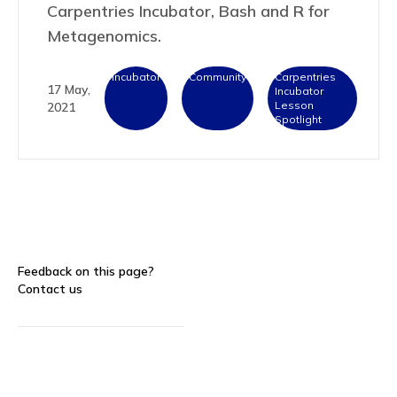
Carpentries Incubator, Bash and R for
Metagenomics.
Incubator
Community
Carpentries
17 May,
Incubator
Lesson
2021
Spotlight
Feedback on this page?
Contact us