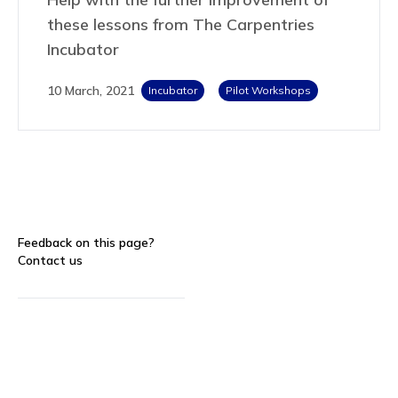
these lessons from The Carpentries
Incubator
10 March, 2021
Incubator
Pilot Workshops
Feedback on this page?
Contact us