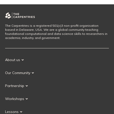
The Carpentries is a registered 501(c)3 non-profit organisation
based in Delaware, USA. We are a global community teaching
foundational computational and data science skills to researchers in
academia, industry, and government.
About us
Our Mission
Our Community
Our History
Our Volunteers
Our Values
Partnership
Our Governance
Partnership FAQ
Get Involved
Workshops
Current Partners
Workshops FAQ
Become a Partner
Lessons
Upcoming Workshops