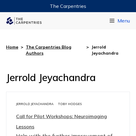
The Carpentries
Data Carpentry
Menu
Library Carpentry
Software Carpentry
Home
>
The Carpentries Blog
>
Jerrold
Authors
Jeyachandra
Jerrold Jeyachandra
JERROLD JEYACHANDRA
TOBY HODGES
Call for Pilot Workshops: Neuroimaging
Lessons
Help with the further improvement of