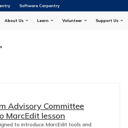
entry
Software Carpentry
About Us
Learn
Volunteer
Support Us
is
lum Advisory Committee
o MarcEdit lesson
signed to introduce MarcEdit tools and