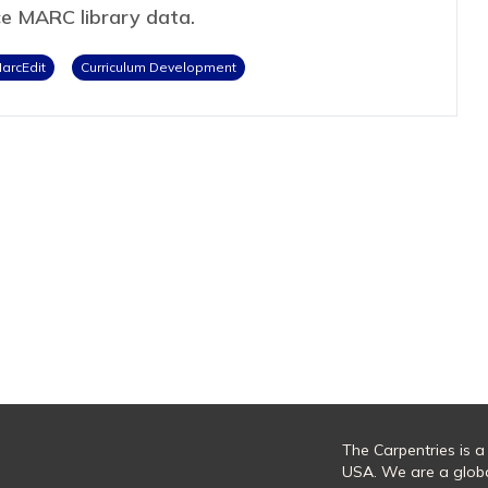
ce MARC library data.
arcEdit
Curriculum Development
The Carpentries is a
USA. We are a glob