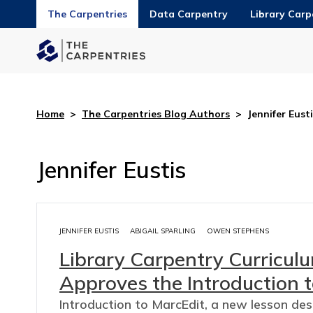
The Carpentries
Data Carpentry
Library Carp
Home
>
The Carpentries Blog Authors
>
Jennifer Eust
Jennifer Eustis
JENNIFER EUSTIS
ABIGAIL SPARLING
OWEN STEPHENS
Library Carpentry Curricu
Approves the Introduction t
Introduction to MarcEdit, a new lesson de