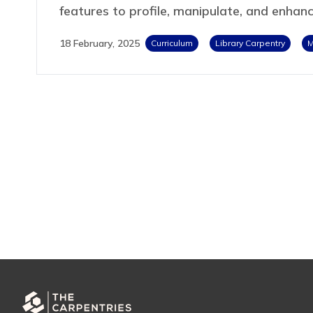
features to profile, manipulate, and enhan
18 February, 2025
Curriculum
Library Carpentry
M