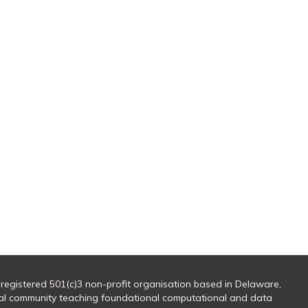
 registered 501(c)3 non-profit organisation based in Delaware,
al community teaching foundational computational and data