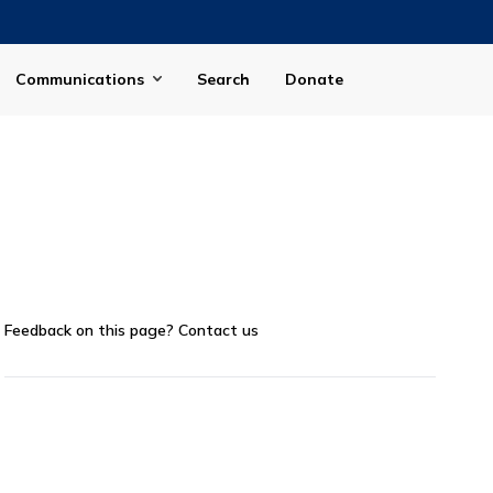
Communications
Search
Donate
Feedback on this page?
Contact us